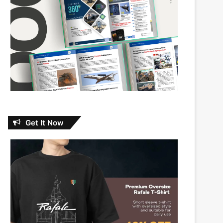
Get It Now