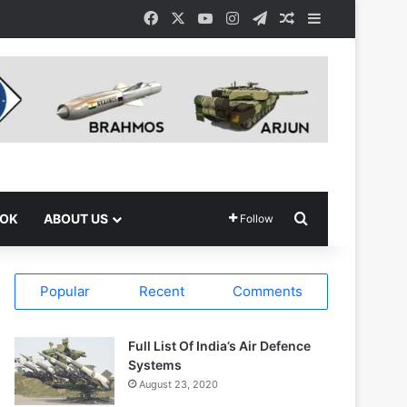
Facebook
X
YouTube
Instagram
Telegram
Random Article
Sidebar
Search for
OOK
ABOUT US
Follow
Popular
Recent
Comments
Full List Of India’s Air Defence
Systems
August 23, 2020