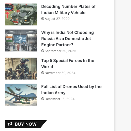
Decoding Number Plates of
Indian Military Vehicle
August 27, 2020
Why is India Not Choosing
Russia As a Domestic Jet
Engine Partner?
September 20, 2025
Top 5 Special Forces In the
World
November 30, 2024
Full List of Drones Used by the
Indian Army
December 18, 2024
BUY NOW