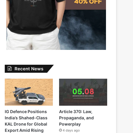
Recent News
IG Defence Positions
Article 370: Law,
India’s Shahed-Class
Propaganda, and
KAL Drone for Global
Powerplay
Export Amid Rising
4 days ago