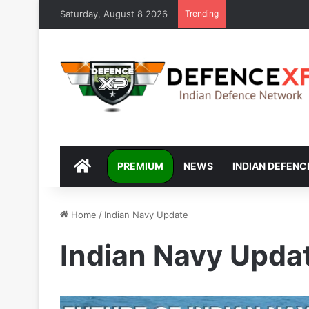
Saturday, August 8 2026
Trending
DEFENCEXP
PREMIUM
NEWS
INDIAN DEFENC
Home
/
Indian Navy Update
Indian Navy Upda