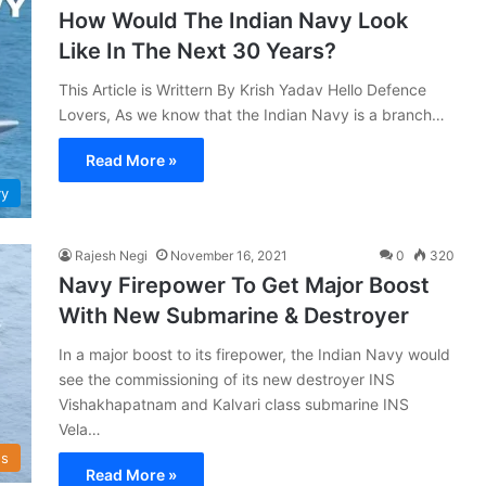
How Would The Indian Navy Look
Like In The Next 30 Years?
This Article is Writtern By Krish Yadav Hello Defence
Lovers, As we know that the Indian Navy is a branch…
Read More »
vy
Rajesh Negi
November 16, 2021
0
320
Navy Firepower To Get Major Boost
With New Submarine & Destroyer
In a major boost to its firepower, the Indian Navy would
see the commissioning of its new destroyer INS
Vishakhapatnam and Kalvari class submarine INS
Vela…
s
Read More »