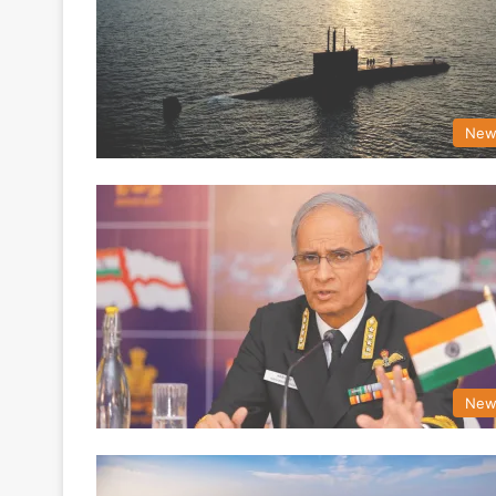
New
New