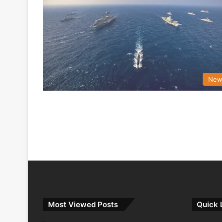
New
Most Viewed Posts
Quick 