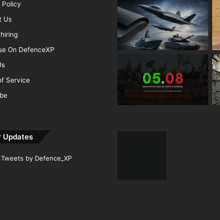
 Policy
t Us
hiring
ise On DefenceXP
Us
f Service
ibe
r Updates
Tweets by Defence_XP