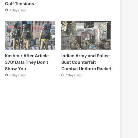
Gulf Tensions
3 days ago
Kashmir After Article
Indian Army and Police
370: Data They Don’t
Bust Counterfeit
Show You
Combat Uniform Racket
5 days ago
7 days ago