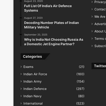
August 23, 2020
Privacy
Full List Of India’s Air Defence
Contac
Systems
We Are 
August 27, 2020
Decoding Number Plates of Indian
Advert
Military Vehicle
About 
September 20, 2025
Terms o
Why is India Not Choosing Russia As
a Domestic Jet Engine Partner?
Subscr
Categories
Twitte
Exams
(21)
Indian Air Force
(160)
Indian Army
(154)
Indian Defence
(297)
Indian Navy
(80)
International
(523)