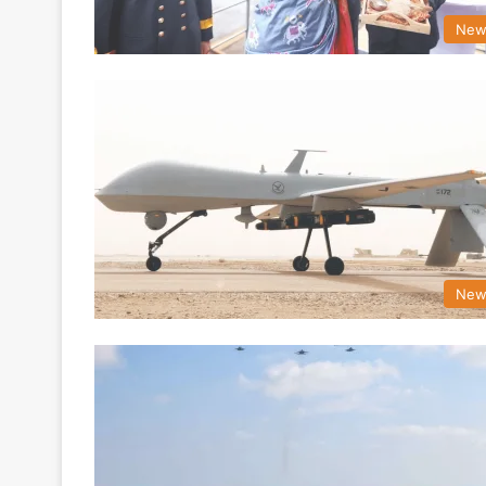
New
New