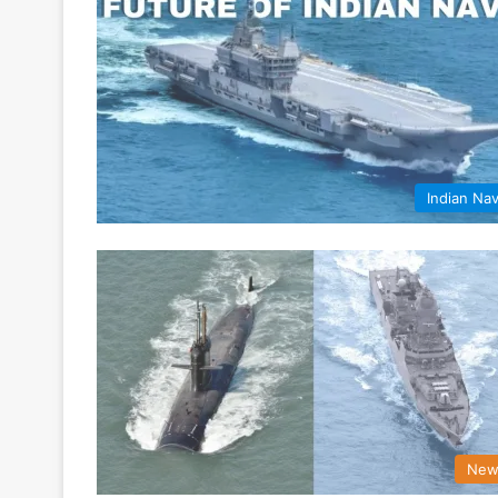
Indian Na
New