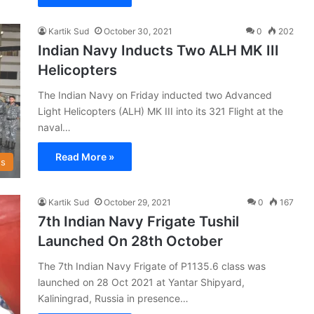
Kartik Sud
October 30, 2021
0
202
Indian Navy Inducts Two ALH MK III
Helicopters
The Indian Navy on Friday inducted two Advanced
Light Helicopters (ALH) MK III into its 321 Flight at the
naval…
Read More »
s
Kartik Sud
October 29, 2021
0
167
7th Indian Navy Frigate Tushil
Launched On 28th October
The 7th Indian Navy Frigate of P1135.6 class was
launched on 28 Oct 2021 at Yantar Shipyard,
Kaliningrad, Russia in presence…