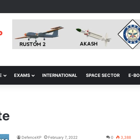
E
EXAMS
INTERNATIONAL
SPACE SECTOR
E-B
te
DefenceXP
February 7, 2022
0
3,388