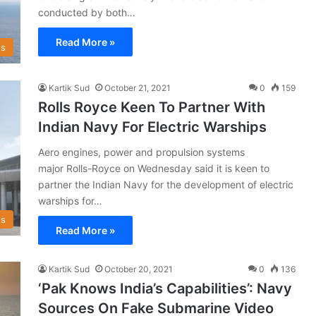
conducted by both…
Read More »
s
Kartik Sud
October 21, 2021
0
159
Rolls Royce Keen To Partner With
Indian Navy For Electric Warships
Aero engines, power and propulsion systems
major Rolls-Royce on Wednesday said it is keen to
partner the Indian Navy for the development of electric
warships for…
s
Read More »
Kartik Sud
October 20, 2021
0
136
‘Pak Knows India’s Capabilities’: Navy
Sources On Fake Submarine Video