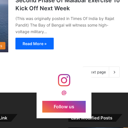
Second Phase Of Malabar Exercise To
Kick Off Next Week
(This was originally posted in Times Of India by Rajat
Pandit) The Bay of Bengal will witness some high-
voltage military…
Read More »
s
Next page
@
Follow us
Link
Last Modified Posts