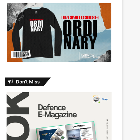
Don’t Miss