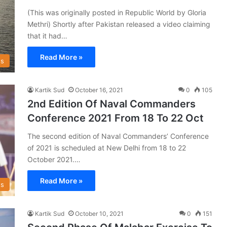
(This was originally posted in Republic World by Gloria
Methri) Shortly after Pakistan released a video claiming
that it had…
Read More »
s
Kartik Sud
October 16, 2021
0
105
2nd Edition Of Naval Commanders
Conference 2021 From 18 To 22 Oct
The second edition of Naval Commanders’ Conference
of 2021 is scheduled at New Delhi from 18 to 22
October 2021.…
Read More »
s
Kartik Sud
October 10, 2021
0
151