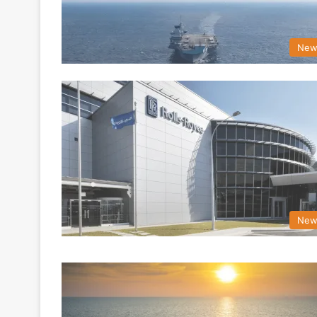
New
New