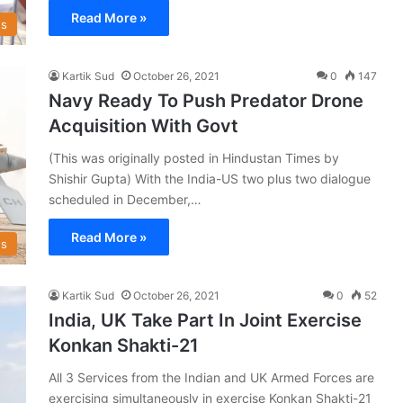
Read More »
s
Kartik Sud
October 26, 2021
0
147
Navy Ready To Push Predator Drone
Acquisition With Govt
(This was originally posted in Hindustan Times by
Shishir Gupta) With the India-US two plus two dialogue
scheduled in December,…
Read More »
s
Kartik Sud
October 26, 2021
0
52
India, UK Take Part In Joint Exercise
Konkan Shakti-21
All 3 Services from the Indian and UK Armed Forces are
exercising simultaneously in exercise Konkan Shakti-21