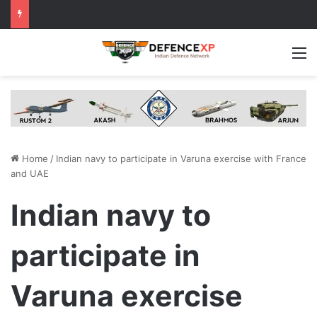
M
Home
/
Indian navy to participate in Varuna exercise with France
and UAE
Indian navy to
participate in
Varuna exercise