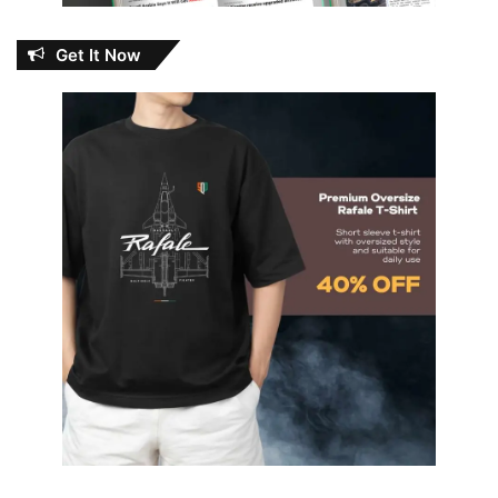
Get It Now