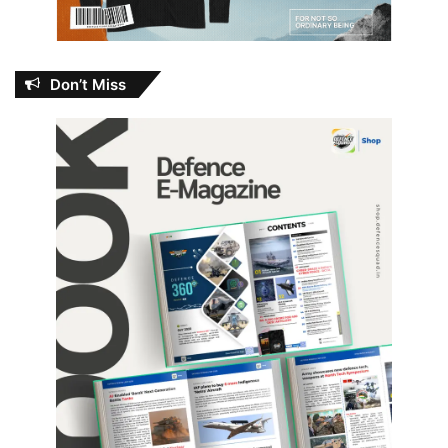
Don’t Miss