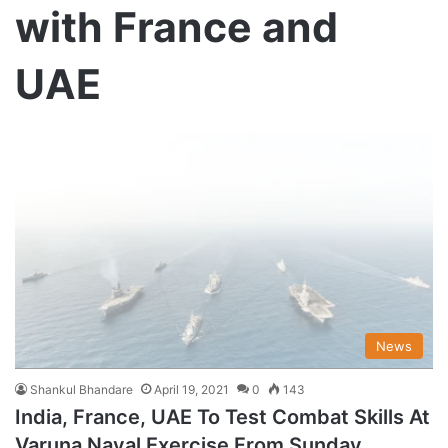
with France and
UAE
News
Shankul Bhandare
April 19, 2021
0
143
India, France, UAE To Test Combat Skills At
Varuna Naval Exercise From Sunday