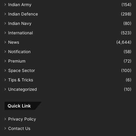
Indian Army
(154)
Indian Defence
(298)
Indian Navy
(80)
International
(523)
News
(4,644)
Notification
(58)
Premium
(72)
Space Sector
(100)
Tips & Tricks
(6)
Uncategorized
(10)
Quick Link
Privacy Policy
Contact Us