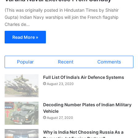
(This was originally posted in Hindustan Times by Shishir
Gupta) Indian Navy warships will join the French flagship
Charles de…
Read More »
Popular
Recent
Comments
Full List Of India’s Air Defence Systems
August 23, 2020
Decoding Number Plates of Indian Military
Vehicle
August 27, 2020
Why is India Not Choosing Russia As a