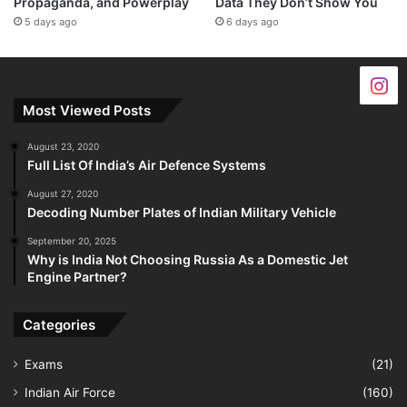
Propaganda, and Powerplay
Data They Don’t Show You
5 days ago
6 days ago
Most Viewed Posts
August 23, 2020
Full List Of India’s Air Defence Systems
August 27, 2020
Decoding Number Plates of Indian Military Vehicle
September 20, 2025
Why is India Not Choosing Russia As a Domestic Jet
Engine Partner?
Categories
Exams
(21)
Indian Air Force
(160)