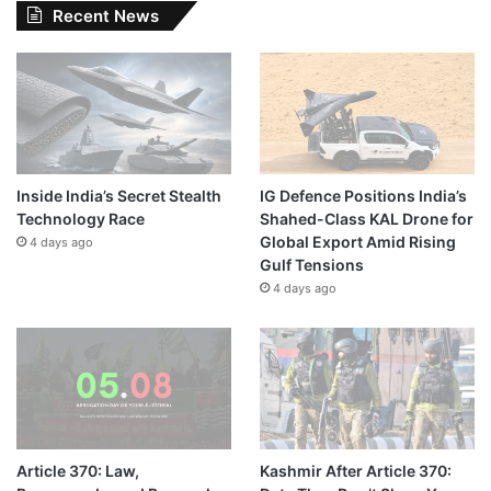
Recent News
Inside India’s Secret Stealth
IG Defence Positions India’s
Technology Race
Shahed-Class KAL Drone for
Global Export Amid Rising
4 days ago
Gulf Tensions
4 days ago
Article 370: Law,
Kashmir After Article 370: