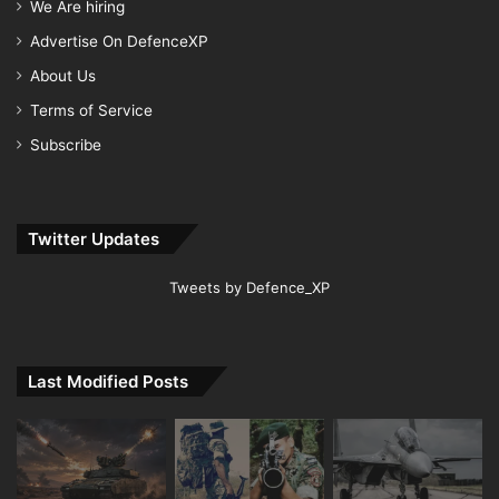
We Are hiring
Advertise On DefenceXP
About Us
Terms of Service
Subscribe
Twitter Updates
Tweets by Defence_XP
Last Modified Posts