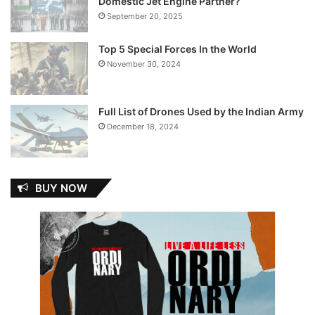
Domestic Jet Engine Partner?
September 20, 2025
Top 5 Special Forces In the World
November 30, 2024
Full List of Drones Used by the Indian Army
December 18, 2024
BUY NOW