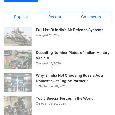
Popular
Recent
Comments
Full List Of India’s Air Defence Systems
August 23, 2020
Decoding Number Plates of Indian Military
Vehicle
August 27, 2020
Why is India Not Choosing Russia As a
Domestic Jet Engine Partner?
September 20, 2025
Top 5 Special Forces In the World
November 30, 2024