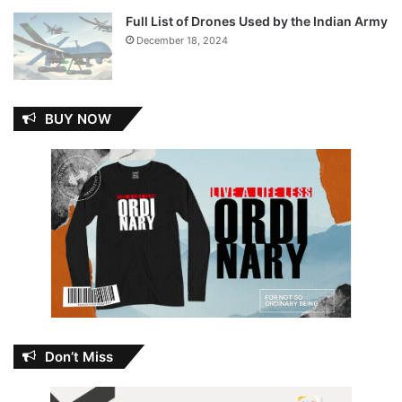
Full List of Drones Used by the Indian Army
December 18, 2024
BUY NOW
Don’t Miss