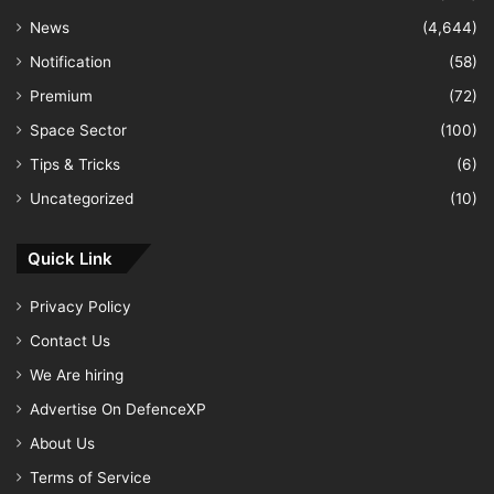
News
(4,644)
Notification
(58)
Premium
(72)
Space Sector
(100)
Tips & Tricks
(6)
Uncategorized
(10)
Quick Link
Privacy Policy
Contact Us
We Are hiring
Advertise On DefenceXP
About Us
Terms of Service