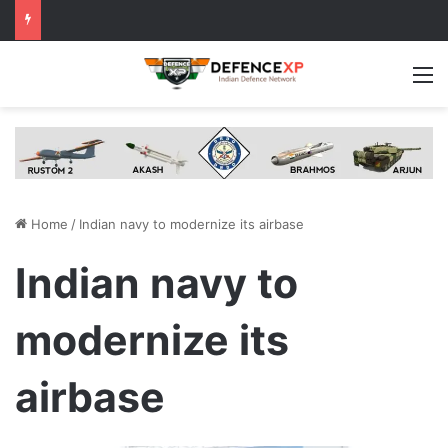
M
Home
/
Indian navy to modernize its airbase
Indian navy to
modernize its
airbase