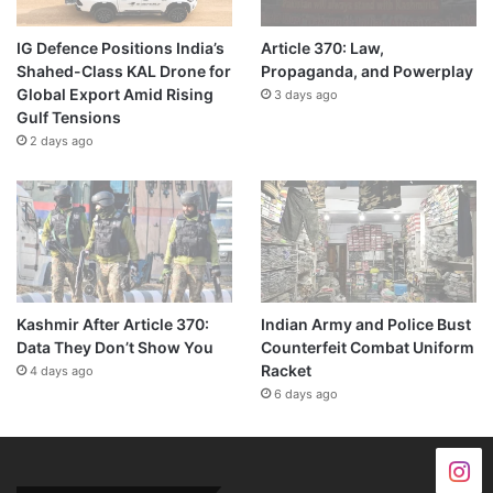
IG Defence Positions India’s
Article 370: Law,
Shahed-Class KAL Drone for
Propaganda, and Powerplay
Global Export Amid Rising
3 days ago
Gulf Tensions
2 days ago
Kashmir After Article 370:
Indian Army and Police Bust
Data They Don’t Show You
Counterfeit Combat Uniform
Racket
4 days ago
6 days ago