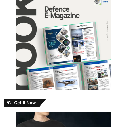
Get It Now