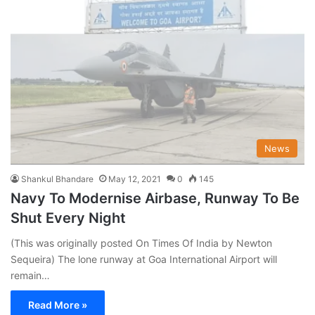
News
Shankul Bhandare
May 12, 2021
0
145
Navy To Modernise Airbase, Runway To Be
Shut Every Night
(This was originally posted On Times Of India by Newton
Sequeira) The lone runway at Goa International Airport will
remain…
Read More »