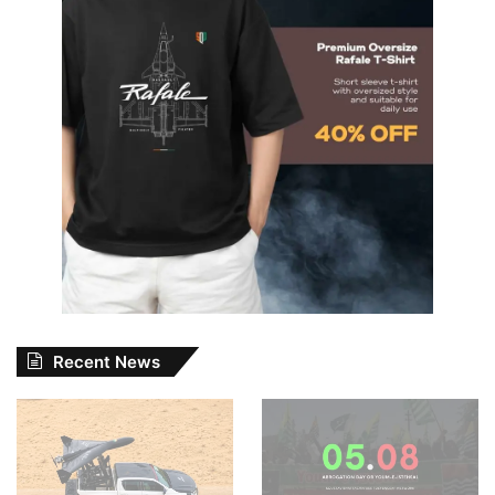
Recent News