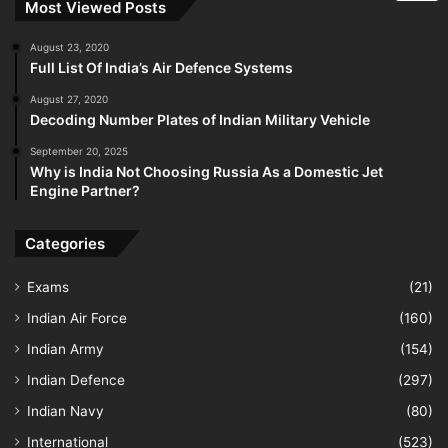
Most Viewed Posts
August 23, 2020
Full List Of India’s Air Defence Systems
August 27, 2020
Decoding Number Plates of Indian Military Vehicle
September 20, 2025
Why is India Not Choosing Russia As a Domestic Jet
Engine Partner?
Categories
Exams
(21)
Indian Air Force
(160)
Indian Army
(154)
Indian Defence
(297)
Indian Navy
(80)
International
(523)