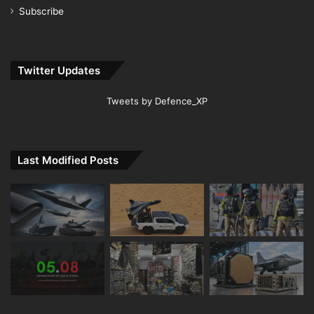
Subscribe
Twitter Updates
Tweets by Defence_XP
Last Modified Posts