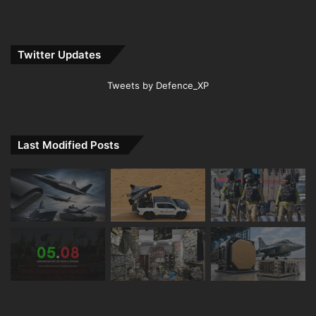
Twitter Updates
Tweets by Defence_XP
Last Modified Posts