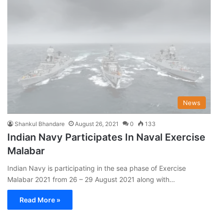
News
Shankul Bhandare
August 26, 2021
0
133
Indian Navy Participates In Naval Exercise
Malabar
Indian Navy is participating in the sea phase of Exercise
Malabar 2021 from 26 – 29 August 2021 along with…
Read More »