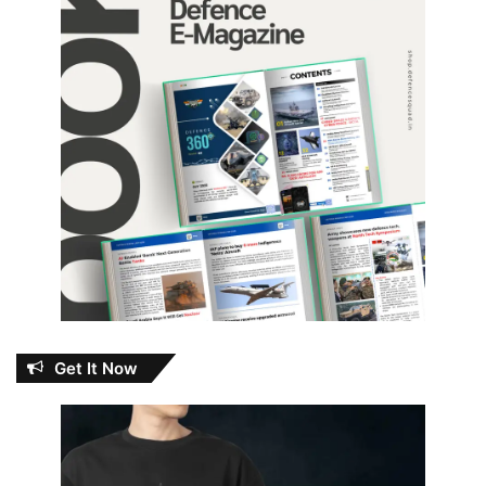
Get It Now