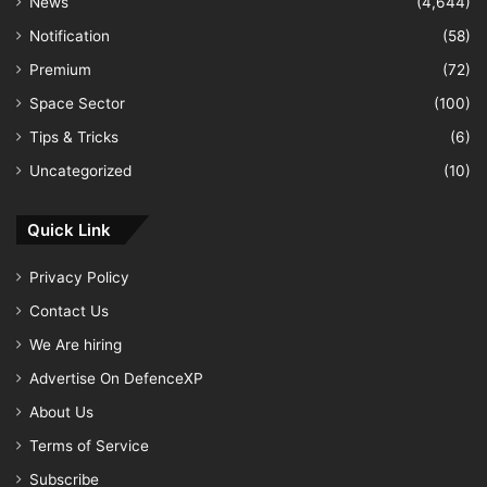
News
(4,644)
Notification
(58)
Premium
(72)
Space Sector
(100)
Tips & Tricks
(6)
Uncategorized
(10)
Quick Link
Privacy Policy
Contact Us
We Are hiring
Advertise On DefenceXP
About Us
Terms of Service
Subscribe