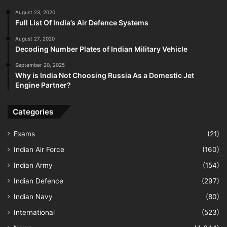
August 23, 2020
Full List Of India’s Air Defence Systems
August 27, 2020
Decoding Number Plates of Indian Military Vehicle
September 20, 2025
Why is India Not Choosing Russia As a Domestic Jet
Engine Partner?
Categories
Exams
(21)
Indian Air Force
(160)
Indian Army
(154)
Indian Defence
(297)
Indian Navy
(80)
International
(523)