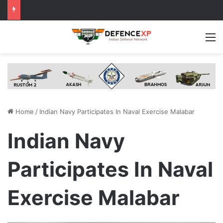
M
Home
/
Indian Navy Participates In Naval Exercise Malabar
Indian Navy
Participates In Naval
Exercise Malabar