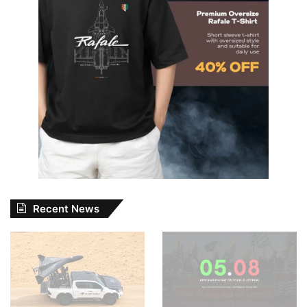
Recent News