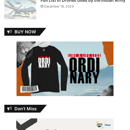
Full List of Drones Used by the Indian Army
December 18, 2024
BUY NOW
Don’t Miss