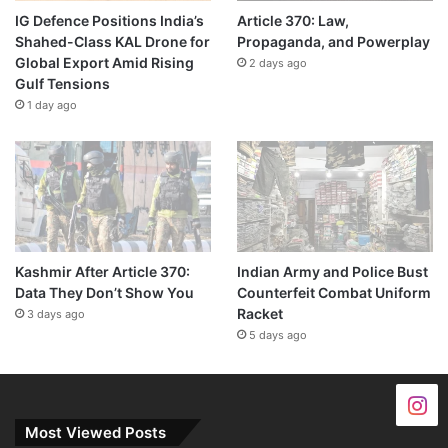
IG Defence Positions India’s
Article 370: Law,
Shahed-Class KAL Drone for
Propaganda, and Powerplay
Global Export Amid Rising
2 days ago
Gulf Tensions
1 day ago
Kashmir After Article 370:
Indian Army and Police Bust
Data They Don’t Show You
Counterfeit Combat Uniform
Racket
3 days ago
5 days ago
Most Viewed Posts