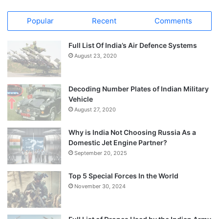
Popular
Recent
Comments
Full List Of India’s Air Defence Systems
August 23, 2020
Decoding Number Plates of Indian Military
Vehicle
August 27, 2020
Why is India Not Choosing Russia As a
Domestic Jet Engine Partner?
September 20, 2025
Top 5 Special Forces In the World
November 30, 2024