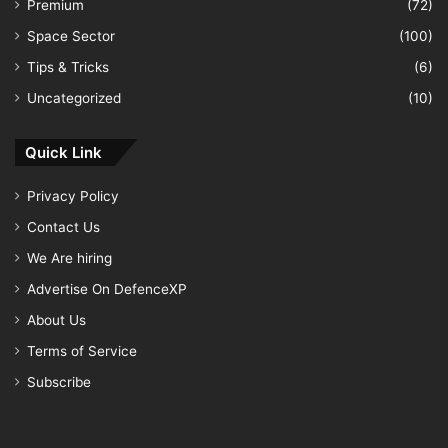
Premium
(72)
Space Sector
(100)
Tips & Tricks
(6)
Uncategorized
(10)
Quick Link
Privacy Policy
Contact Us
We Are hiring
Advertise On DefenceXP
About Us
Terms of Service
Subscribe