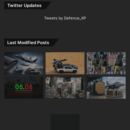
Twitter Updates
Tweets by Defence_XP
Last Modified Posts