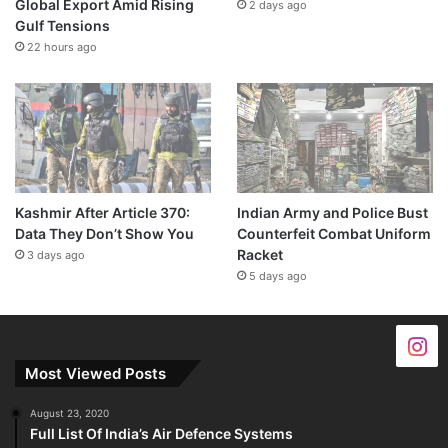
Global Export Amid Rising
2 days ago
Gulf Tensions
22 hours ago
Kashmir After Article 370:
Indian Army and Police Bust
Data They Don’t Show You
Counterfeit Combat Uniform
Racket
3 days ago
5 days ago
Most Viewed Posts
August 23, 2020
Full List Of India’s Air Defence Systems