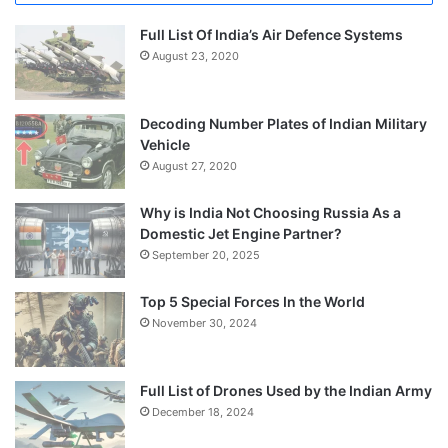
Full List Of India’s Air Defence Systems
August 23, 2020
Decoding Number Plates of Indian Military
Vehicle
August 27, 2020
Why is India Not Choosing Russia As a
Domestic Jet Engine Partner?
September 20, 2025
Top 5 Special Forces In the World
November 30, 2024
Full List of Drones Used by the Indian Army
December 18, 2024