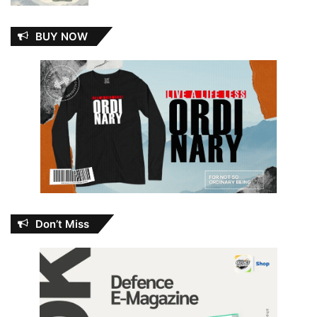
BUY NOW
Don’t Miss