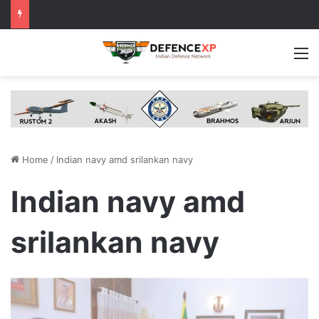
M
Home
/
Indian navy amd srilankan navy
Indian navy amd
srilankan navy