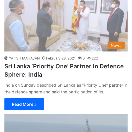
News
YATISH MAHAJAN
February 28, 2021
0
222
Sri Lanka ‘Priority One’ Partner In Defence
Sphere: India
India on Sunday described Sri Lanka as “Priority One” partner in
the defence sphere and said the participation of its…
Read More »