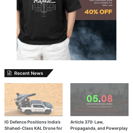
Recent News
IG Defence Positions India’s
Article 370: Law,
Shahed-Class KAL Drone for
Propaganda, and Powerplay