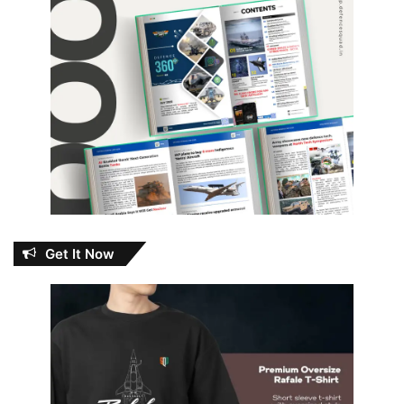
Get It Now