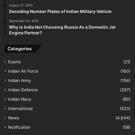
August 27, 2020
Decoding Number Plates of Indian Military Vehicle
September 20, 2025
Why is India Not Choosing Russia As a Domestic Jet
Engine Partner?
Categories
Exams
(21)
Indian Air Force
(160)
Indian Army
(154)
Indian Defence
(297)
Indian Navy
(80)
International
(523)
News
(4,644)
Notification
(58)