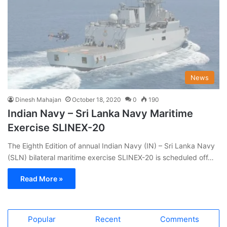
News
Dinesh Mahajan
October 18, 2020
0
190
Indian Navy – Sri Lanka Navy Maritime
Exercise SLINEX-20
The Eighth Edition of annual Indian Navy (IN) – Sri Lanka Navy
(SLN) bilateral maritime exercise SLINEX-20 is scheduled off…
Read More »
Popular
Recent
Comments