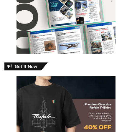
Get It Now