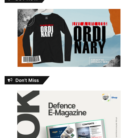
Don’t Miss