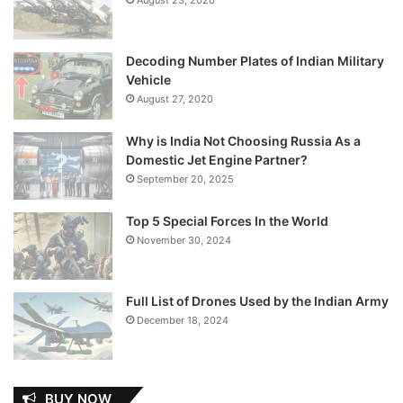
Decoding Number Plates of Indian Military
Vehicle
August 27, 2020
Why is India Not Choosing Russia As a
Domestic Jet Engine Partner?
September 20, 2025
Top 5 Special Forces In the World
November 30, 2024
Full List of Drones Used by the Indian Army
December 18, 2024
BUY NOW