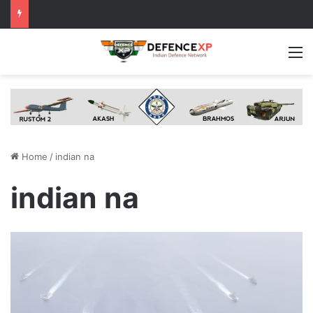
M
Home
/
indian na
indian na