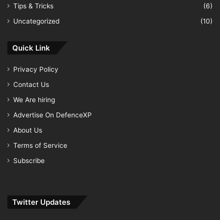
Tips & Tricks
(6)
Uncategorized
(10)
Quick Link
Privacy Policy
Contact Us
We Are hiring
Advertise On DefenceXP
About Us
Terms of Service
Subscribe
Twitter Updates