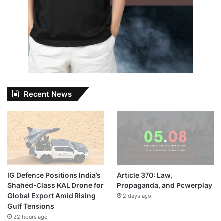
Recent News
IG Defence Positions India’s
Article 370: Law,
Shahed-Class KAL Drone for
Propaganda, and Powerplay
Global Export Amid Rising
2 days ago
Gulf Tensions
22 hours ago