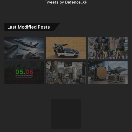
Tweets by Defence_XP
Last Modified Posts