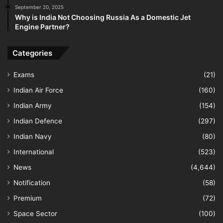
September 20, 2025
Why is India Not Choosing Russia As a Domestic Jet
Engine Partner?
Categories
Exams
(21)
Indian Air Force
(160)
Indian Army
(154)
Indian Defence
(297)
Indian Navy
(80)
International
(523)
News
(4,644)
Notification
(58)
Premium
(72)
Space Sector
(100)