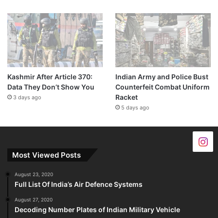
Kashmir After Article 370:
Indian Army and Police Bust
Data They Don’t Show You
Counterfeit Combat Uniform
Racket
3 days ago
5 days ago
Most Viewed Posts
August 23, 2020
Full List Of India’s Air Defence Systems
August 27, 2020
Decoding Number Plates of Indian Military Vehicle