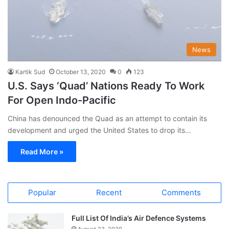
News
Kartik Sud
October 13, 2020
0
123
U.S. Says ‘Quad’ Nations Ready To Work
For Open Indo-Pacific
China has denounced the Quad as an attempt to contain its
development and urged the United States to drop its…
Read More »
Popular
Recent
Comments
Full List Of India’s Air Defence Systems
August 23, 2020