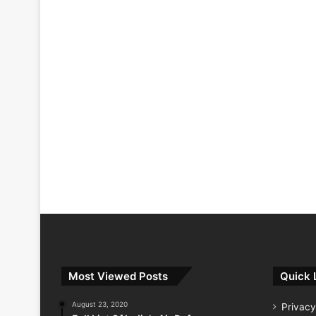
Most Viewed Posts
Quick 
August 23, 2020
Privacy