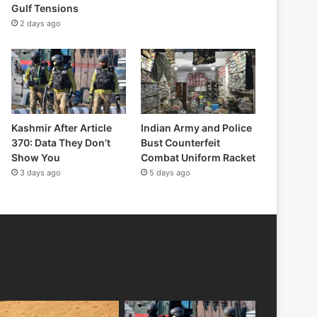
Gulf Tensions
2 days ago
Kashmir After Article
Indian Army and Police
370: Data They Don’t
Bust Counterfeit
Show You
Combat Uniform Racket
3 days ago
5 days ago