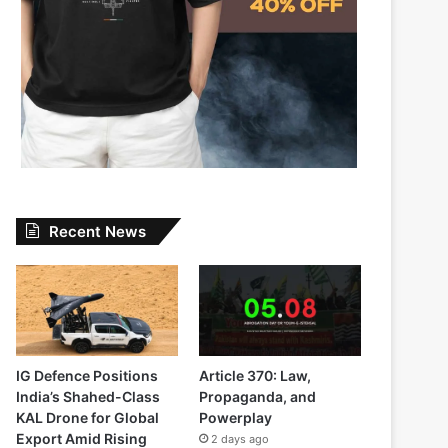
Recent News
IG Defence Positions
Article 370: Law,
India’s Shahed-Class
Propaganda, and
KAL Drone for Global
Powerplay
Export Amid Rising
2 days ago