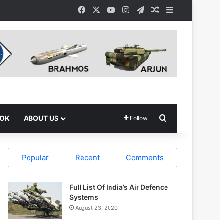
Facebook
X
YouTube
Instagram
Telegram
Random Article
Sidebar
Search for
OOK
ABOUT US
Follow
Popular
Recent
Comments
Full List Of India’s Air Defence
Systems
August 23, 2020