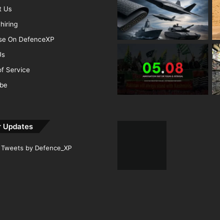
t Us
hiring
ise On DefenceXP
Us
f Service
ibe
r Updates
Tweets by Defence_XP