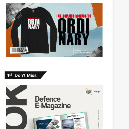
Don’t Miss