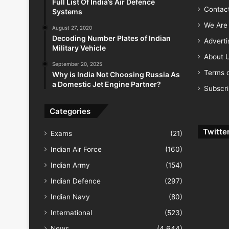
Full List Of India’s Air Defence
Contac
Systems
We Are 
August 27, 2020
Decoding Number Plates of Indian
Advert
Military Vehicle
About 
September 20, 2025
Terms o
Why is India Not Choosing Russia As
a Domestic Jet Engine Partner?
Subscr
Categories
Twitte
Exams
(21)
Indian Air Force
(160)
Indian Army
(154)
Indian Defence
(297)
Indian Navy
(80)
International
(523)
News
(4,644)