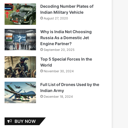
Decoding Number Plates of
Indian Military Vehicle
August 27, 2020
Why is India Not Choosing
Russia As a Domestic Jet
Engine Partner?
September 20, 2025
Top 5 Special Forces In the
World
November 30, 2024
Full List of Drones Used by the
Indian Army
December 18, 2024
BUY NOW