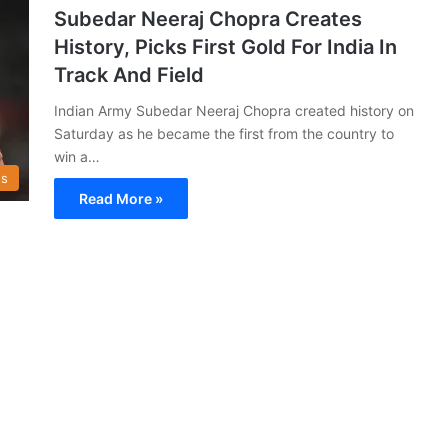
Subedar Neeraj Chopra Creates
History, Picks First Gold For India In
Track And Field
Indian Army Subedar Neeraj Chopra created history on
Saturday as he became the first from the country to
win a…
s
Read More »