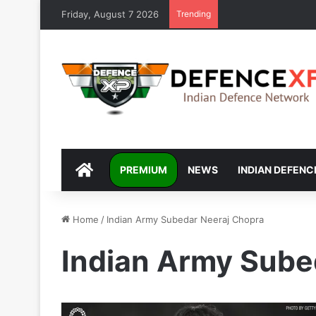
Friday, August 7 2026
Trending
DEFENCEXP
PREMIUM
NEWS
INDIAN DEFENC
Home
/
Indian Army Subedar Neeraj Chopra
Indian Army Sube