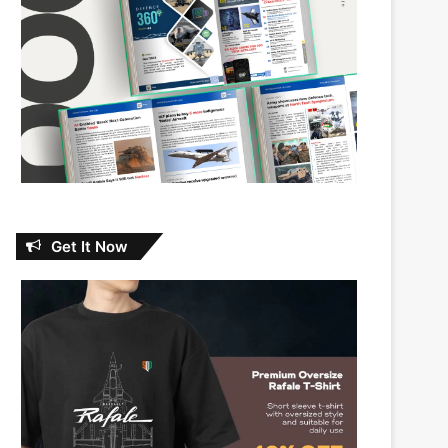
Get It Now