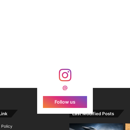
@
Follow us
Link
Last Modified Posts
 Policy