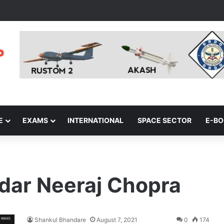
E
EXAMS
INTERNATIONAL
SPACE SECTOR
E-B
dar Neeraj Chopra
Shankul Bhandare
August 7, 2021
0
174