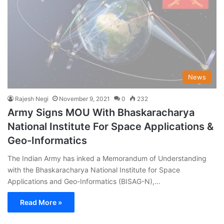
News
Rajesh Negi
November 9, 2021
0
232
Army Signs MOU With Bhaskaracharya
National Institute For Space Applications &
Geo-Informatics
The Indian Army has inked a Memorandum of Understanding
with the Bhaskaracharya National Institute for Space
Applications and Geo-Informatics (BISAG-N),…
Read More »