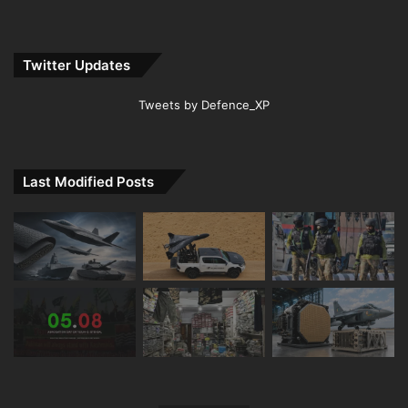
Twitter Updates
Tweets by Defence_XP
Last Modified Posts