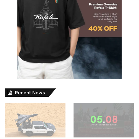
Recent News