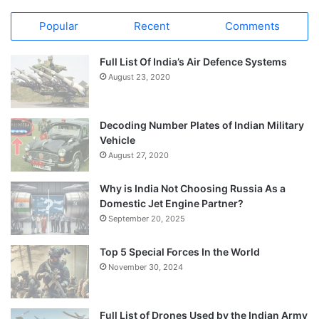
Popular
Recent
Comments
Full List Of India’s Air Defence Systems
August 23, 2020
Decoding Number Plates of Indian Military
Vehicle
August 27, 2020
Why is India Not Choosing Russia As a
Domestic Jet Engine Partner?
September 20, 2025
Top 5 Special Forces In the World
November 30, 2024
Full List of Drones Used by the Indian Army