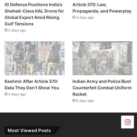
IG Defence Positions India’s
Article 370: Law,
Shahed-Class KAL Drone for
Propaganda, and Powerplay
Global Export Amid Rising
3 days ago
Gulf Tensions
2 days ago
Kashmir After Article 370:
Indian Army and Police Bust
Data They Don’t Show You
Counterfeit Combat Uniform
Racket
4 days ago
6 days ago
Most Viewed Posts