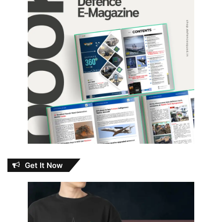
Get It Now