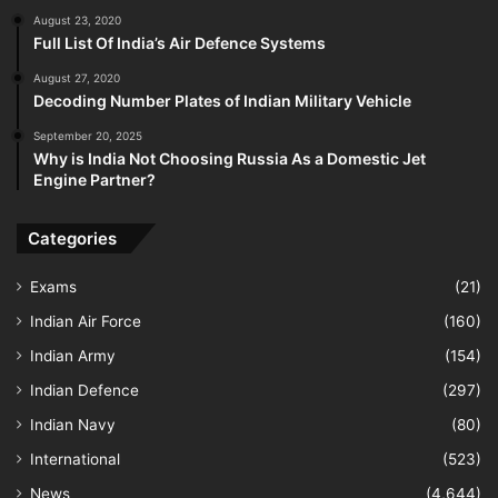
August 23, 2020
Full List Of India’s Air Defence Systems
August 27, 2020
Decoding Number Plates of Indian Military Vehicle
September 20, 2025
Why is India Not Choosing Russia As a Domestic Jet
Engine Partner?
Categories
Exams
(21)
Indian Air Force
(160)
Indian Army
(154)
Indian Defence
(297)
Indian Navy
(80)
International
(523)
News
(4,644)