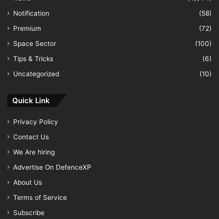
Notification
(58)
Premium
(72)
Space Sector
(100)
Tips & Tricks
(6)
Uncategorized
(10)
Quick Link
Privacy Policy
Contact Us
We Are hiring
Advertise On DefenceXP
About Us
Terms of Service
Subscribe