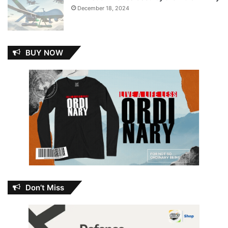
December 18, 2024
BUY NOW
Don’t Miss