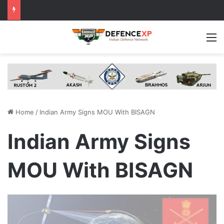
M
Home
/
Indian Army Signs MOU With BISAGN
Indian Army Signs
MOU With BISAGN