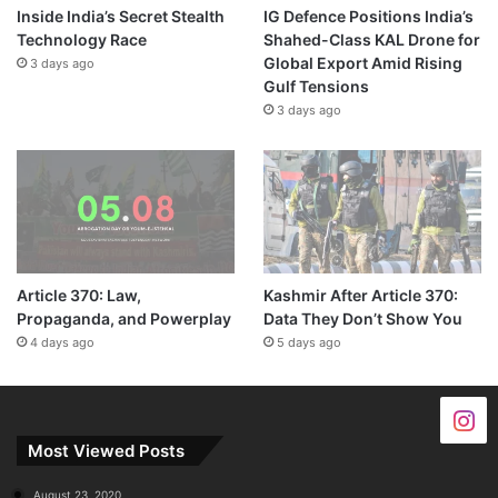
Inside India’s Secret Stealth
IG Defence Positions India’s
Technology Race
Shahed-Class KAL Drone for
Global Export Amid Rising
3 days ago
Gulf Tensions
3 days ago
Article 370: Law,
Kashmir After Article 370:
Propaganda, and Powerplay
Data They Don’t Show You
4 days ago
5 days ago
Most Viewed Posts
August 23, 2020