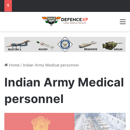
M
Home
/
Indian Army Medical personnel
Indian Army Medical
personnel