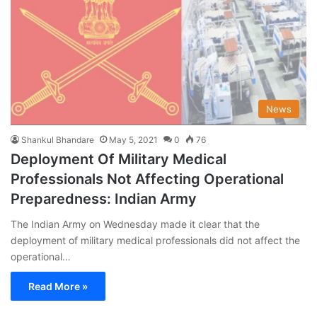
News
Shankul Bhandare
May 5, 2021
0
76
Deployment Of Military Medical
Professionals Not Affecting Operational
Preparedness: Indian Army
The Indian Army on Wednesday made it clear that the
deployment of military medical professionals did not affect the
operational…
Read More »