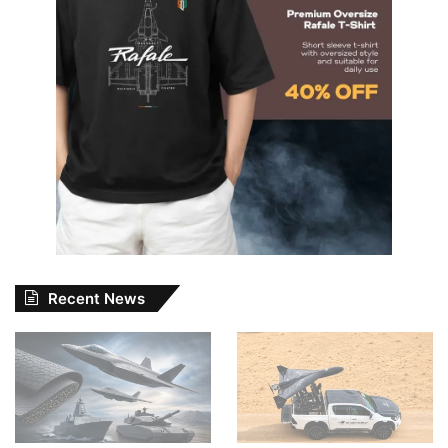
Recent News