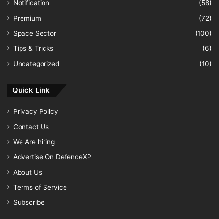
Notification
(58)
Premium
(72)
Space Sector
(100)
Tips & Tricks
(6)
Uncategorized
(10)
Quick Link
Privacy Policy
Contact Us
We Are hiring
Advertise On DefenceXP
About Us
Terms of Service
Subscribe