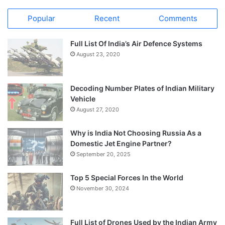
Popular
Recent
Comments
Full List Of India’s Air Defence Systems
August 23, 2020
Decoding Number Plates of Indian Military
Vehicle
August 27, 2020
Why is India Not Choosing Russia As a
Domestic Jet Engine Partner?
September 20, 2025
Top 5 Special Forces In the World
November 30, 2024
Full List of Drones Used by the Indian Army