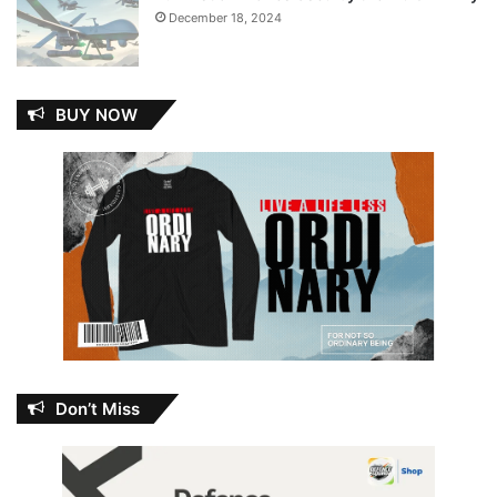
December 18, 2024
BUY NOW
Don’t Miss