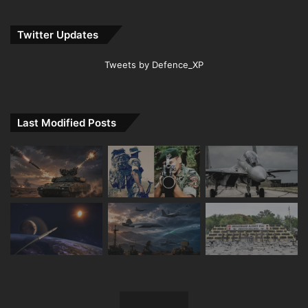
Twitter Updates
Tweets by Defence_XP
Last Modified Posts