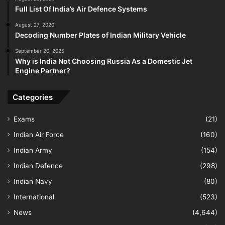
Full List Of India’s Air Defence Systems
August 27, 2020
Decoding Number Plates of Indian Military Vehicle
September 20, 2025
Why is India Not Choosing Russia As a Domestic Jet
Engine Partner?
Categories
Exams
(21)
Indian Air Force
(160)
Indian Army
(154)
Indian Defence
(298)
Indian Navy
(80)
International
(523)
News
(4,644)