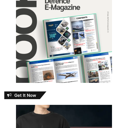
Get It Now