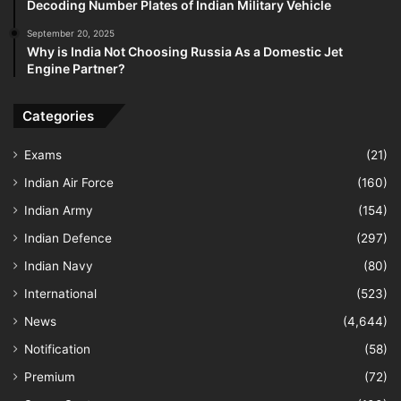
Decoding Number Plates of Indian Military Vehicle
September 20, 2025
Why is India Not Choosing Russia As a Domestic Jet
Engine Partner?
Categories
Exams
(21)
Indian Air Force
(160)
Indian Army
(154)
Indian Defence
(297)
Indian Navy
(80)
International
(523)
News
(4,644)
Notification
(58)
Premium
(72)