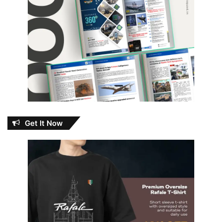
Get It Now