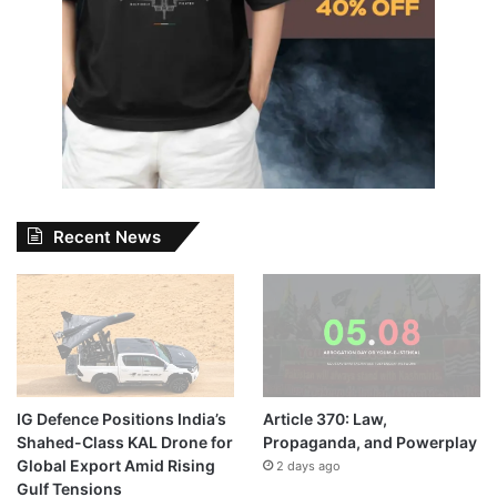
Recent News
IG Defence Positions India’s
Article 370: Law,
Shahed-Class KAL Drone for
Propaganda, and Powerplay
Global Export Amid Rising
2 days ago
Gulf Tensions