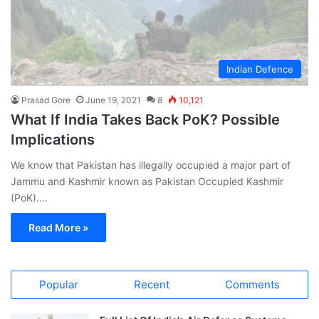
Indian Defence
Prasad Gore
June 19, 2021
8
10,121
What If India Takes Back PoK? Possible
Implications
We know that Pakistan has illegally occupied a major part of
Jammu and Kashmir known as Pakistan Occupied Kashmir
(PoK).…
Read More »
Popular
Recent
Comments