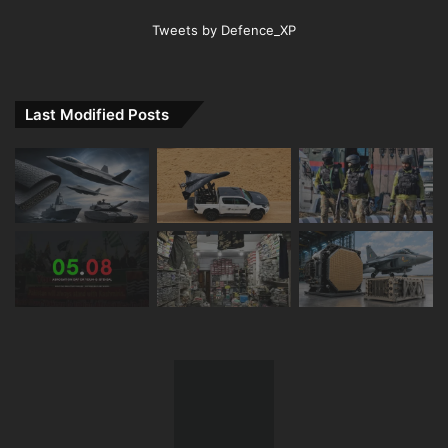
Tweets by Defence_XP
Last Modified Posts