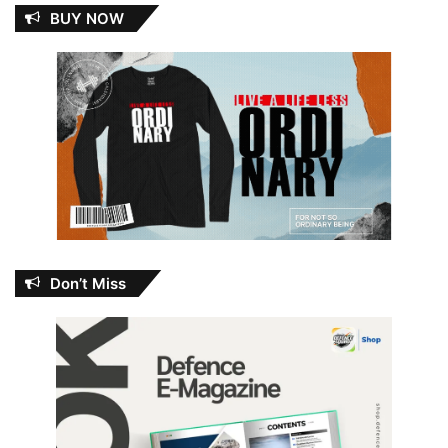
BUY NOW
Don’t Miss