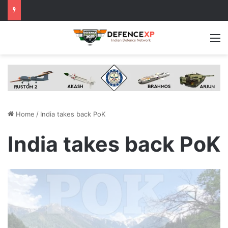
M
Home
/
India takes back PoK
India takes back PoK