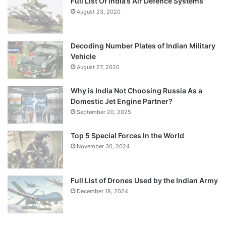
Full List Of India’s Air Defence Systems
August 23, 2020
Decoding Number Plates of Indian Military
Vehicle
August 27, 2020
Why is India Not Choosing Russia As a
Domestic Jet Engine Partner?
September 20, 2025
Top 5 Special Forces In the World
November 30, 2024
Full List of Drones Used by the Indian Army
December 18, 2024