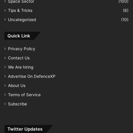
Space Sector
(100)
Tips & Tricks
(6)
Uncategorized
(10)
Quick Link
Privacy Policy
Contact Us
We Are hiring
Advertise On DefenceXP
About Us
Terms of Service
Subscribe
Twitter Updates