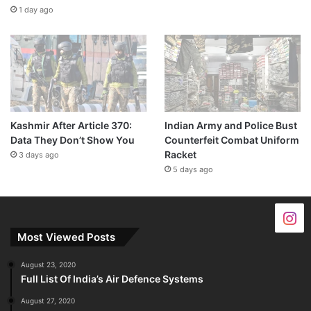
1 day ago
Kashmir After Article 370:
Indian Army and Police Bust
Data They Don’t Show You
Counterfeit Combat Uniform
Racket
3 days ago
5 days ago
Most Viewed Posts
August 23, 2020
Full List Of India’s Air Defence Systems
August 27, 2020