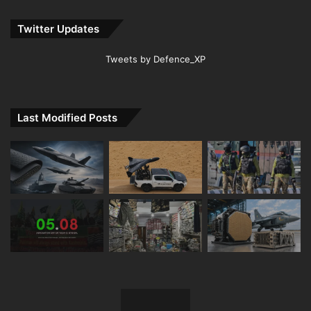
Twitter Updates
Tweets by Defence_XP
Last Modified Posts