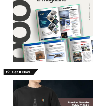
Get It Now