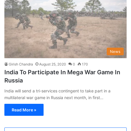
News
Girish Chandra
August 25, 2020
0
170
India To Participate In Mega War Game In
Russia
India will send a tri-services contingent to take part in a
multilateral war game in Russia next month, in first…
Read More »