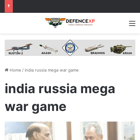
M
Home
/
india russia mega war game
india russia mega
war game