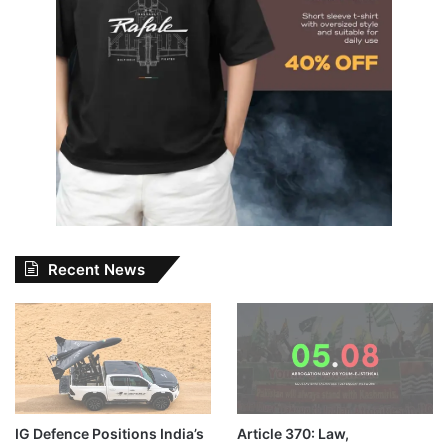
Recent News
IG Defence Positions India’s
Article 370: Law,