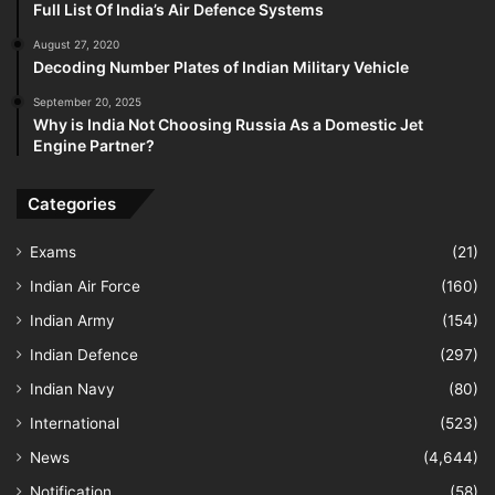
Full List Of India’s Air Defence Systems
August 27, 2020
Decoding Number Plates of Indian Military Vehicle
September 20, 2025
Why is India Not Choosing Russia As a Domestic Jet
Engine Partner?
Categories
Exams
(21)
Indian Air Force
(160)
Indian Army
(154)
Indian Defence
(297)
Indian Navy
(80)
International
(523)
News
(4,644)
Notification
(58)