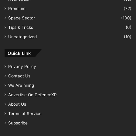
Premium
(72)
Space Sector
(100)
Tips & Tricks
(6)
Uncategorized
(10)
Quick Link
Privacy Policy
Contact Us
We Are hiring
Advertise On DefenceXP
About Us
Terms of Service
Subscribe