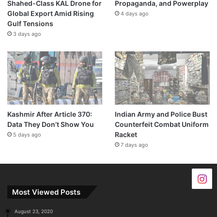
Shahed-Class KAL Drone for
Propaganda, and Powerplay
Global Export Amid Rising
4 days ago
Gulf Tensions
3 days ago
Kashmir After Article 370:
Indian Army and Police Bust
Data They Don’t Show You
Counterfeit Combat Uniform
Racket
5 days ago
7 days ago
Most Viewed Posts
August 23, 2020