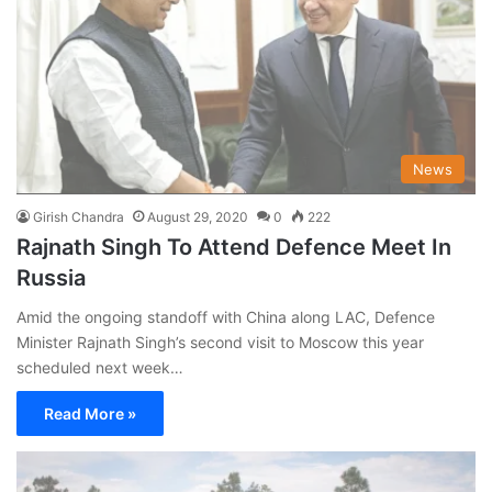
News
Girish Chandra
August 29, 2020
0
222
Rajnath Singh To Attend Defence Meet In
Russia
Amid the ongoing standoff with China along LAC, Defence
Minister Rajnath Singh’s second visit to Moscow this year
scheduled next week…
Read More »