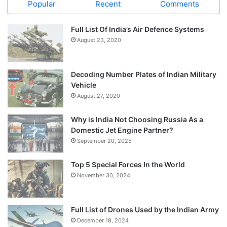
Popular
Recent
Comments
Full List Of India’s Air Defence Systems
August 23, 2020
Decoding Number Plates of Indian Military
Vehicle
August 27, 2020
Why is India Not Choosing Russia As a
Domestic Jet Engine Partner?
September 20, 2025
Top 5 Special Forces In the World
November 30, 2024
Full List of Drones Used by the Indian Army
December 18, 2024