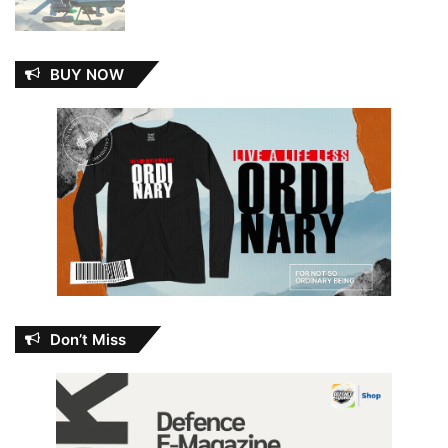
BUY NOW
Don’t Miss