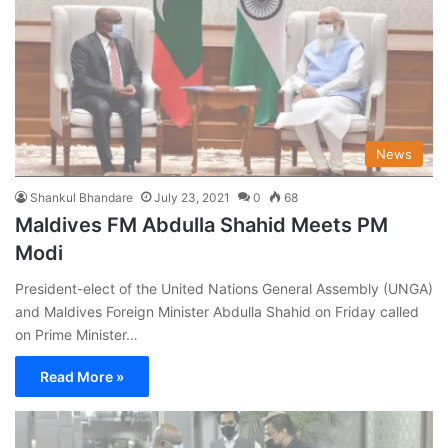
News
Shankul Bhandare
July 23, 2021
0
68
Maldives FM Abdulla Shahid Meets PM
Modi
President-elect of the United Nations General Assembly (UNGA)
and Maldives Foreign Minister Abdulla Shahid on Friday called
on Prime Minister…
Read More »