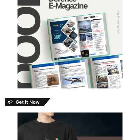
Get It Now