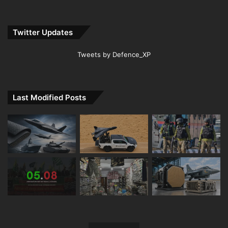
Twitter Updates
Tweets by Defence_XP
Last Modified Posts