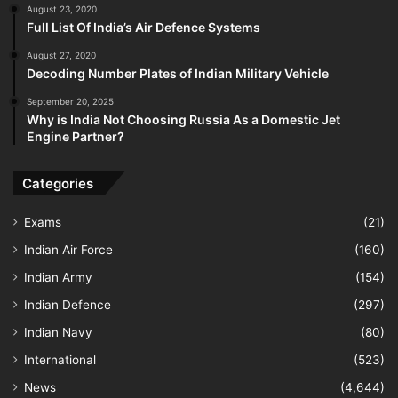
August 23, 2020
Full List Of India’s Air Defence Systems
August 27, 2020
Decoding Number Plates of Indian Military Vehicle
September 20, 2025
Why is India Not Choosing Russia As a Domestic Jet
Engine Partner?
Categories
Exams
(21)
Indian Air Force
(160)
Indian Army
(154)
Indian Defence
(297)
Indian Navy
(80)
International
(523)
News
(4,644)