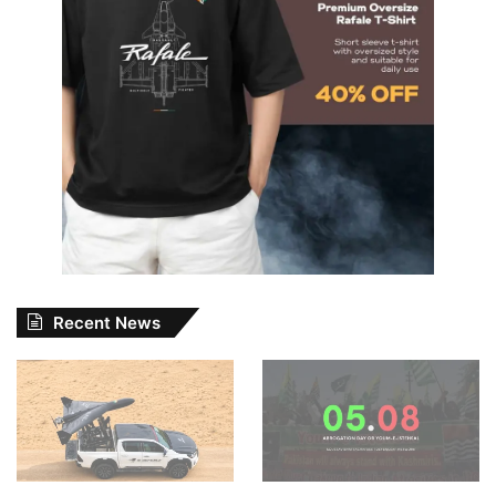
Recent News