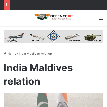
M
Home
/
India Maldives relation
India Maldives
relation