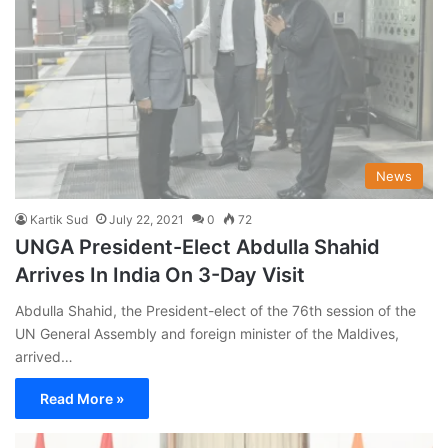
News
Kartik Sud
July 22, 2021
0
72
UNGA President-Elect Abdulla Shahid
Arrives In India On 3-Day Visit
Abdulla Shahid, the President-elect of the 76th session of the
UN General Assembly and foreign minister of the Maldives,
arrived…
Read More »