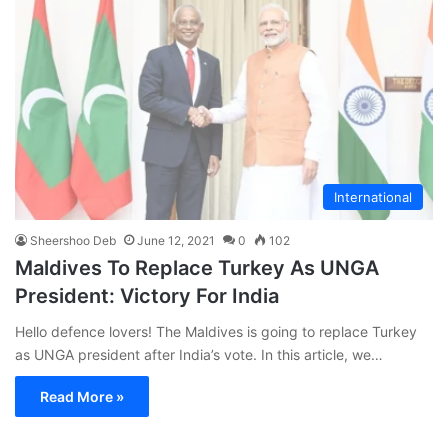
International
Sheershoo Deb
June 12, 2021
0
102
Maldives To Replace Turkey As UNGA
President: Victory For India
Hello defence lovers! The Maldives is going to replace Turkey
as UNGA president after India’s vote. In this article, we…
Read More »