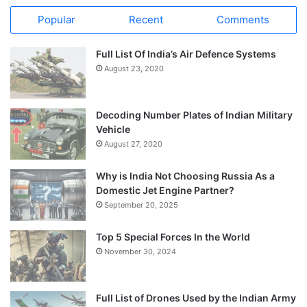
Popular
Recent
Comments
Full List Of India’s Air Defence Systems
August 23, 2020
Decoding Number Plates of Indian Military
Vehicle
August 27, 2020
Why is India Not Choosing Russia As a
Domestic Jet Engine Partner?
September 20, 2025
Top 5 Special Forces In the World
November 30, 2024
Full List of Drones Used by the Indian Army