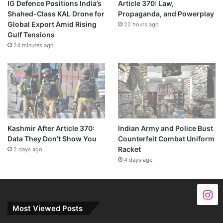
IG Defence Positions India’s
Article 370: Law,
Shahed-Class KAL Drone for
Propaganda, and Powerplay
Global Export Amid Rising
22 hours ago
Gulf Tensions
24 minutes ago
Kashmir After Article 370:
Indian Army and Police Bust
Data They Don’t Show You
Counterfeit Combat Uniform
Racket
2 days ago
4 days ago
Most Viewed Posts