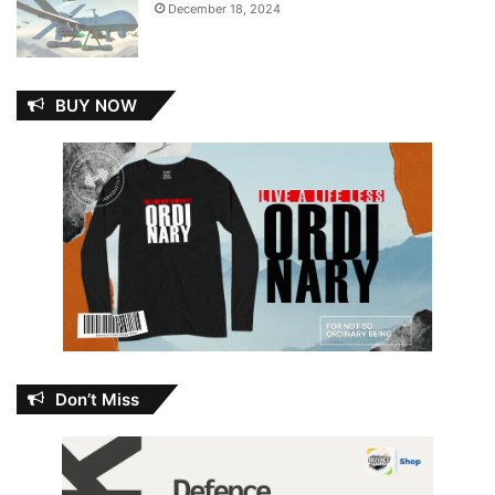
December 18, 2024
BUY NOW
Don’t Miss