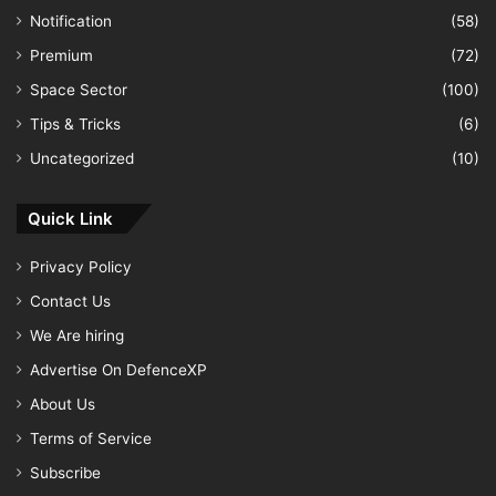
Notification
(58)
Premium
(72)
Space Sector
(100)
Tips & Tricks
(6)
Uncategorized
(10)
Quick Link
Privacy Policy
Contact Us
We Are hiring
Advertise On DefenceXP
About Us
Terms of Service
Subscribe