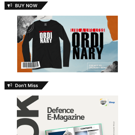
BUY NOW
Don’t Miss