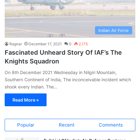
Indian Air Force
Ragnar
December 17, 2021
0
2,175
Fascinated Unheard Story Of IAF’s The
Knights Squadron
On 8th December 2021 Wednesday in Nilgiri Mountain,
Southern Continent of India, The inconceivable incident which
shook every Indian. The…
Read More »
Popular
Recent
Comments