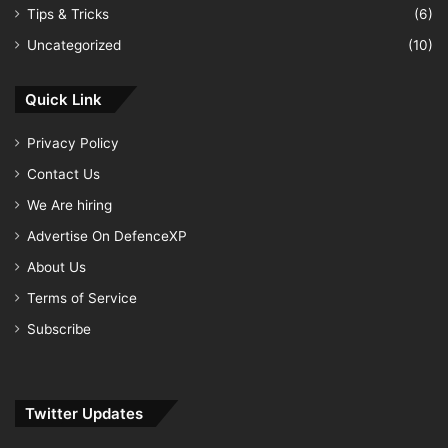
Tips & Tricks
(6)
Uncategorized
(10)
Quick Link
Privacy Policy
Contact Us
We Are hiring
Advertise On DefenceXP
About Us
Terms of Service
Subscribe
Twitter Updates