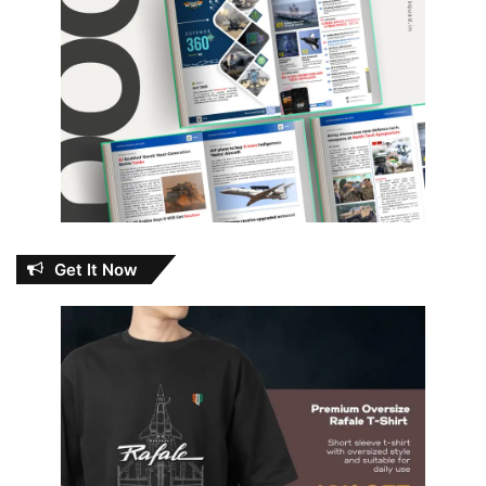
Get It Now