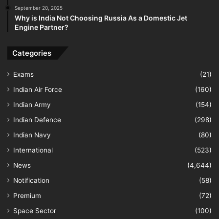
September 20, 2025
Why is India Not Choosing Russia As a Domestic Jet
Engine Partner?
Categories
Exams
(21)
Indian Air Force
(160)
Indian Army
(154)
Indian Defence
(298)
Indian Navy
(80)
International
(523)
News
(4,644)
Notification
(58)
Premium
(72)
Space Sector
(100)