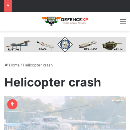
M
Home
/
Helicopter crash
Helicopter crash