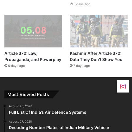
5 days ago
Article 370: Law,
Kashmir After Article 370:
Propaganda, and Powerplay
Data They Don’t Show You
6 days ago
7 days ago
Most Viewed Posts
August 23, 2020
Full List Of India’s Air Defence Systems
August 27, 2020
Decoding Number Plates of Indian Military Vehicle