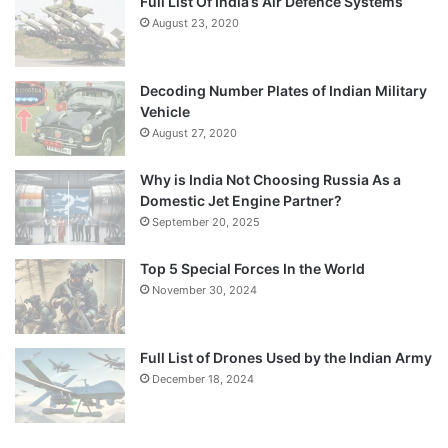
Full List Of India’s Air Defence Systems
August 23, 2020
Decoding Number Plates of Indian Military
Vehicle
August 27, 2020
Why is India Not Choosing Russia As a
Domestic Jet Engine Partner?
September 20, 2025
Top 5 Special Forces In the World
November 30, 2024
Full List of Drones Used by the Indian Army
December 18, 2024