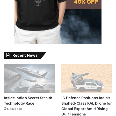
Recent News
Inside India’s Secret Stealth
IG Defence Positions India’s
Technology Race
Shahed-Class KAL Drone for
Global Export Amid Rising
5 days ago
Gulf Tensions