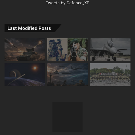
Tweets by Defence_XP
Last Modified Posts