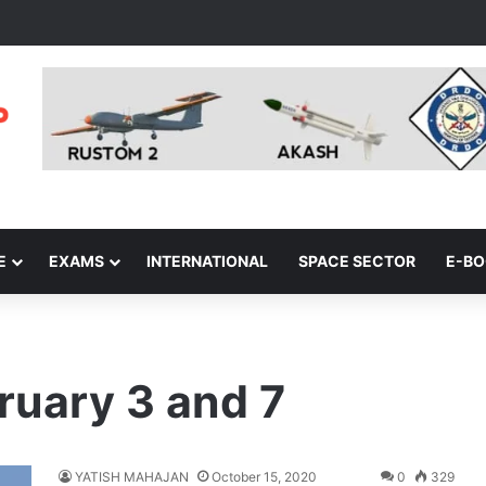
E
EXAMS
INTERNATIONAL
SPACE SECTOR
E-B
ruary 3 and 7
YATISH MAHAJAN
October 15, 2020
0
329