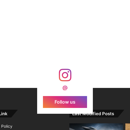
@
Follow us
Link
Last Modified Posts
 Policy