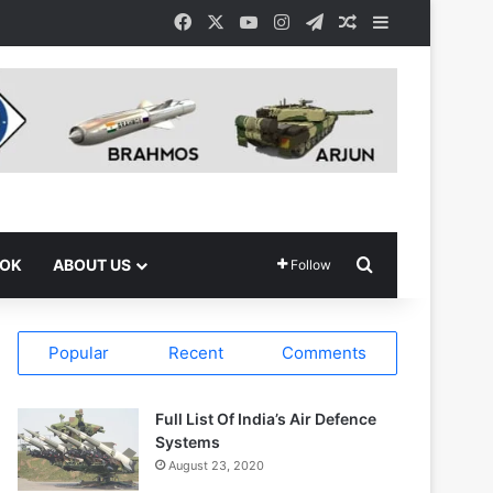
Facebook
X
YouTube
Instagram
Telegram
Random Article
Sidebar
Search for
OOK
ABOUT US
Follow
Popular
Recent
Comments
Full List Of India’s Air Defence
Systems
August 23, 2020