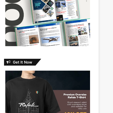
Get It Now