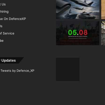
t Us
hiring
ise On DefenceXP
Us
f Service
ibe
r Updates
Tweets by Defence_XP