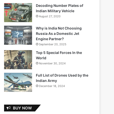
Decoding Number Plates of
Indian Military Vehicle
August 27, 2020
Why is India Not Choosing
Russia As a Domestic Jet
Engine Partner?
September 20, 2025
Top 5 Special Forces In the
World
November 30, 2024
Full List of Drones Used by the
Indian Army
December 18, 2024
BUY NOW