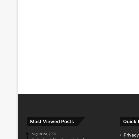
Most Viewed Posts
Quick 
August 23, 2020
Privacy