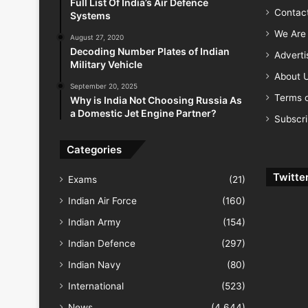
Full List Of India’s Air Defence
Contac
Systems
We Are 
August 27, 2020
Decoding Number Plates of Indian
Advert
Military Vehicle
About 
September 20, 2025
Terms o
Why is India Not Choosing Russia As
a Domestic Jet Engine Partner?
Subscr
Categories
Twitte
Exams
(21)
Indian Air Force
(160)
Indian Army
(154)
Indian Defence
(297)
Indian Navy
(80)
International
(523)
News
(4,644)