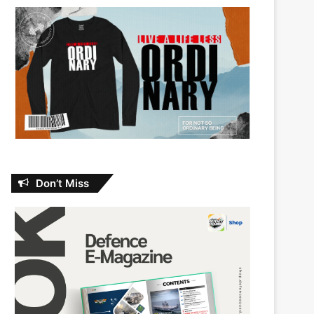
Don’t Miss