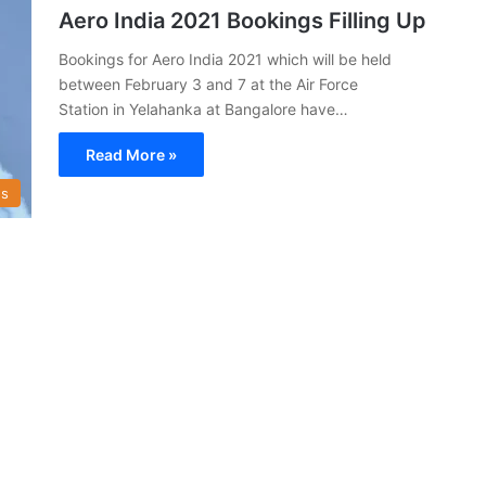
Aero India 2021 Bookings Filling Up
Bookings for Aero India 2021 which will be held
between February 3 and 7 at the Air Force
Station in Yelahanka at Bangalore have…
Read More »
s