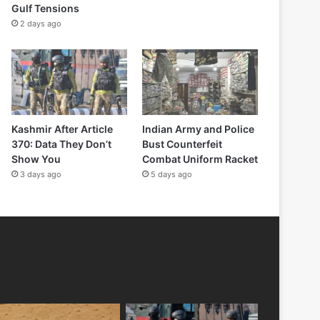
Gulf Tensions
2 days ago
Kashmir After Article
Indian Army and Police
370: Data They Don’t
Bust Counterfeit
Show You
Combat Uniform Racket
3 days ago
5 days ago