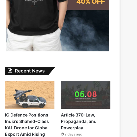
Recent News
IG Defence Positions
Article 370: Law,
India’s Shahed-Class
Propaganda, and
KAL Drone for Global
Powerplay
Export Amid Rising
2 days ago