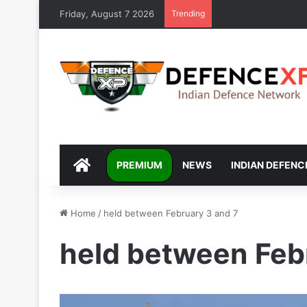
Friday, August 7 2026
Trending
DEFENCEXP
PREMIUM
NEWS
INDIAN DEFENC
Home
/
held between February 3 and 7
held between Feb