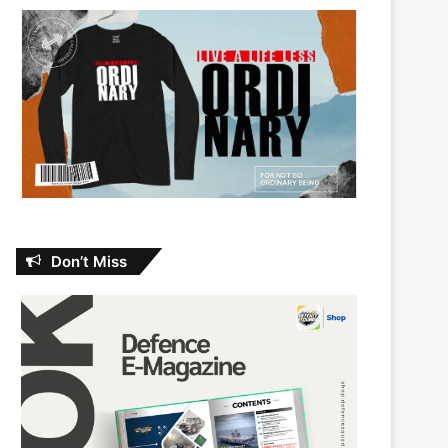
Don’t Miss