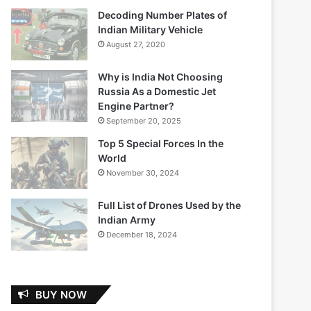
Decoding Number Plates of
Indian Military Vehicle
August 27, 2020
Why is India Not Choosing
Russia As a Domestic Jet
Engine Partner?
September 20, 2025
Top 5 Special Forces In the
World
November 30, 2024
Full List of Drones Used by the
Indian Army
December 18, 2024
BUY NOW