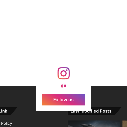
@
Follow us
Link
Last Modified Posts
 Policy