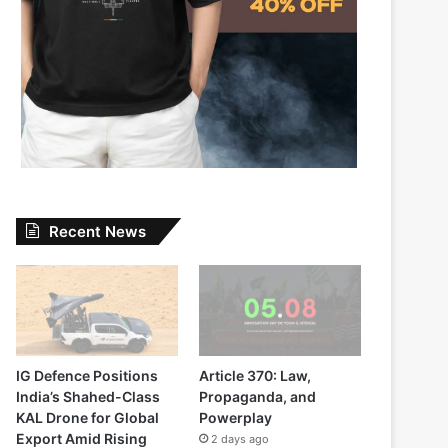
Recent News
IG Defence Positions
Article 370: Law,
India’s Shahed-Class
Propaganda, and
KAL Drone for Global
Powerplay
Export Amid Rising
2 days ago