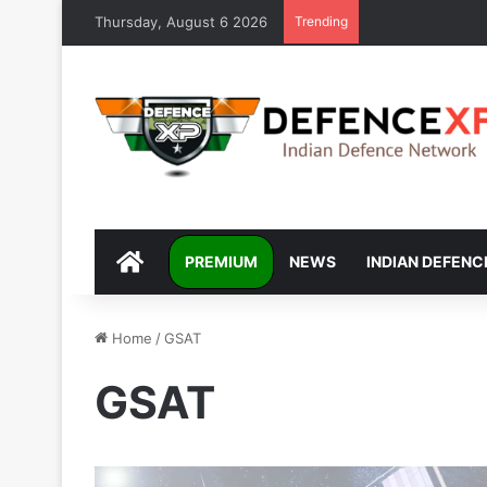
Thursday, August 6 2026
Trending
DEFENCEXP
PREMIUM
NEWS
INDIAN DEFENC
Home
/
GSAT
GSAT