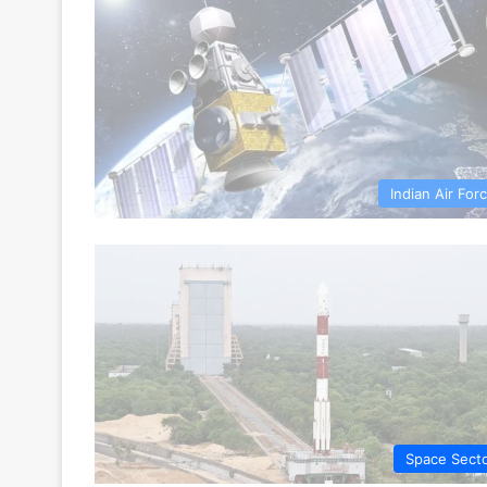
Indian Air For
Space Sect