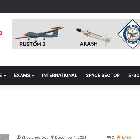
E
EXAMS
INTERNATIONAL
SPACE SECTOR
E-B
Sheershoo Deb
December 1, 2021
0
1,780