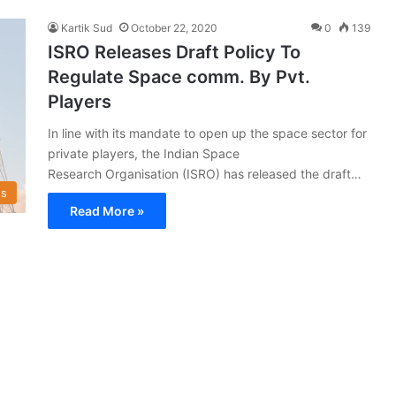
Kartik Sud
October 22, 2020
0
139
ISRO Releases Draft Policy To
Regulate Space comm. By Pvt.
Players
In line with its mandate to open up the space sector for
private players, the Indian Space
Research Organisation (ISRO) has released the draft…
s
Read More »