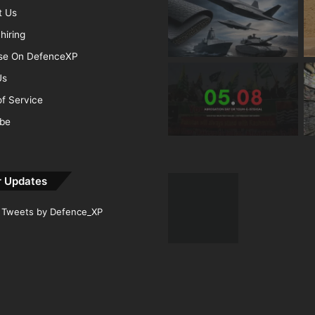
t Us
hiring
ise On DefenceXP
Us
f Service
ibe
r Updates
Tweets by Defence_XP