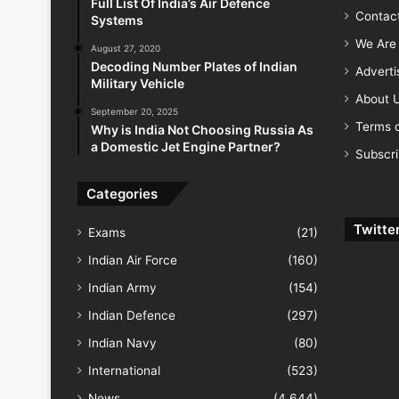
Full List Of India’s Air Defence
Contac
Systems
We Are 
August 27, 2020
Decoding Number Plates of Indian
Advert
Military Vehicle
About 
September 20, 2025
Terms o
Why is India Not Choosing Russia As
a Domestic Jet Engine Partner?
Subscr
Categories
Twitte
Exams
(21)
Indian Air Force
(160)
Indian Army
(154)
Indian Defence
(297)
Indian Navy
(80)
International
(523)
News
(4,644)