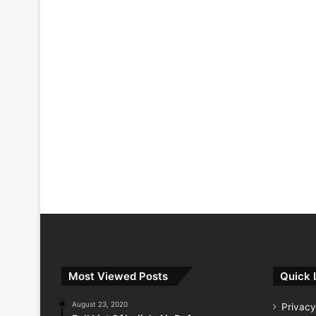
Most Viewed Posts
Quick 
August 23, 2020
Privacy