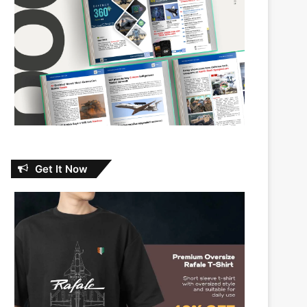
Get It Now