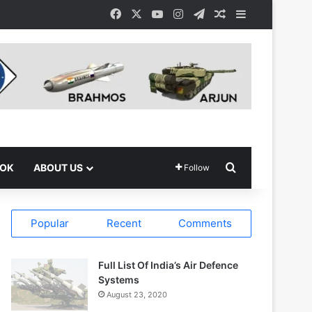
Facebook
X
YouTube
Instagram
Telegram
Random Article
Sidebar
Search for
OOK
ABOUT US
Follow
Popular
Recent
Comments
Full List Of India’s Air Defence
Systems
August 23, 2020