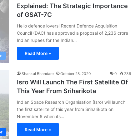
Explained: The Strategic Importance
of GSAT-7C
Hello defence lovers! Recent Defence Acquisition
Council (DAC) has approved a proposal of 2,236 crore
Indian rupees for the Indian…
Read More »
ce
Shankul Bhandare
October 28, 2020
0
236
Isro Will Launch The First Satellite Of
This Year From Sriharikota
Indian Space Research Organisation (Isro) will launch
the first satellite of this year from Sriharikota on
November 6 when its…
Read More »
or