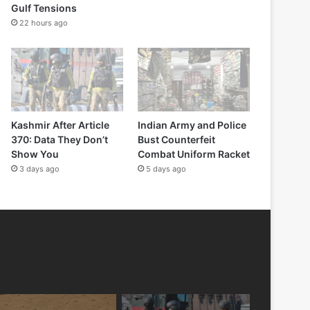
Gulf Tensions
22 hours ago
Kashmir After Article
Indian Army and Police
370: Data They Don’t
Bust Counterfeit
Show You
Combat Uniform Racket
3 days ago
5 days ago