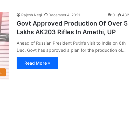
Rajesh Negi
December 4, 2021
0
432
Govt Approved Production Of Over 5
Lakhs AK203 Rifles In Amethi, UP
Ahead of Russian President Putin’s visit to India on 6th
Dec, Govt has approved a plan for the production of…
Read More »
s