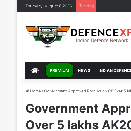
Thursday, August 6 2026
Trending
DEFENCEXP
PREMIUM
NEWS
INDIAN DEFENC
Home
/
Government Approved Production Of Over 5 la
Government Appr
Over 5 lakhs AK20