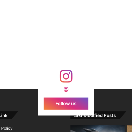
@
Follow us
Link
Last Modified Posts
 Policy