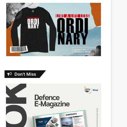
Don’t Miss