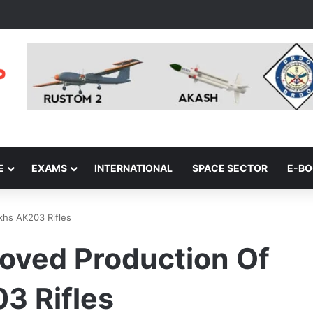
E
EXAMS
INTERNATIONAL
SPACE SECTOR
E-B
khs AK203 Rifles
oved Production Of
3 Rifles