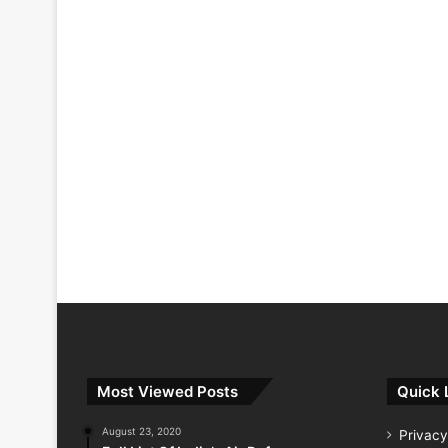
Most Viewed Posts
Quick 
August 23, 2020
Privacy