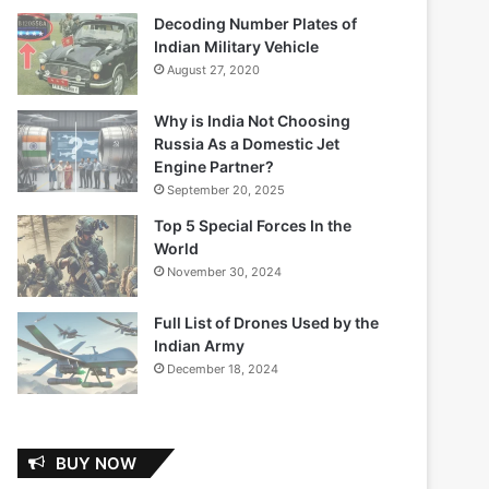
Decoding Number Plates of
Indian Military Vehicle
August 27, 2020
Why is India Not Choosing
Russia As a Domestic Jet
Engine Partner?
September 20, 2025
Top 5 Special Forces In the
World
November 30, 2024
Full List of Drones Used by the
Indian Army
December 18, 2024
BUY NOW