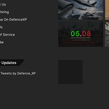
t Us
hiring
ise On DefenceXP
Us
f Service
ibe
r Updates
Tweets by Defence_XP