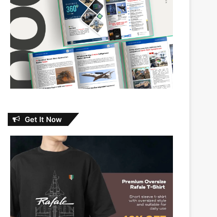
Get It Now