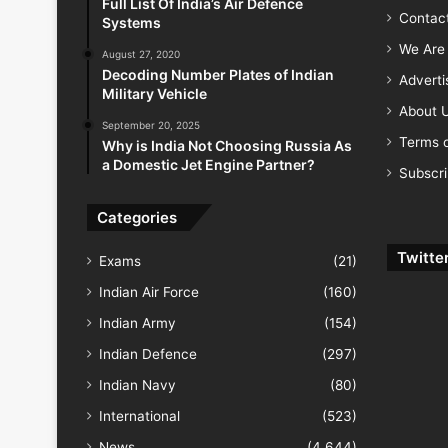
Full List Of India’s Air Defence
Contac
Systems
We Are 
August 27, 2020
Decoding Number Plates of Indian
Advert
Military Vehicle
About 
September 20, 2025
Terms o
Why is India Not Choosing Russia As
a Domestic Jet Engine Partner?
Subscr
Categories
Twitte
Exams
(21)
Indian Air Force
(160)
Indian Army
(154)
Indian Defence
(297)
Indian Navy
(80)
International
(523)
News
(4,644)