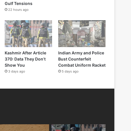
Gulf Tensions
22 hours ago
Kashmir After Article
Indian Army and Police
370: Data They Don’t
Bust Counterfeit
Show You
Combat Uniform Racket
3 days ago
5 days ago