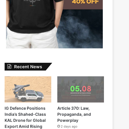
Recent News
IG Defence Positions
Article 370: Law,
India’s Shahed-Class
Propaganda, and
KAL Drone for Global
Powerplay
Export Amid Rising
2 days ago