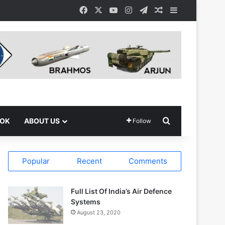
Facebook
X
YouTube
Instagram
Telegram
Random Article
Sidebar
Search for
OOK
ABOUT US
Follow
Popular
Recent
Comments
Full List Of India’s Air Defence
Systems
August 23, 2020