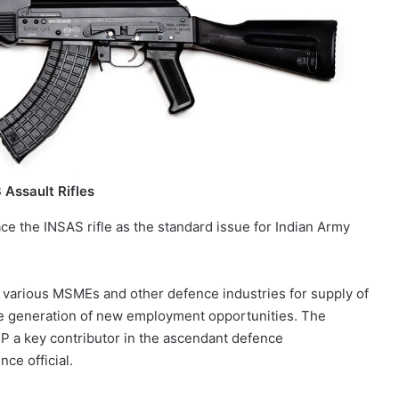
Assault Rifles
ace the INSAS rifle as the standard issue for Indian Army
o various MSMEs and other defence industries for supply of
he generation of new employment opportunities. The
UP a key contributor in the ascendant defence
ce official.