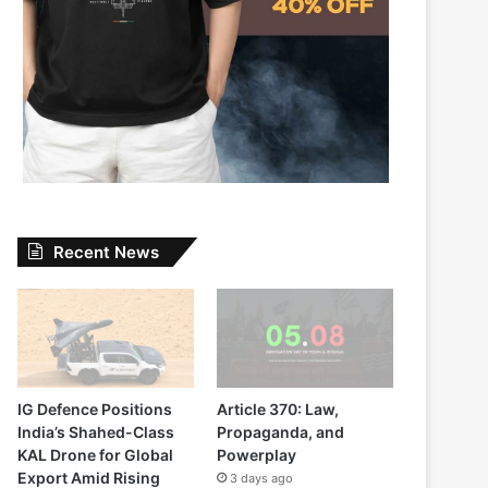
Recent News
IG Defence Positions
Article 370: Law,
India’s Shahed-Class
Propaganda, and
KAL Drone for Global
Powerplay
Export Amid Rising
3 days ago