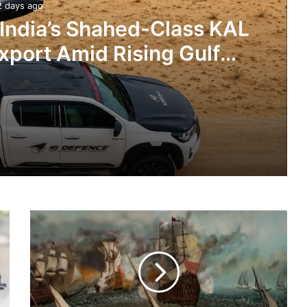
2 days ago
 India’s Shahed-Class KAL
xport Amid Rising Gulf
nsions
IG Defence Positions India’s Shahed-Class KAL Drone for Global Export Amid Rising Gulf Tensions
Books
eit Combat Uniform Racket
About
Rich
Heritage
and
Vast
Astra Microwave Secures ₹2,205 Crore HAL Order for Key Components of Uttam AESA Radar
History