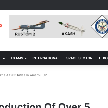
E
EXAMS
INTERNATIONAL
SPACE SECTOR
E-B
khs AK203 Rifles In Amethi, UP
oduction Of Over 5