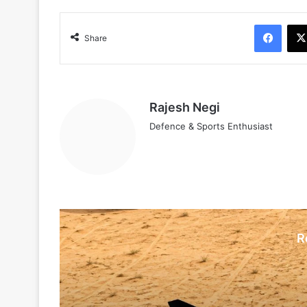
Face
Share
Rajesh Negi
Defence & Sports Enthusiast
R