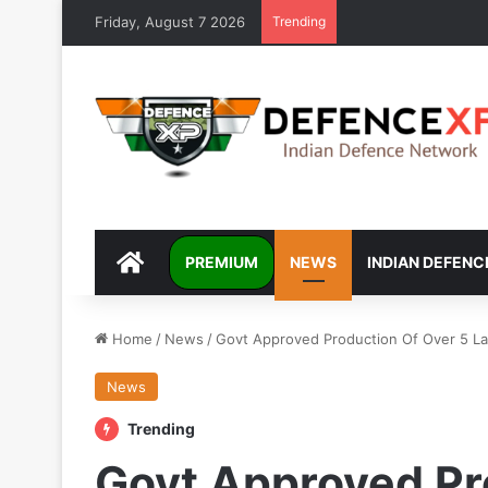
Friday, August 7 2026
Trending
DEFENCEXP
PREMIUM
NEWS
INDIAN DEFENC
Home
/
News
/
Govt Approved Production Of Over 5 La
News
Trending
Govt Approved Pr