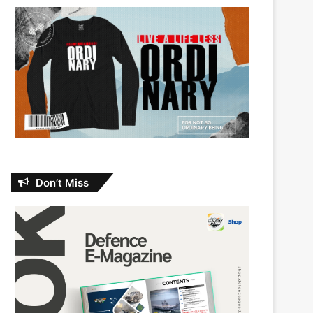
Don’t Miss