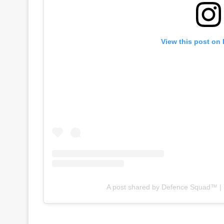
View this post on
A post shared by Defence Squad™ 