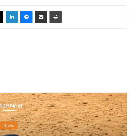
book
X
LinkedIn
Messenger
Share via Email
Print
ead Next
News