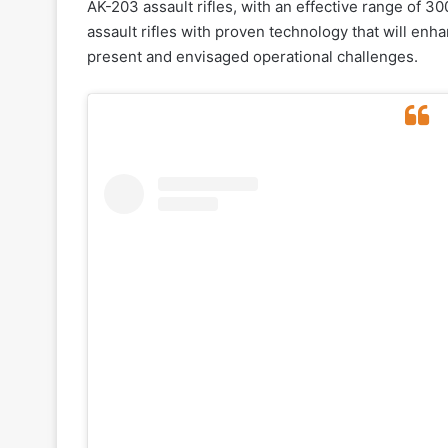
AK-203 assault rifles, with an effective range of 3
assault rifles with proven technology that will enh
present and envisaged operational challenges.