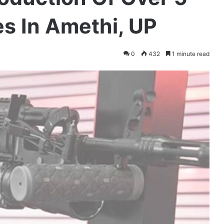
s In Amethi, UP
0
432
1 minute read