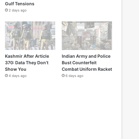
Gulf Tensions
2 days ago
Kashmir After Article
Indian Army and Police
370: Data They Don’t
Bust Counterfeit
Show You
Combat Uniform Racket
4 days ago
6 days ago