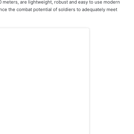
00 meters, are lightweight, robust and easy to use modern
ance the combat potential of soldiers to adequately meet