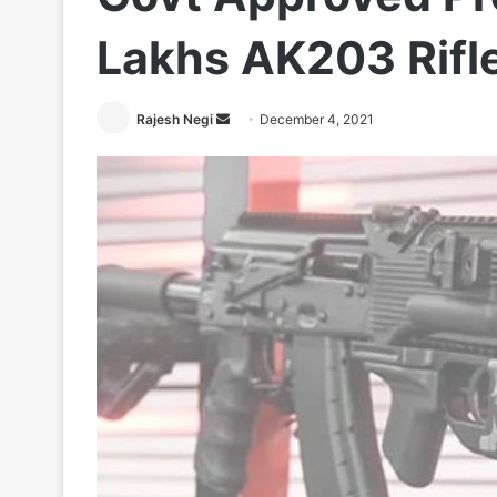
Lakhs AK203 Rifle
Send
Rajesh Negi
December 4, 2021
an
email