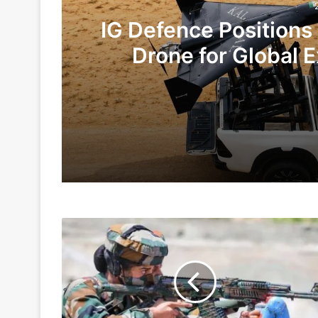
IG Defence Positions
Drone for Global E
Te
2 days ago
6 days ago
Women
Indian Army and Police Bust Counterf
Cadets
Squadron
At
NDA
1 week ago
To
Be