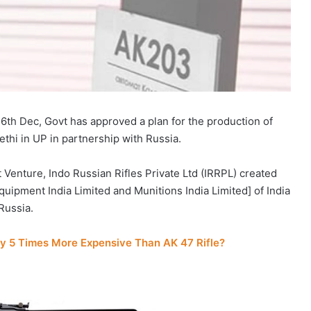
n 6th Dec, Govt has approved a plan for the production of
ethi in UP in partnership with Russia.
 Venture, Indo Russian Rifles Private Ltd (IRRPL) created
pment India Limited and Munitions India Limited] of India
Russia.
y 5 Times More Expensive Than AK 47 Rifle?