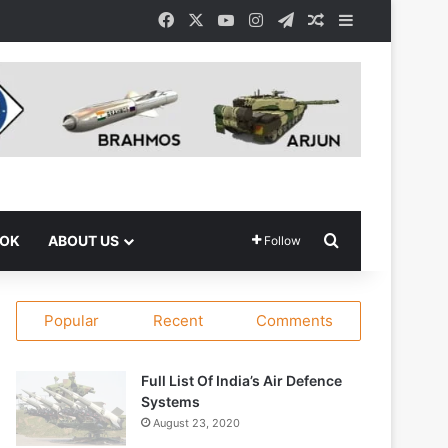
Facebook
X
YouTube
Instagram
Telegram
Random Article
Sidebar
Search for
OOK
ABOUT US
Follow
Popular
Recent
Comments
Full List Of India’s Air Defence
Systems
August 23, 2020