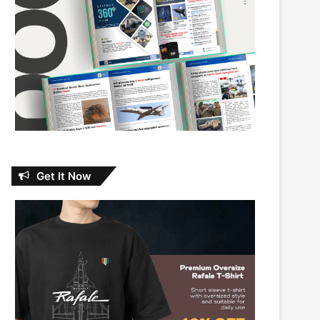
Get It Now