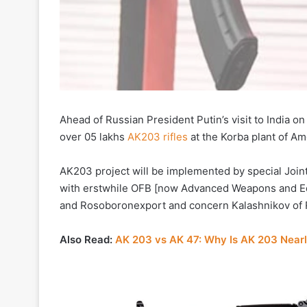
Ahead of Russian President Putin’s visit to India o
over 05 lakhs
AK203 rifles
at the Korba plant of Am
AK203 project will be implemented by special Joint
with erstwhile OFB [now Advanced Weapons and Equi
and Rosoboronexport and concern Kalashnikov of 
Also Read:
AK 203 vs AK 47: Why Is AK 203 Nearl