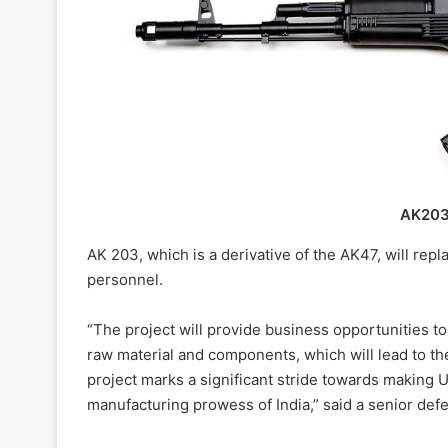
AK203 
AK 203, which is a derivative of the AK47, will repl
personnel.
“The project will provide business opportunities t
raw material and components, which will lead to t
project marks a significant stride towards making 
manufacturing prowess of India,” said a senior defen