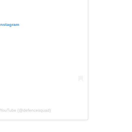
 Instagram
| YouTube (@defencesquad)