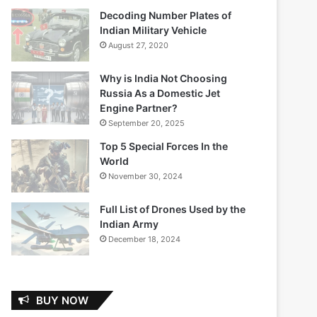
Decoding Number Plates of
Indian Military Vehicle
August 27, 2020
Why is India Not Choosing
Russia As a Domestic Jet
Engine Partner?
September 20, 2025
Top 5 Special Forces In the
World
November 30, 2024
Full List of Drones Used by the
Indian Army
December 18, 2024
BUY NOW