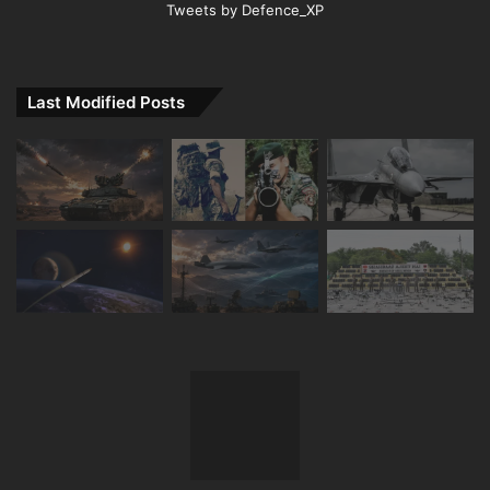
Tweets by Defence_XP
Last Modified Posts