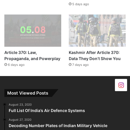
5 days ago
Article 370: Law,
Kashmir After Article 370:
Propaganda, and Powerplay
Data They Don’t Show You
6 days ago
7 days ago
Most Viewed Posts
August 23, 2020
Full List Of India’s Air Defence Systems
August 27, 2020
Decoding Number Plates of Indian Military Vehicle