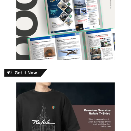
Get It Now