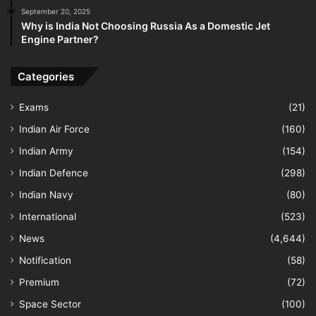
September 20, 2025
Why is India Not Choosing Russia As a Domestic Jet
Engine Partner?
Categories
Exams
(21)
Indian Air Force
(160)
Indian Army
(154)
Indian Defence
(298)
Indian Navy
(80)
International
(523)
News
(4,644)
Notification
(58)
Premium
(72)
Space Sector
(100)