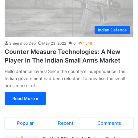
Indian Defence
Sheershoo Deb
May 23, 2022
0
1,548
Counter Measure Technologies: A New
Player In The Indian Small Arms Market
Hello defence lovers! Since the country’s independence, the
Indian government had been reluctant to privatise the small
arms market of…
Read More »
Popular
Recent
Comments