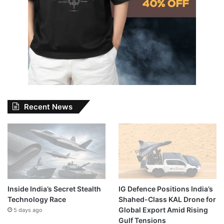
Recent News
Inside India’s Secret Stealth
IG Defence Positions India’s
Technology Race
Shahed-Class KAL Drone for
Global Export Amid Rising
5 days ago
Gulf Tensions