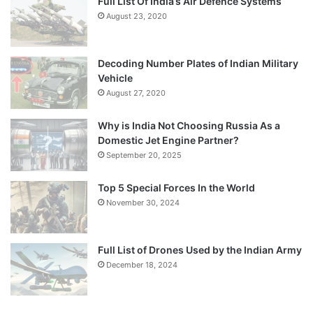
Full List Of India’s Air Defence Systems
August 23, 2020
Decoding Number Plates of Indian Military
Vehicle
August 27, 2020
Why is India Not Choosing Russia As a
Domestic Jet Engine Partner?
September 20, 2025
Top 5 Special Forces In the World
November 30, 2024
Full List of Drones Used by the Indian Army
December 18, 2024