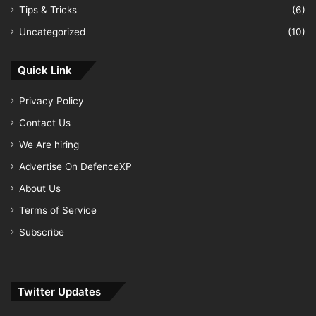
Tips & Tricks
(6)
Uncategorized
(10)
Quick Link
Privacy Policy
Contact Us
We Are hiring
Advertise On DefenceXP
About Us
Terms of Service
Subscribe
Twitter Updates