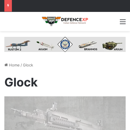
M
Home
/
Glock
Glock