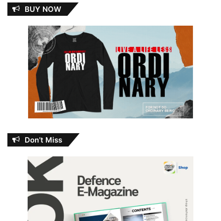
BUY NOW
Don’t Miss