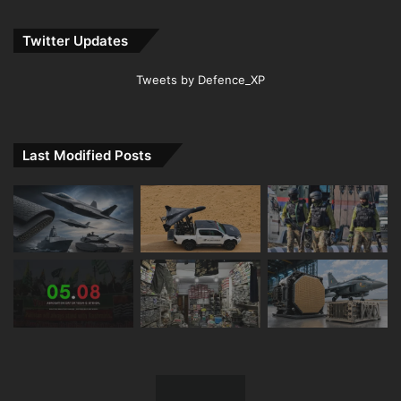
Twitter Updates
Tweets by Defence_XP
Last Modified Posts