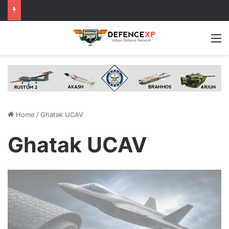
M
Home
/
Ghatak UCAV
Ghatak UCAV