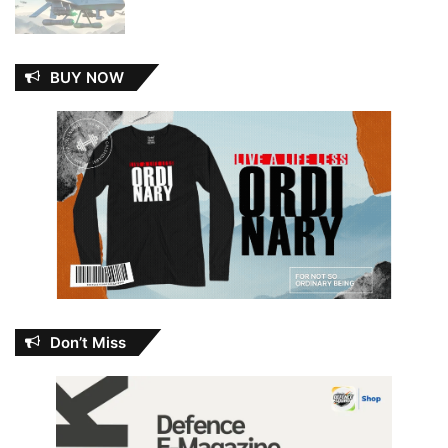
BUY NOW
Don’t Miss