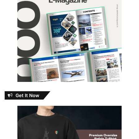
Get It Now