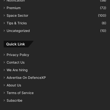
Notification
(58)
Premium
(72)
Space Sector
(100)
Tips & Tricks
(6)
Uncategorized
(10)
Quick Link
Privacy Policy
Contact Us
We Are hiring
Advertise On DefenceXP
About Us
Terms of Service
Subscribe