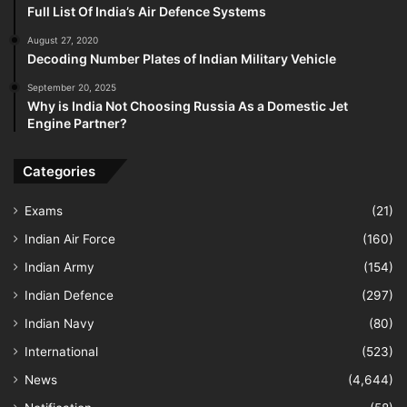
Full List Of India’s Air Defence Systems
August 27, 2020
Decoding Number Plates of Indian Military Vehicle
September 20, 2025
Why is India Not Choosing Russia As a Domestic Jet
Engine Partner?
Categories
Exams
(21)
Indian Air Force
(160)
Indian Army
(154)
Indian Defence
(297)
Indian Navy
(80)
International
(523)
News
(4,644)