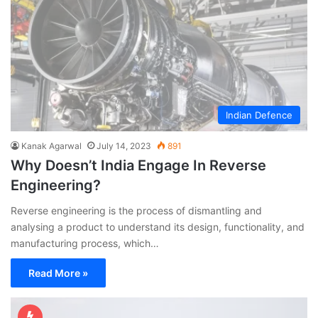
Indian Defence
Kanak Agarwal
July 14, 2023
891
Why Doesn’t India Engage In Reverse
Engineering?
Reverse engineering is the process of dismantling and
analysing a product to understand its design, functionality, and
manufacturing process, which…
Read More »