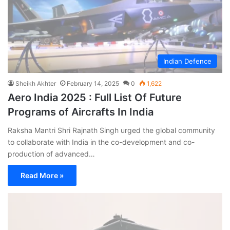
Indian Defence
Sheikh Akhter
February 14, 2025
0
1,622
Aero India 2025 : Full List Of Future
Programs of Aircrafts In India
Raksha Mantri Shri Rajnath Singh urged the global community
to collaborate with India in the co-development and co-
production of advanced…
Read More »