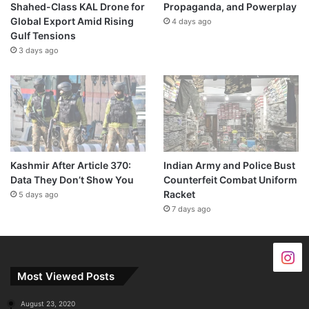
Shahed-Class KAL Drone for
Propaganda, and Powerplay
Global Export Amid Rising
4 days ago
Gulf Tensions
3 days ago
Kashmir After Article 370:
Indian Army and Police Bust
Data They Don’t Show You
Counterfeit Combat Uniform
Racket
5 days ago
7 days ago
Most Viewed Posts
August 23, 2020