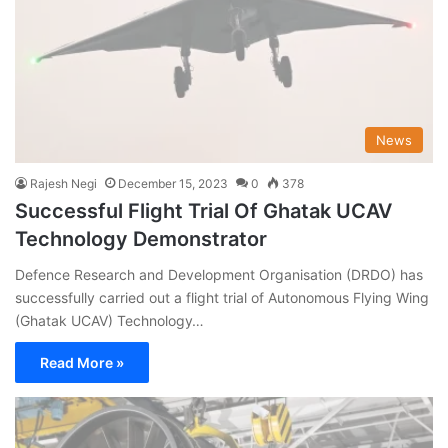
News
Rajesh Negi
December 15, 2023
0
378
Successful Flight Trial Of Ghatak UCAV
Technology Demonstrator
Defence Research and Development Organisation (DRDO) has
successfully carried out a flight trial of Autonomous Flying Wing
(Ghatak UCAV) Technology…
Read More »