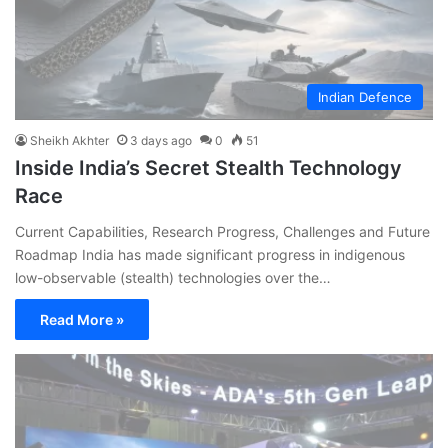
Indian Defence
Sheikh Akhter
3 days ago
0
51
Inside India’s Secret Stealth Technology
Race
Current Capabilities, Research Progress, Challenges and Future
Roadmap India has made significant progress in indigenous
low-observable (stealth) technologies over the…
Read More »