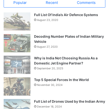
Popular
Recent
Comments
Full List Of India’s Air Defence Systems
August 23, 2020
Decoding Number Plates of Indian Military
Vehicle
August 27, 2020
Why is India Not Choosing Russia As a
Domestic Jet Engine Partner?
September 20, 2025
Top 5 Special Forces In the World
November 30, 2024
Full List of Drones Used by the Indian Army
December 18, 2024