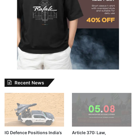
Recent News
IG Defence Positions India’s
Article 370: Law,