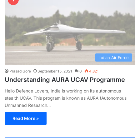
Indian Air Force
Prasad Gore
September 15, 2021
0
4,821
Understanding AURA UCAV Programme
Hello Defence Lovers, India is working on its autonomous
stealth UCAV. This program is known as AURA (Autonomous
Unmanned Research…
Read More »