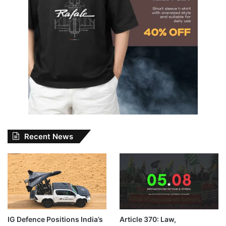
Recent News
IG Defence Positions India’s
Article 370: Law,