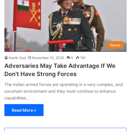
News
Kartik Sud
November 10, 2020
0
181
Adversaries May Take Advantage If We
Don’t Have Strong Forces
The Indian armed forces are operating in a very complex, and
uncertain environment and they must continue to enhance
capabilities…
Read More »