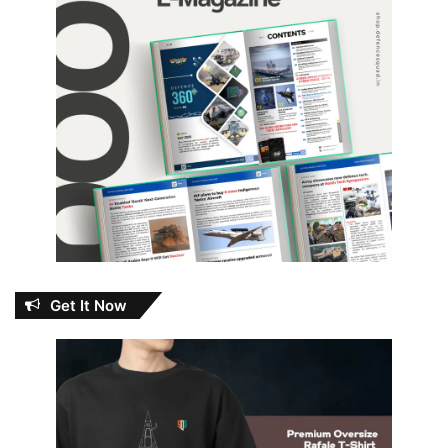
Get It Now