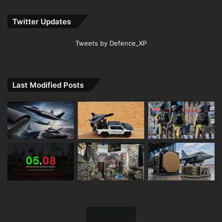
Twitter Updates
Tweets by Defence_XP
Last Modified Posts