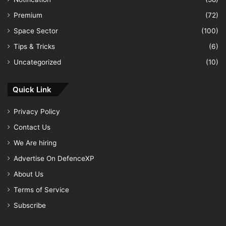
Premium
(72)
Space Sector
(100)
Tips & Tricks
(6)
Uncategorized
(10)
Quick Link
Privacy Policy
Contact Us
We Are hiring
Advertise On DefenceXP
About Us
Terms of Service
Subscribe