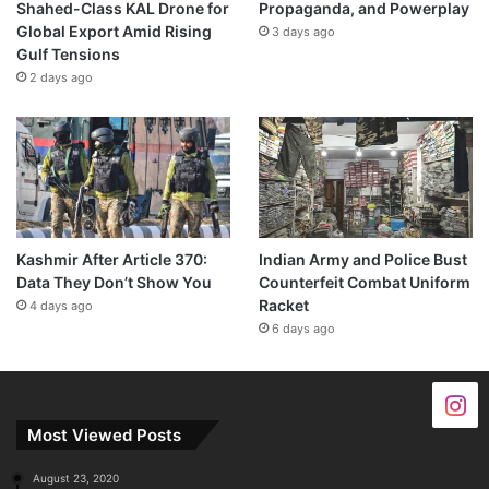
Shahed-Class KAL Drone for
Propaganda, and Powerplay
Global Export Amid Rising
3 days ago
Gulf Tensions
2 days ago
Kashmir After Article 370:
Indian Army and Police Bust
Data They Don’t Show You
Counterfeit Combat Uniform
Racket
4 days ago
6 days ago
Most Viewed Posts
August 23, 2020