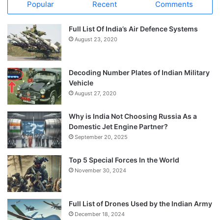
Popular
Recent
Comments
Full List Of India’s Air Defence Systems
August 23, 2020
Decoding Number Plates of Indian Military
Vehicle
August 27, 2020
Why is India Not Choosing Russia As a
Domestic Jet Engine Partner?
September 20, 2025
Top 5 Special Forces In the World
November 30, 2024
Full List of Drones Used by the Indian Army
December 18, 2024