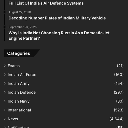
Full List Of India’s Air Defence Systems
August 27, 2020
Decoding Number Plates of Indian Military Vehicle
September 20, 2025
Why is India Not Choosing Russia As a Domestic Jet
Engine Partner?
Categories
Exams
(21)
Indian Air Force
(160)
Indian Army
(154)
Indian Defence
(297)
Indian Navy
(80)
International
(523)
News
(4,644)
Notification
(58)