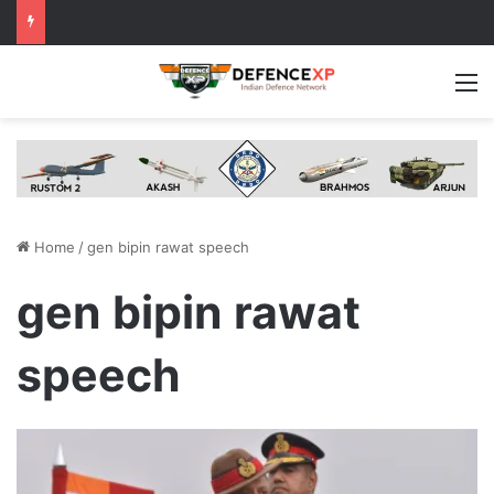
M
Home
/
gen bipin rawat speech
gen bipin rawat
speech