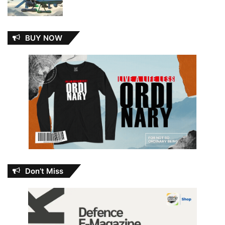
BUY NOW
Don’t Miss