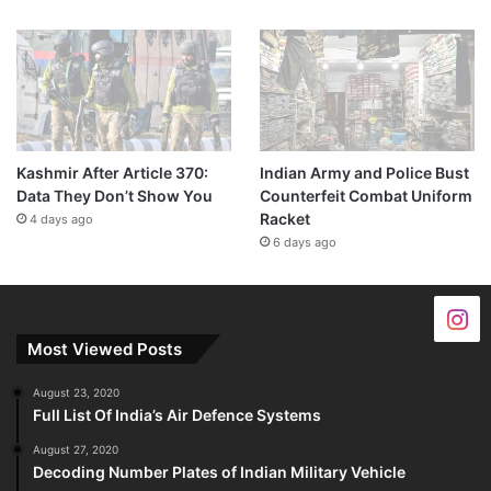
Kashmir After Article 370:
Indian Army and Police Bust
Data They Don’t Show You
Counterfeit Combat Uniform
Racket
4 days ago
6 days ago
Most Viewed Posts
August 23, 2020
Full List Of India’s Air Defence Systems
August 27, 2020
Decoding Number Plates of Indian Military Vehicle