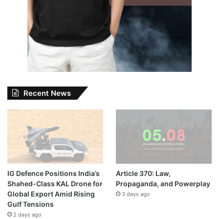
Recent News
IG Defence Positions India’s
Article 370: Law,
Shahed-Class KAL Drone for
Propaganda, and Powerplay
Global Export Amid Rising
3 days ago
Gulf Tensions
2 days ago