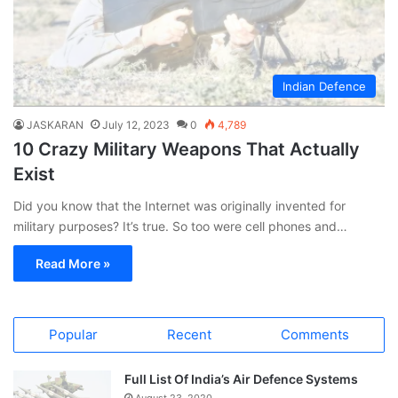
Indian Defence
JASKARAN
July 12, 2023
0
4,789
10 Crazy Military Weapons That Actually
Exist
Did you know that the Internet was originally invented for
military purposes? It’s true. So too were cell phones and…
Read More »
Popular
Recent
Comments
Full List Of India’s Air Defence Systems
August 23, 2020