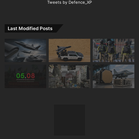
Tweets by Defence_XP
Last Modified Posts