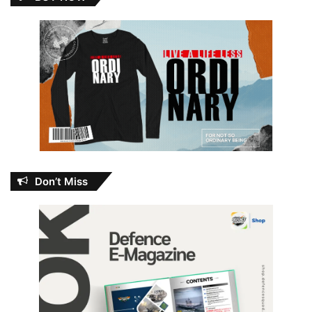
Don’t Miss