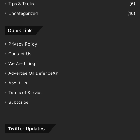
Tips & Tricks
(6)
Uncategorized
(10)
Quick Link
Privacy Policy
Contact Us
We Are hiring
Advertise On DefenceXP
About Us
Terms of Service
Subscribe
Twitter Updates