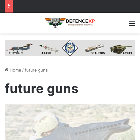
M
Home
/
future guns
future guns