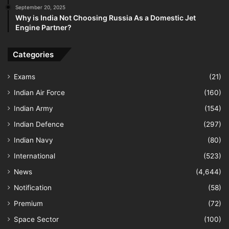
September 20, 2025
Why is India Not Choosing Russia As a Domestic Jet
Engine Partner?
Categories
Exams
(21)
Indian Air Force
(160)
Indian Army
(154)
Indian Defence
(297)
Indian Navy
(80)
International
(523)
News
(4,644)
Notification
(58)
Premium
(72)
Space Sector
(100)