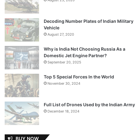
Decoding Number Plates of Indian Military
Vehicle
August 27, 2020
Why is India Not Choosing Russia As a
Domestic Jet Engine Partner?
September 20, 2025
Top 5 Special Forces In the World
November 30, 2024
Full List of Drones Used by the Indian Army
December 18, 2024
BUY NOW