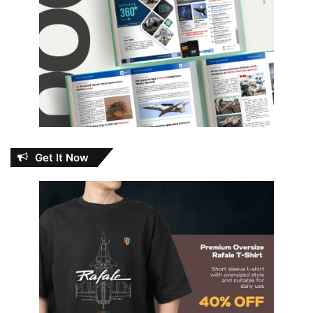
Get It Now