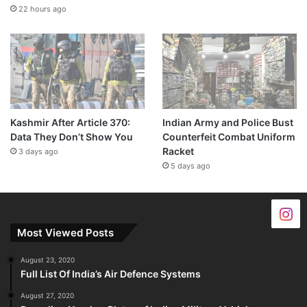
22 hours ago
Kashmir After Article 370:
Indian Army and Police Bust
Data They Don’t Show You
Counterfeit Combat Uniform
Racket
3 days ago
5 days ago
Most Viewed Posts
August 23, 2020
Full List Of India’s Air Defence Systems
August 27, 2020