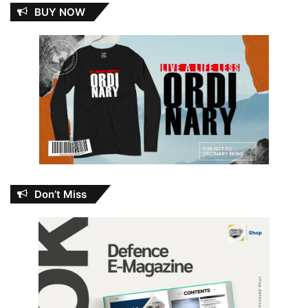
BUY NOW
Don’t Miss