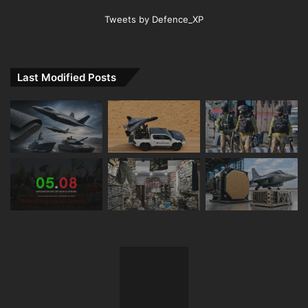
Tweets by Defence_XP
Last Modified Posts