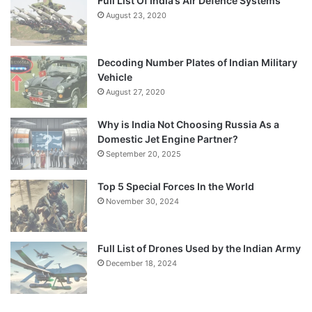
Full List Of India’s Air Defence Systems
August 23, 2020
Decoding Number Plates of Indian Military
Vehicle
August 27, 2020
Why is India Not Choosing Russia As a
Domestic Jet Engine Partner?
September 20, 2025
Top 5 Special Forces In the World
November 30, 2024
Full List of Drones Used by the Indian Army
December 18, 2024