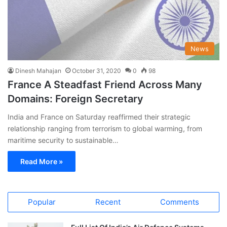
News
Dinesh Mahajan
October 31, 2020
0
98
France A Steadfast Friend Across Many
Domains: Foreign Secretary
India and France on Saturday reaffirmed their strategic
relationship ranging from terrorism to global warming, from
maritime security to sustainable…
Read More »
Popular
Recent
Comments