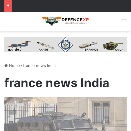
M
Home
/
france news India
france news India