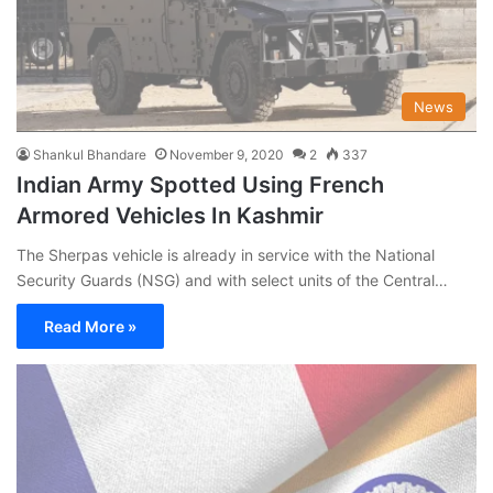
News
Shankul Bhandare
November 9, 2020
2
337
Indian Army Spotted Using French
Armored Vehicles In Kashmir
The Sherpas vehicle is already in service with the National
Security Guards (NSG) and with select units of the Central…
Read More »