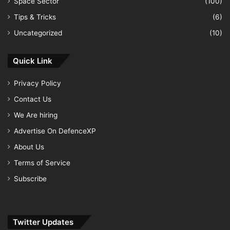
Space Sector
(100)
Tips & Tricks
(6)
Uncategorized
(10)
Quick Link
Privacy Policy
Contact Us
We Are hiring
Advertise On DefenceXP
About Us
Terms of Service
Subscribe
Twitter Updates