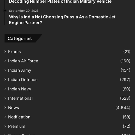
Decoding Number Plates of Indian Military Vehicle
September 20, 2025
Why is India Not Choosing Russia As a Domestic Jet
Engine Partner?
Categories
Exams
(21)
Indian Air Force
(160)
Indian Army
(154)
Indian Defence
(297)
Indian Navy
(80)
International
(523)
News
(4,644)
Notification
(58)
Premium
(72)