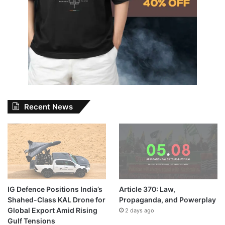
Recent News
IG Defence Positions India’s
Article 370: Law,
Shahed-Class KAL Drone for
Propaganda, and Powerplay
Global Export Amid Rising
2 days ago
Gulf Tensions