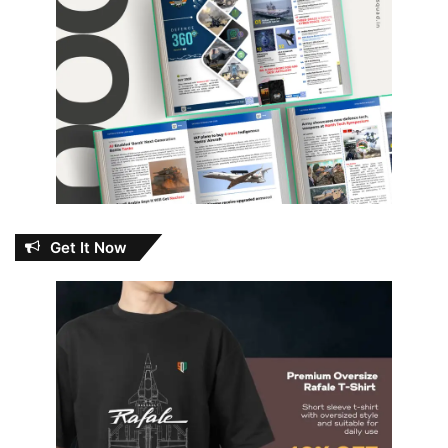
Get It Now