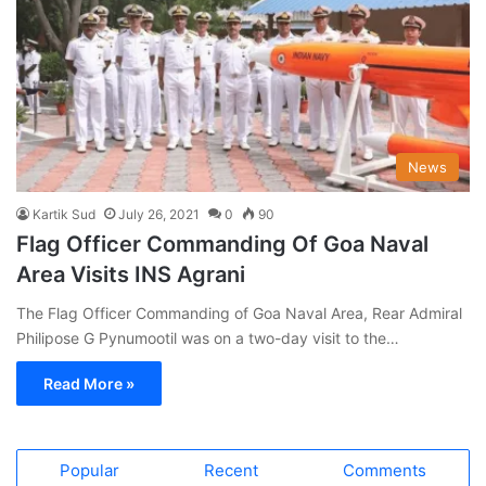
News
Kartik Sud
July 26, 2021
0
90
Flag Officer Commanding Of Goa Naval
Area Visits INS Agrani
The Flag Officer Commanding of Goa Naval Area, Rear Admiral
Philipose G Pynumootil was on a two-day visit to the…
Read More »
Popular
Recent
Comments