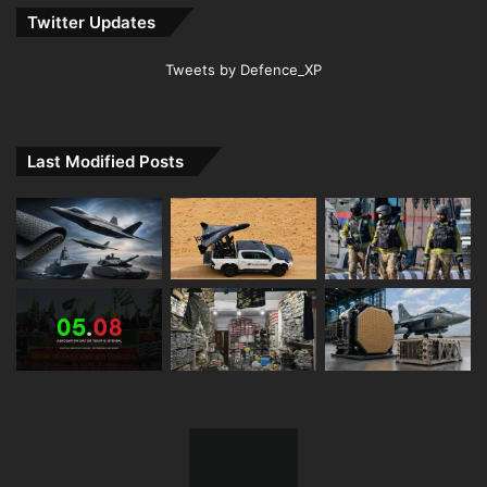
Twitter Updates
Tweets by Defence_XP
Last Modified Posts