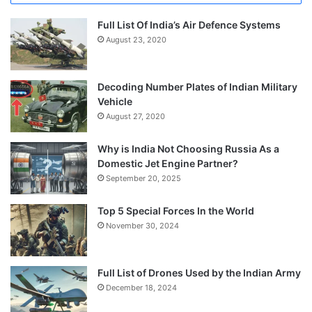
Full List Of India’s Air Defence Systems
August 23, 2020
Decoding Number Plates of Indian Military
Vehicle
August 27, 2020
Why is India Not Choosing Russia As a
Domestic Jet Engine Partner?
September 20, 2025
Top 5 Special Forces In the World
November 30, 2024
Full List of Drones Used by the Indian Army
December 18, 2024