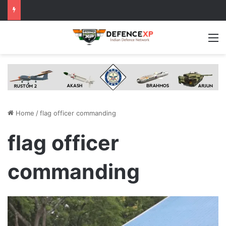
M
Home
/
flag officer commanding
flag officer
commanding