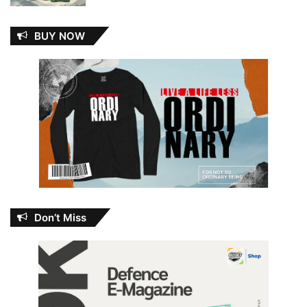
BUY NOW
Don’t Miss