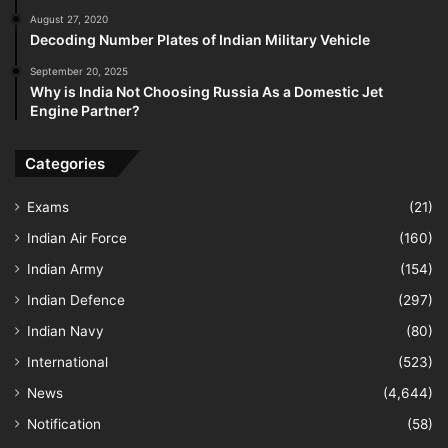
August 27, 2020
Decoding Number Plates of Indian Military Vehicle
September 20, 2025
Why is India Not Choosing Russia As a Domestic Jet
Engine Partner?
Categories
Exams
(21)
Indian Air Force
(160)
Indian Army
(154)
Indian Defence
(297)
Indian Navy
(80)
International
(523)
News
(4,644)
Notification
(58)