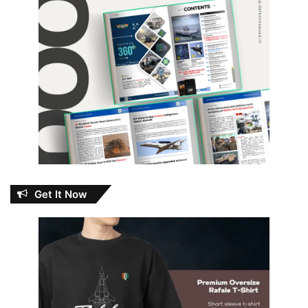
Get It Now