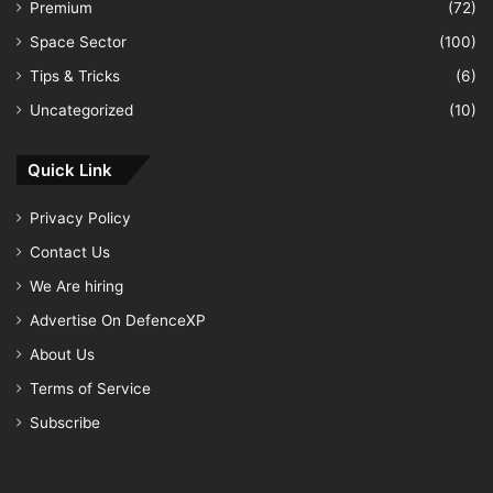
Premium
(72)
Space Sector
(100)
Tips & Tricks
(6)
Uncategorized
(10)
Quick Link
Privacy Policy
Contact Us
We Are hiring
Advertise On DefenceXP
About Us
Terms of Service
Subscribe