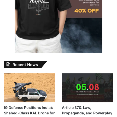
Recent News
IG Defence Positions India’s
Article 370: Law,
Shahed-Class KAL Drone for
Propaganda, and Powerplay