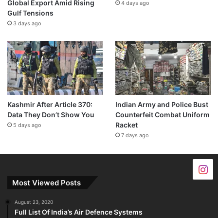
Global Export Amid Rising
4 days ago
Gulf Tensions
3 days ago
Kashmir After Article 370:
Indian Army and Police Bust
Data They Don’t Show You
Counterfeit Combat Uniform
Racket
5 days ago
7 days ago
Most Viewed Posts
August 23, 2020
Full List Of India’s Air Defence Systems