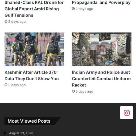
Shahed-Class KAL Drone for
Propaganda, and Powerplay
Global Export Amid Rising
2 days ago
Gulf Tensions
2 days ago
Kashmir After Article 370:
Indian Army and Police Bust
Data They Don’t Show You
Counterfeit Combat Uniform
Racket
3 days ago
5 days ago
Most Viewed Posts
August 23, 2020