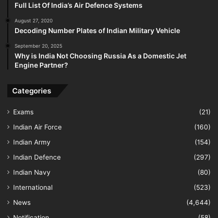
Full List Of India’s Air Defence Systems
August 27, 2020
Decoding Number Plates of Indian Military Vehicle
September 20, 2025
Why is India Not Choosing Russia As a Domestic Jet
Engine Partner?
Categories
Exams
(21)
Indian Air Force
(160)
Indian Army
(154)
Indian Defence
(297)
Indian Navy
(80)
International
(523)
News
(4,644)
Notification
(58)