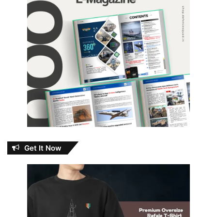
Get It Now