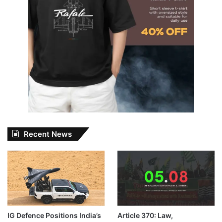
Recent News
IG Defence Positions India’s
Article 370: Law,