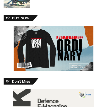
BUY NOW
Don’t Miss