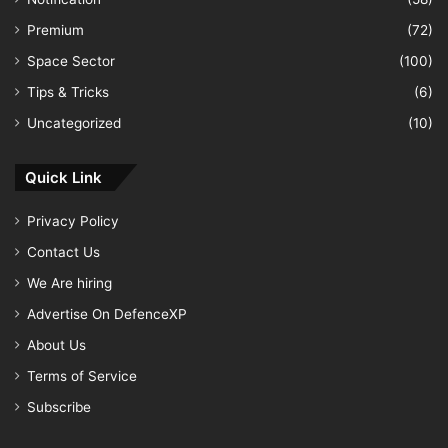
Premium
(72)
Space Sector
(100)
Tips & Tricks
(6)
Uncategorized
(10)
Quick Link
Privacy Policy
Contact Us
We Are hiring
Advertise On DefenceXP
About Us
Terms of Service
Subscribe