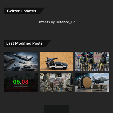
Twitter Updates
Tweets by Defence_XP
Last Modified Posts