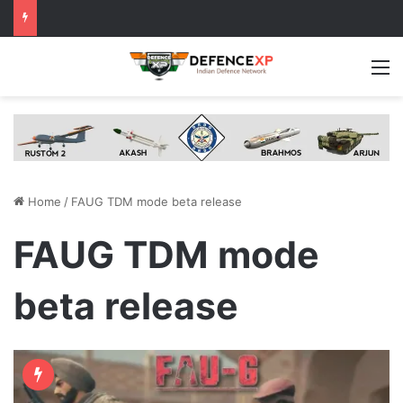
M
Home
/
FAUG TDM mode beta release
FAUG TDM mode
beta release