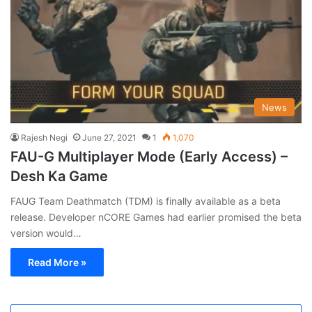
News
Rajesh Negi
June 27, 2021
1
1,070
FAU-G Multiplayer Mode (Early Access) –
Desh Ka Game
FAUG Team Deathmatch (TDM) is finally available as a beta
release. Developer nCORE Games had earlier promised the beta
version would…
Read More »