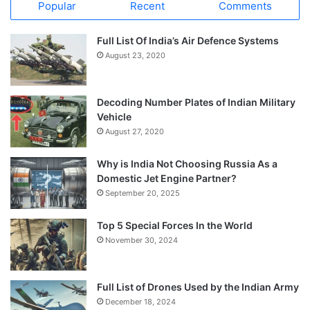
Popular
Recent
Comments
Full List Of India’s Air Defence Systems
August 23, 2020
Decoding Number Plates of Indian Military
Vehicle
August 27, 2020
Why is India Not Choosing Russia As a
Domestic Jet Engine Partner?
September 20, 2025
Top 5 Special Forces In the World
November 30, 2024
Full List of Drones Used by the Indian Army
December 18, 2024