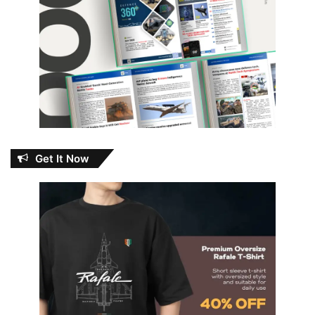
Get It Now