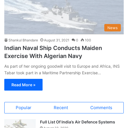
News
Shankul Bhandare
August 31, 2021
0
100
Indian Naval Ship Conducts Maiden
Exercise With Algerian Navy
As part of her ongoing goodwill visit to Europe and Africa, INS
Tabar took part in a Maritime Partnership Exercise…
Read More »
Popular
Recent
Comments
Full List Of India’s Air Defence Systems
August 23, 2020