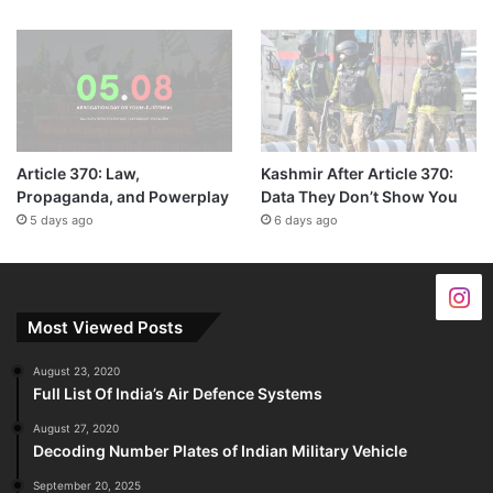
Article 370: Law,
Kashmir After Article 370:
Propaganda, and Powerplay
Data They Don’t Show You
5 days ago
6 days ago
Most Viewed Posts
August 23, 2020
Full List Of India’s Air Defence Systems
August 27, 2020
Decoding Number Plates of Indian Military Vehicle
September 20, 2025