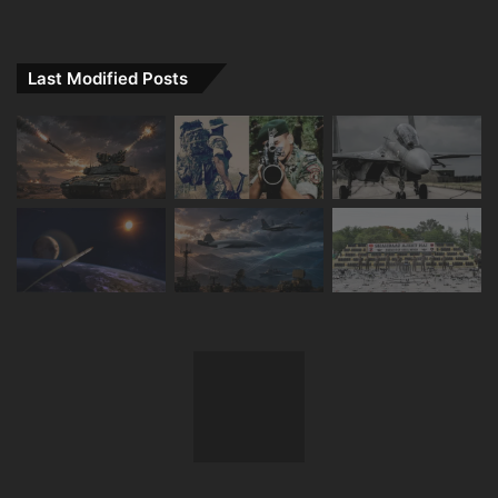
Last Modified Posts