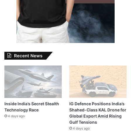
Recent News
Inside India’s Secret Stealth
IG Defence Positions India’s
Technology Race
Shahed-Class KAL Drone for
Global Export Amid Rising
4 days ago
Gulf Tensions
4 days ago