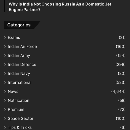
Why is India Not Choosing Russia As a Domestic Jet
Engine Partner?
Categories
Exams
(21)
Indian Air Force
(160)
Indian Army
(154)
Indian Defence
(298)
Indian Navy
(80)
International
(523)
News
(4,644)
Notification
(58)
Premium
(72)
Space Sector
(100)
Tips & Tricks
(6)