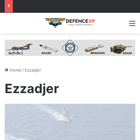
M
Home
/
Ezzadjer
Ezzadjer