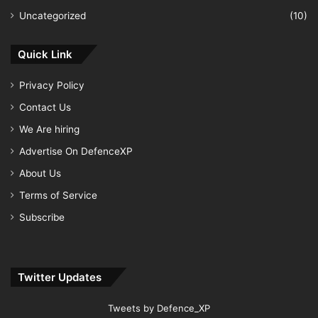
Uncategorized
(10)
Quick Link
Privacy Policy
Contact Us
We Are hiring
Advertise On DefenceXP
About Us
Terms of Service
Subscribe
Twitter Updates
Tweets by Defence_XP