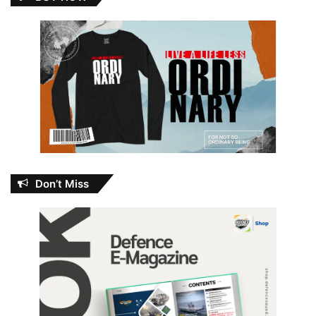
Don’t Miss