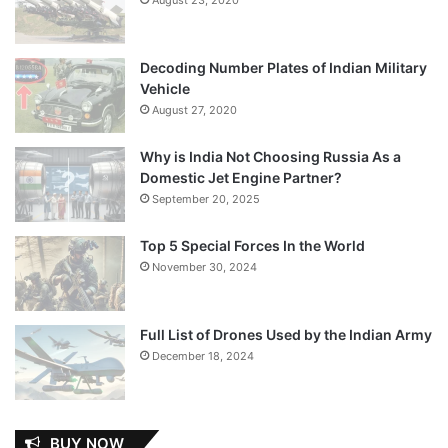
Decoding Number Plates of Indian Military
Vehicle
August 27, 2020
Why is India Not Choosing Russia As a
Domestic Jet Engine Partner?
September 20, 2025
Top 5 Special Forces In the World
November 30, 2024
Full List of Drones Used by the Indian Army
December 18, 2024
BUY NOW