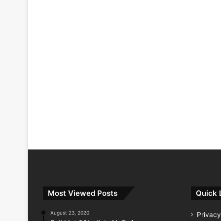
Most Viewed Posts
Quick 
August 23, 2020
Privacy