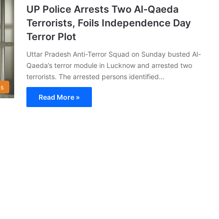
UP Police Arrests Two Al-Qaeda
Terrorists, Foils Independence Day
Terror Plot
Uttar Pradesh Anti-Terror Squad on Sunday busted Al-
Qaeda’s terror module in Lucknow and arrested two
terrorists. The arrested persons identified…
s
Read More »