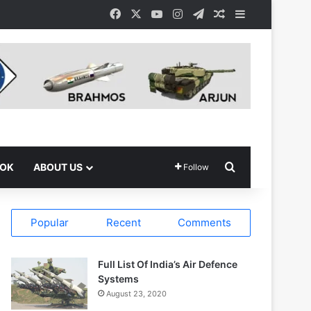
Facebook
X
YouTube
Instagram
Telegram
Random Article
Sidebar
Search for
OOK
ABOUT US
Follow
Popular
Recent
Comments
Full List Of India’s Air Defence
Systems
August 23, 2020