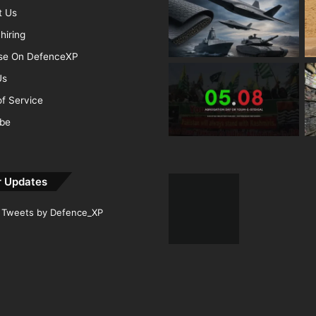
t Us
hiring
ise On DefenceXP
Us
f Service
ibe
r Updates
Tweets by Defence_XP