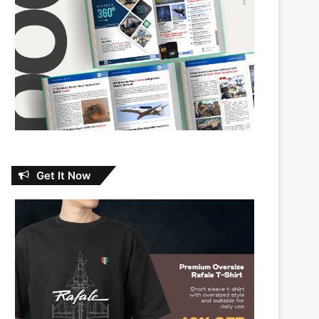
Get It Now