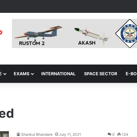
E
EXAMS
INTERNATIONAL
SPACE SECTOR
E-B
red
Shankul Bhandare
July 11, 2021
0
124