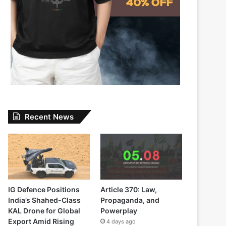
Recent News
IG Defence Positions
Article 370: Law,
India’s Shahed-Class
Propaganda, and
KAL Drone for Global
Powerplay
Export Amid Rising
4 days ago