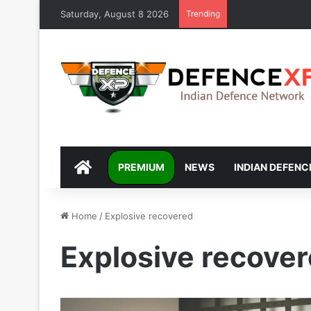
Saturday, August 8 2026
Trending
DEFENCEXP
PREMIUM
NEWS
INDIAN DEFENC
Home
/
Explosive recovered
Explosive recove