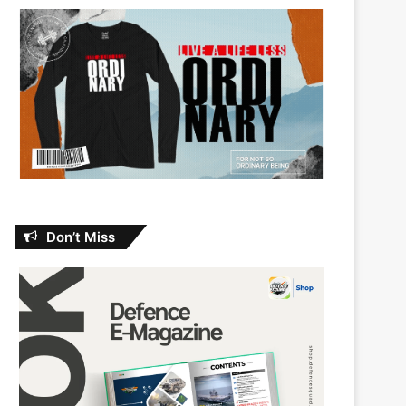
Don’t Miss