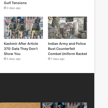
Gulf Tensions
3 days ago
Kashmir After Article
Indian Army and Police
370: Data They Don’t
Bust Counterfeit
Show You
Combat Uniform Racket
5 days ago
7 days ago