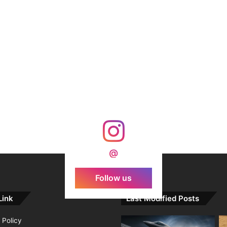
@
Follow us
Link
Last Modified Posts
 Policy