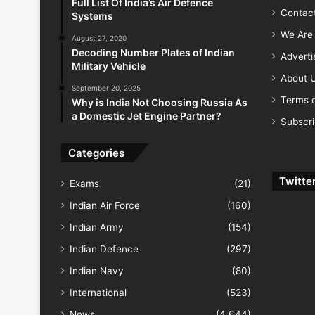
Full List Of India’s Air Defence
Contac
Systems
We Are 
August 27, 2020
Decoding Number Plates of Indian
Advert
Military Vehicle
About 
September 20, 2025
Terms o
Why is India Not Choosing Russia As
a Domestic Jet Engine Partner?
Subscr
Categories
Twitte
Exams
(21)
Indian Air Force
(160)
Indian Army
(154)
Indian Defence
(297)
Indian Navy
(80)
International
(523)
News
(4,644)