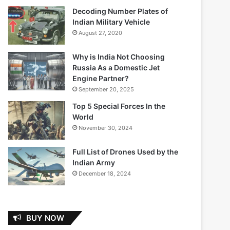
Decoding Number Plates of
Indian Military Vehicle
August 27, 2020
Why is India Not Choosing
Russia As a Domestic Jet
Engine Partner?
September 20, 2025
Top 5 Special Forces In the
World
November 30, 2024
Full List of Drones Used by the
Indian Army
December 18, 2024
BUY NOW