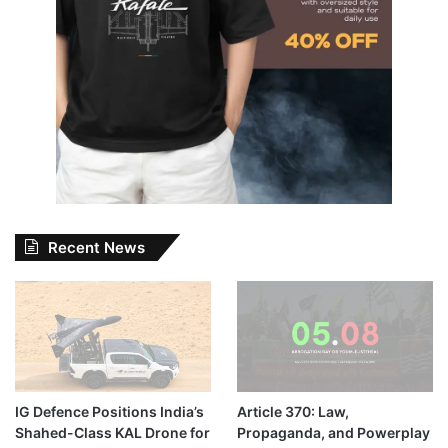
Recent News
IG Defence Positions India’s
Article 370: Law,
Shahed-Class KAL Drone for
Propaganda, and Powerplay