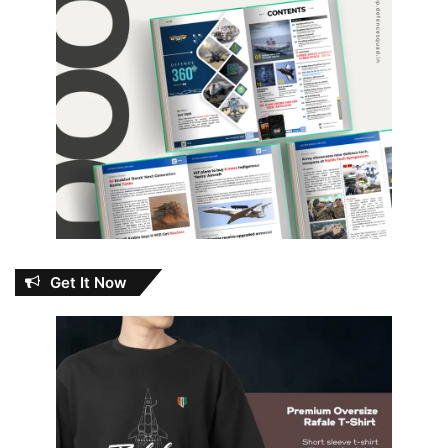
Get It Now