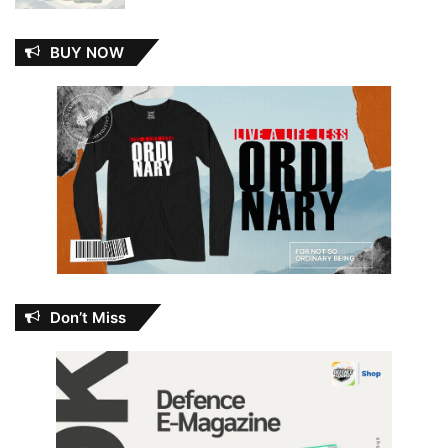
BUY NOW
Don’t Miss