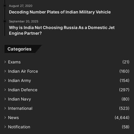
August 27, 2020
Decoding Number Plates of Indian Military Vehicle
September 20, 2025
Why is India Not Choosing Russia As a Domestic Jet
Engine Partner?
Categories
Exams
(21)
Indian Air Force
(160)
Indian Army
(154)
Indian Defence
(297)
Indian Navy
(80)
International
(523)
News
(4,644)
Notification
(58)