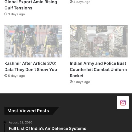
Global Export Amid Rising
4 days ago
Gulf Tensions
3 days ago
Kashmir After Article 370:
Indian Army and Police Bust
Data They Don’t Show You
Counterfeit Combat Uniform
Racket
5 days ago
7 days ago
Most Viewed Posts
August 23, 2020
Full List Of India’s Air Defence Systems