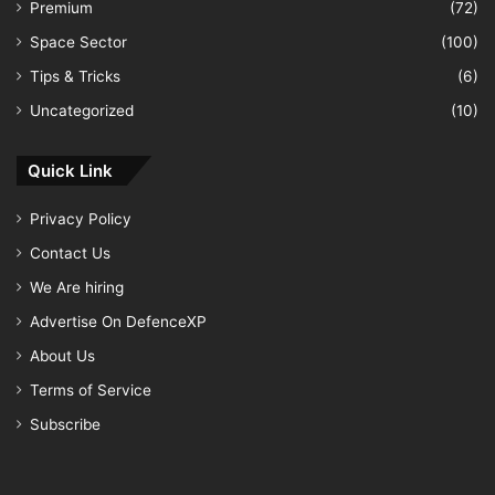
Premium
(72)
Space Sector
(100)
Tips & Tricks
(6)
Uncategorized
(10)
Quick Link
Privacy Policy
Contact Us
We Are hiring
Advertise On DefenceXP
About Us
Terms of Service
Subscribe