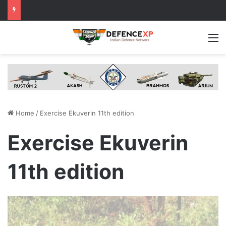
M
Home
/
Exercise Ekuverin 11th edition
Exercise Ekuverin
11th edition