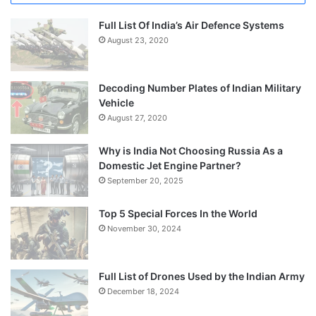
Full List Of India’s Air Defence Systems
August 23, 2020
Decoding Number Plates of Indian Military
Vehicle
August 27, 2020
Why is India Not Choosing Russia As a
Domestic Jet Engine Partner?
September 20, 2025
Top 5 Special Forces In the World
November 30, 2024
Full List of Drones Used by the Indian Army
December 18, 2024