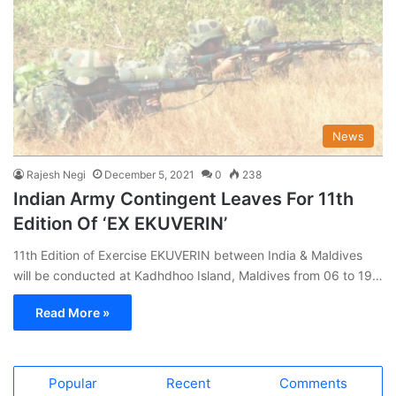
News
Rajesh Negi
December 5, 2021
0
238
Indian Army Contingent Leaves For 11th
Edition Of ‘EX EKUVERIN’
11th Edition of Exercise EKUVERIN between India & Maldives
will be conducted at Kadhdhoo Island, Maldives from 06 to 19…
Read More »
Popular
Recent
Comments