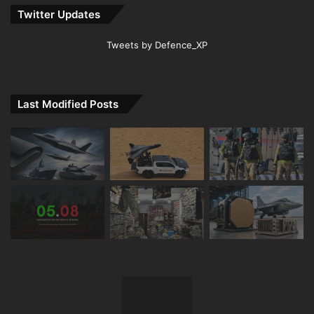
Twitter Updates
Tweets by Defence_XP
Last Modified Posts