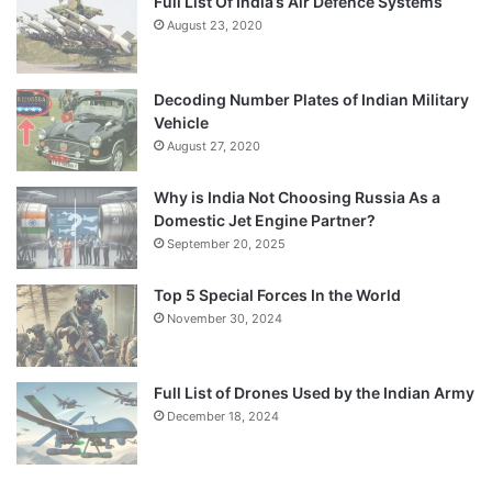
Full List Of India’s Air Defence Systems
August 23, 2020
Decoding Number Plates of Indian Military
Vehicle
August 27, 2020
Why is India Not Choosing Russia As a
Domestic Jet Engine Partner?
September 20, 2025
Top 5 Special Forces In the World
November 30, 2024
Full List of Drones Used by the Indian Army
December 18, 2024