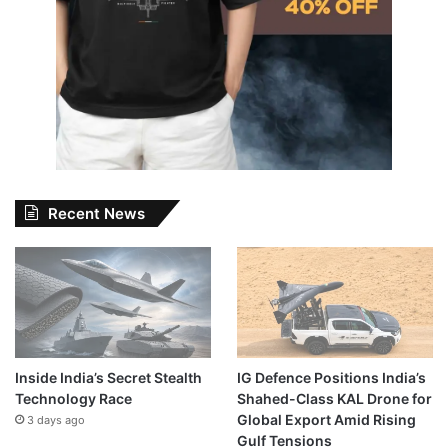
Recent News
Inside India’s Secret Stealth
IG Defence Positions India’s
Technology Race
Shahed-Class KAL Drone for
Global Export Amid Rising
3 days ago
Gulf Tensions