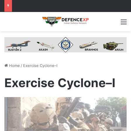
M
Home
/
Exercise Cyclone–I
Exercise Cyclone–I