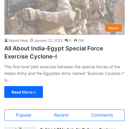
News
Rajesh Negi
January 22, 2023
0
194
All About India-Egypt Special Force
Exercise Cyclone-I
The first-ever joint exercise between the special forces of the
Indian Army and the Egyptian Army named “Exercise Cyclone-I”
is…
Read More »
Popular
Recent
Comments