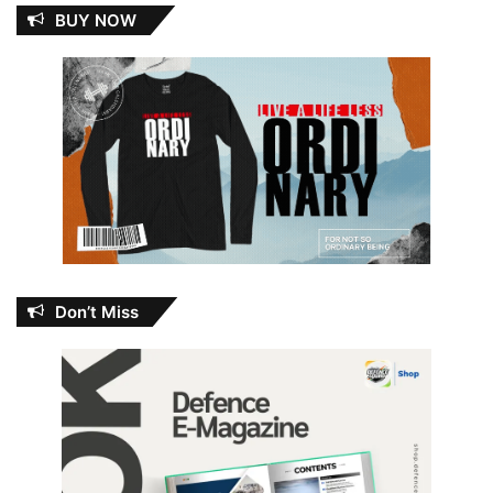
BUY NOW
Don’t Miss