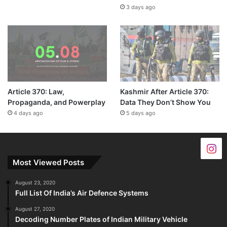
3 days ago
Article 370: Law,
Kashmir After Article 370:
Propaganda, and Powerplay
Data They Don’t Show You
4 days ago
5 days ago
Most Viewed Posts
August 23, 2020
Full List Of India’s Air Defence Systems
August 27, 2020
Decoding Number Plates of Indian Military Vehicle