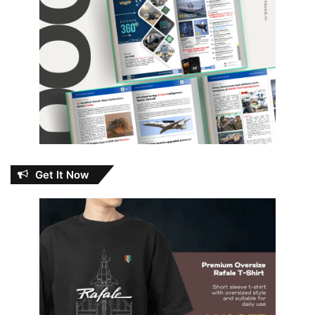
Get It Now