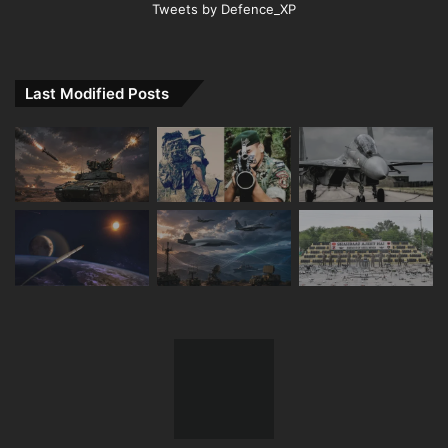
Tweets by Defence_XP
Last Modified Posts