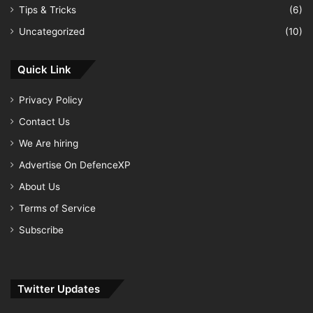
Tips & Tricks
(6)
Uncategorized
(10)
Quick Link
Privacy Policy
Contact Us
We Are hiring
Advertise On DefenceXP
About Us
Terms of Service
Subscribe
Twitter Updates