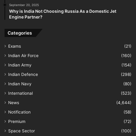
September 20, 2025
Why is India Not Choosing Russia As a Domestic Jet
Engine Partner?
Categories
Exams
(21)
Indian Air Force
(160)
Indian Army
(154)
Indian Defence
(298)
Indian Navy
(80)
International
(523)
News
(4,644)
Notification
(58)
Premium
(72)
Space Sector
(100)