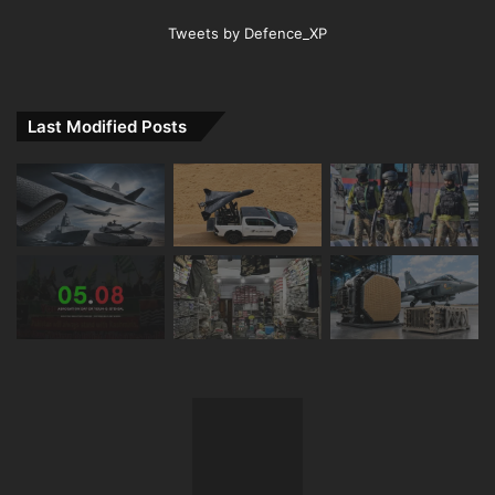
Tweets by Defence_XP
Last Modified Posts