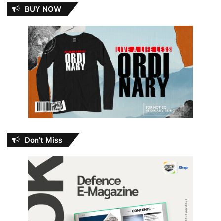
BUY NOW
Don’t Miss