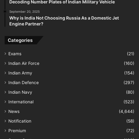
Decoding Number Plates of Indian Military Vehicle
September 20, 2025
Why is India Not Choosing Russia As a Domestic Jet
Engine Partner?
Categories
Exams
(21)
Indian Air Force
(160)
Indian Army
(154)
Indian Defence
(297)
Indian Navy
(80)
International
(523)
News
(4,644)
Notification
(58)
Premium
(72)