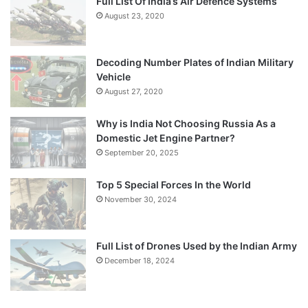
Full List Of India’s Air Defence Systems
August 23, 2020
Decoding Number Plates of Indian Military
Vehicle
August 27, 2020
Why is India Not Choosing Russia As a
Domestic Jet Engine Partner?
September 20, 2025
Top 5 Special Forces In the World
November 30, 2024
Full List of Drones Used by the Indian Army
December 18, 2024