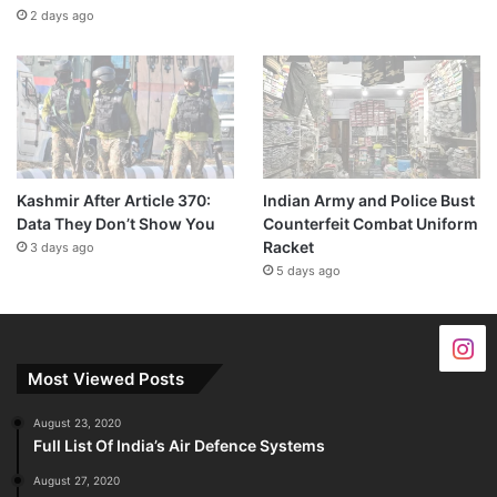
2 days ago
Kashmir After Article 370:
Indian Army and Police Bust
Data They Don’t Show You
Counterfeit Combat Uniform
Racket
3 days ago
5 days ago
Most Viewed Posts
August 23, 2020
Full List Of India’s Air Defence Systems
August 27, 2020