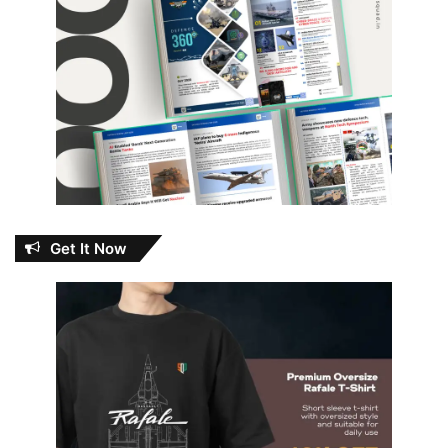
Get It Now