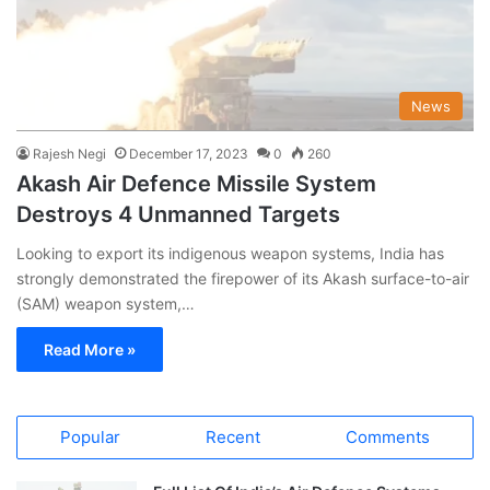
News
Rajesh Negi
December 17, 2023
0
260
Akash Air Defence Missile System
Destroys 4 Unmanned Targets
Looking to export its indigenous weapon systems, India has
strongly demonstrated the firepower of its Akash surface-to-air
(SAM) weapon system,…
Read More »
Popular
Recent
Comments