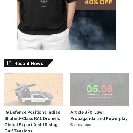
Recent News
IG Defence Positions India’s
Article 370: Law,
Shahed-Class KAL Drone for
Propaganda, and Powerplay
Global Export Amid Rising
2 days ago
Gulf Tensions