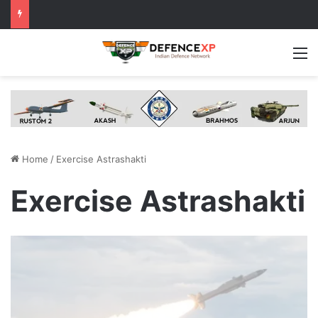
M
Home
/
Exercise Astrashakti
Exercise Astrashakti