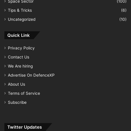
Space Sector
(100)
Tips & Tricks
(6)
Uncategorized
(10)
Quick Link
Privacy Policy
Contact Us
We Are hiring
Advertise On DefenceXP
About Us
Terms of Service
Subscribe
Twitter Updates