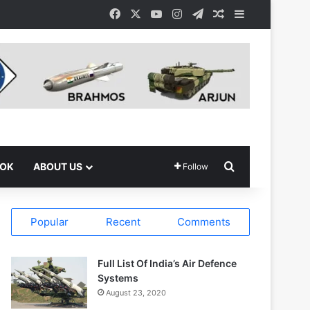
Facebook
X
YouTube
Instagram
Telegram
Random Article
Sidebar
Search for
OOK
ABOUT US
Follow
Popular
Recent
Comments
Full List Of India’s Air Defence
Systems
August 23, 2020