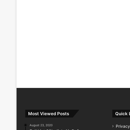
Most Viewed Posts
Quick 
August 23, 2020
Privacy