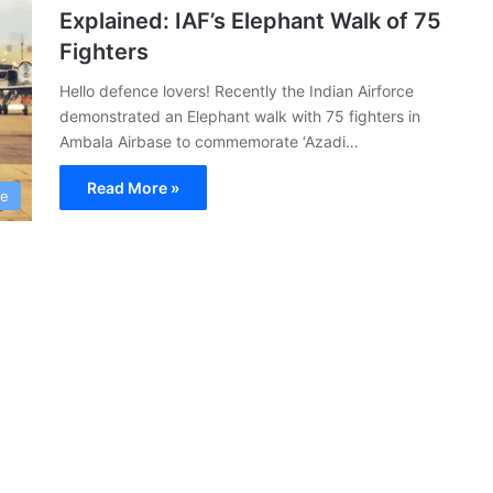
Explained: IAF’s Elephant Walk of 75
Fighters
Hello defence lovers! Recently the Indian Airforce
demonstrated an Elephant walk with 75 fighters in
Ambala Airbase to commemorate ‘Azadi…
Read More »
ce