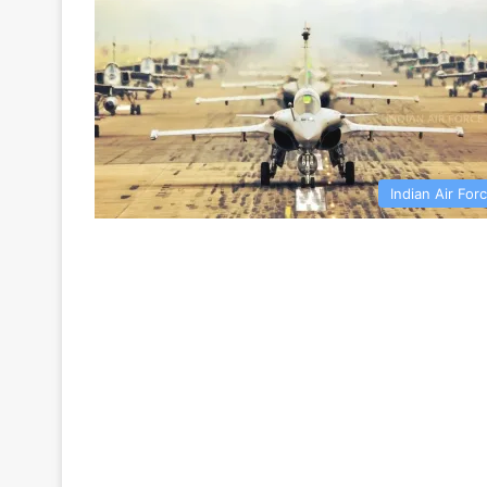
Indian Air For