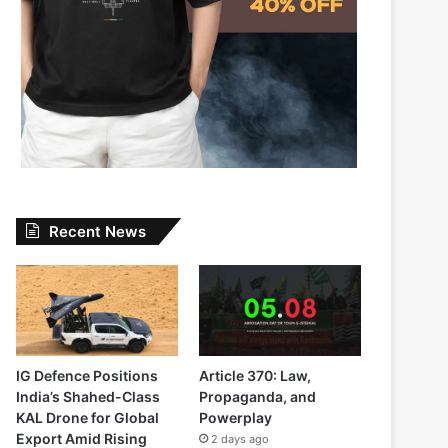
Recent News
IG Defence Positions
Article 370: Law,
India’s Shahed-Class
Propaganda, and
KAL Drone for Global
Powerplay
Export Amid Rising
2 days ago