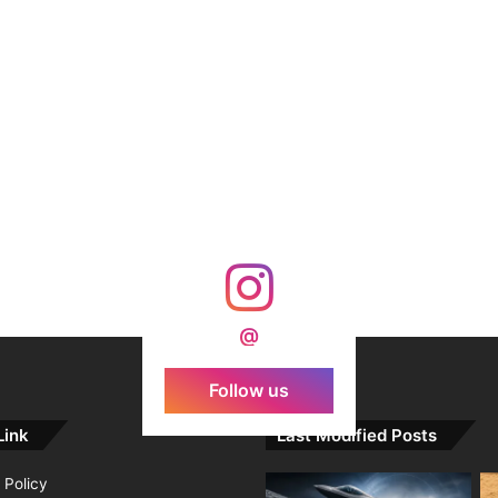
@
Follow us
Link
Last Modified Posts
 Policy