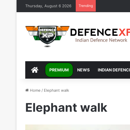
Thursday, August 6 2026
Trending
DEFENCEXP
PREMIUM
NEWS
INDIAN DEFENC
Home
/
Elephant walk
Elephant walk