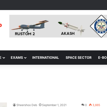
E
EXAMS
INTERNATIONAL
SPACE SECTOR
E-B
Sheershoo Deb
September 1, 2021
0
3,665