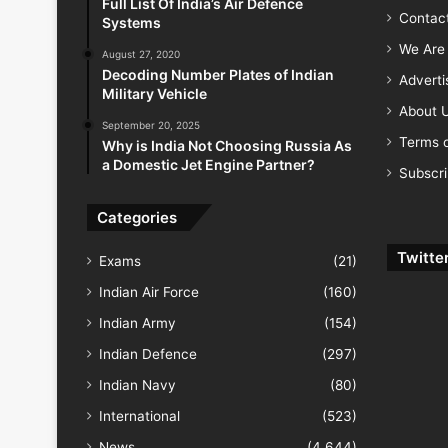
Full List Of India’s Air Defence
Contac
Systems
We Are 
August 27, 2020
Decoding Number Plates of Indian
Advert
Military Vehicle
About 
September 20, 2025
Terms o
Why is India Not Choosing Russia As
a Domestic Jet Engine Partner?
Subscr
Categories
Twitte
Exams
(21)
Indian Air Force
(160)
Indian Army
(154)
Indian Defence
(297)
Indian Navy
(80)
International
(523)
News
(4,644)