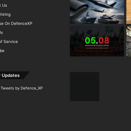
t Us
hiring
ise On DefenceXP
Us
f Service
ibe
r Updates
Tweets by Defence_XP