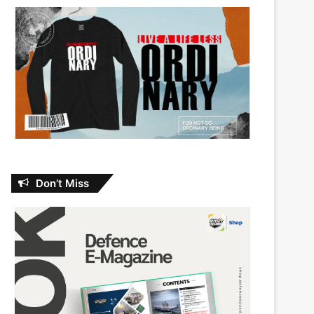
Don’t Miss