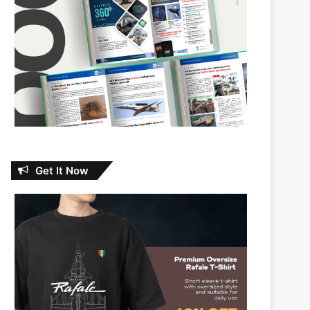
Get It Now