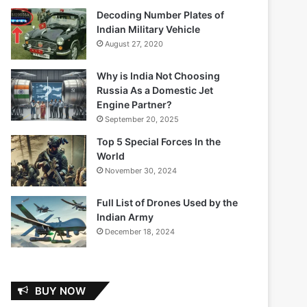
Decoding Number Plates of
Indian Military Vehicle
August 27, 2020
Why is India Not Choosing
Russia As a Domestic Jet
Engine Partner?
September 20, 2025
Top 5 Special Forces In the
World
November 30, 2024
Full List of Drones Used by the
Indian Army
December 18, 2024
BUY NOW