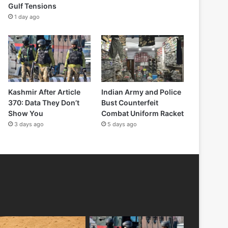
Gulf Tensions
1 day ago
Kashmir After Article
Indian Army and Police
370: Data They Don’t
Bust Counterfeit
Show You
Combat Uniform Racket
3 days ago
5 days ago