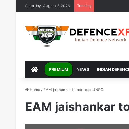
Saturday, August 8 2026
Trending
DEFENCEXP
PREMIUM
NEWS
INDIAN DEFENC
Home
/
EAM jaishankar to address UNSC
EAM jaishankar t