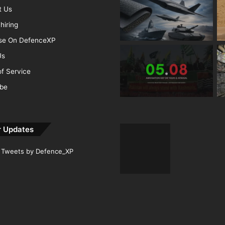
t Us
hiring
ise On DefenceXP
Us
f Service
ibe
r Updates
Tweets by Defence_XP