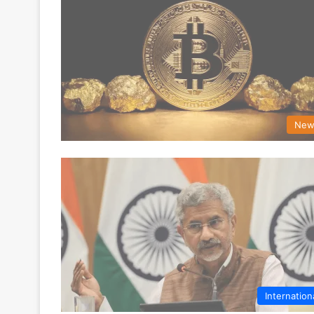
New
Internation