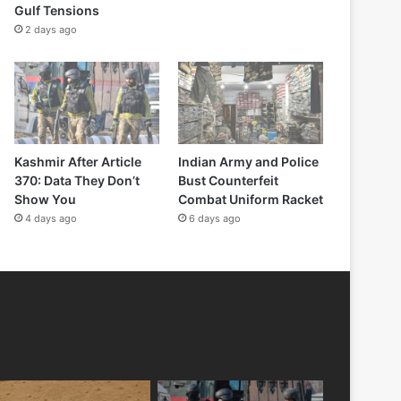
Gulf Tensions
2 days ago
Kashmir After Article
Indian Army and Police
370: Data They Don’t
Bust Counterfeit
Show You
Combat Uniform Racket
4 days ago
6 days ago