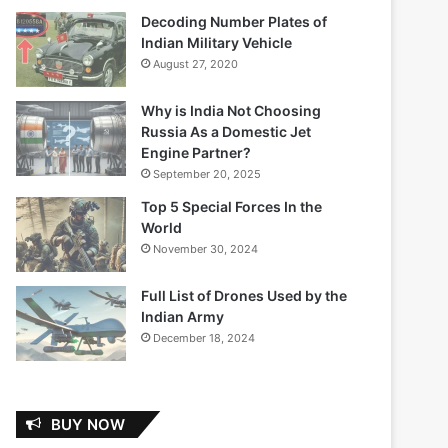
Decoding Number Plates of
Indian Military Vehicle
August 27, 2020
Why is India Not Choosing
Russia As a Domestic Jet
Engine Partner?
September 20, 2025
Top 5 Special Forces In the
World
November 30, 2024
Full List of Drones Used by the
Indian Army
December 18, 2024
BUY NOW