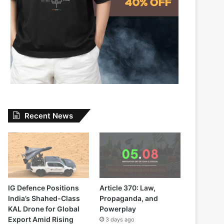
Recent News
IG Defence Positions
Article 370: Law,
India’s Shahed-Class
Propaganda, and
KAL Drone for Global
Powerplay
Export Amid Rising
3 days ago