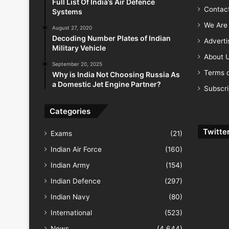
Full List Of India’s Air Defence
Contac
Systems
We Are 
August 27, 2020
Decoding Number Plates of Indian
Advert
Military Vehicle
About 
September 20, 2025
Terms o
Why is India Not Choosing Russia As
a Domestic Jet Engine Partner?
Subscr
Categories
Twitte
Exams
(21)
Indian Air Force
(160)
Indian Army
(154)
Indian Defence
(297)
Indian Navy
(80)
International
(523)
News
(4,644)