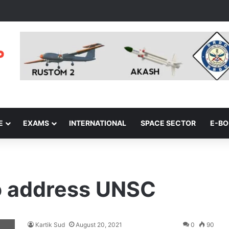
E
EXAMS
INTERNATIONAL
SPACE SECTOR
E-B
o address UNSC
Kartik Sud
August 20, 2021
0
90