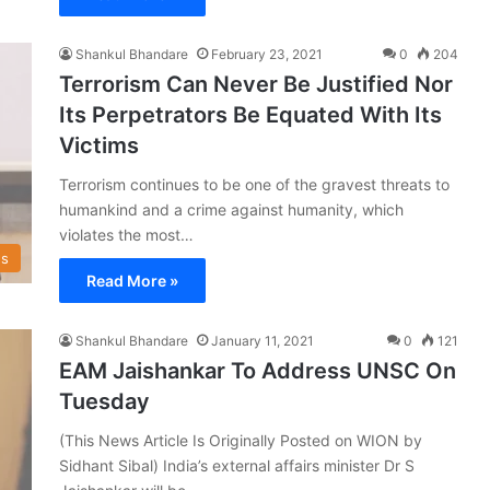
Shankul Bhandare
February 23, 2021
0
204
Terrorism Can Never Be Justified Nor
Its Perpetrators Be Equated With Its
Victims
Terrorism continues to be one of the gravest threats to
humankind and a crime against humanity, which
violates the most…
s
Read More »
Shankul Bhandare
January 11, 2021
0
121
EAM Jaishankar To Address UNSC On
Tuesday
(This News Article Is Originally Posted on WION by
Sidhant Sibal) India’s external affairs minister Dr S