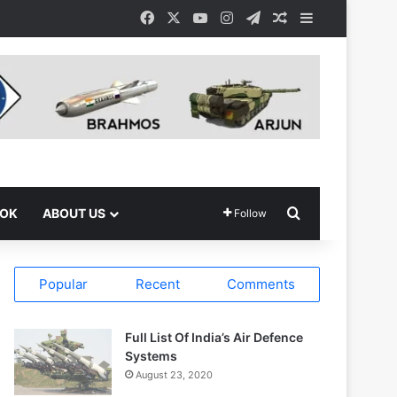
Facebook
X
YouTube
Instagram
Telegram
Random Article
Sidebar
Search for
OOK
ABOUT US
Follow
Popular
Recent
Comments
Full List Of India’s Air Defence
Systems
August 23, 2020