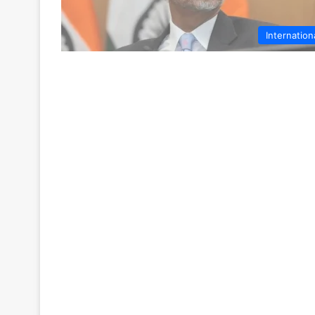
Internation