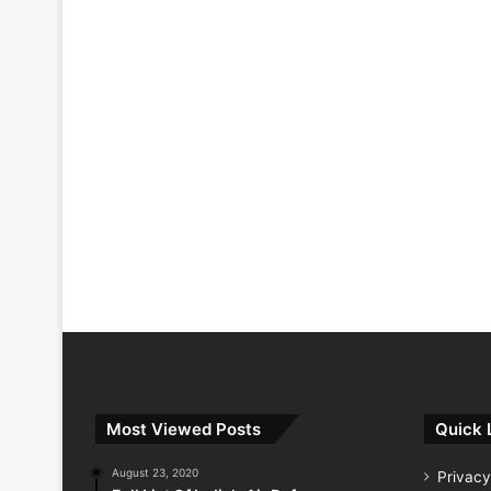
Most Viewed Posts
Quick 
August 23, 2020
Privacy