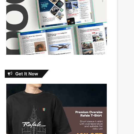
Get It Now