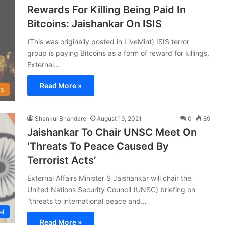
Rewards For Killing Being Paid In
Bitcoins: Jaishankar On ISIS
(This was originally posted in LiveMint) ISIS terror
group is paying Bitcoins as a form of reward for killings,
External…
Read More »
s
Shankul Bhandare
August 19, 2021
0
89
Jaishankar To Chair UNSC Meet On
‘Threats To Peace Caused By
Terrorist Acts’
External Affairs Minister S Jaishankar will chair the
United Nations Security Council (UNSC) briefing on
“threats to international peace and…
al
Read More »