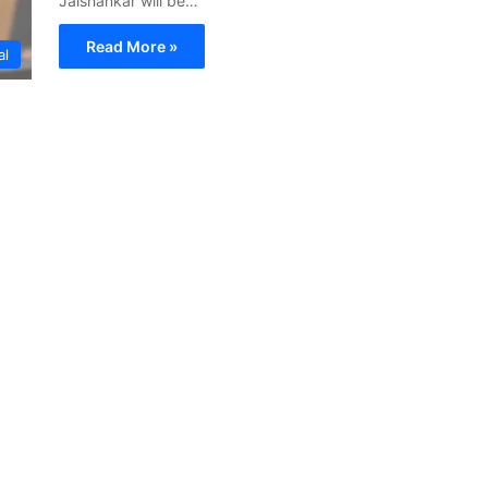
Jaishankar will be…
Read More »
al