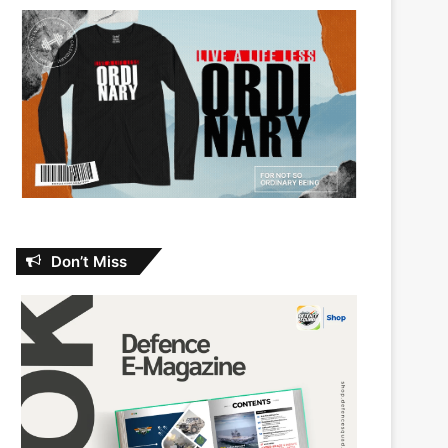
Don’t Miss