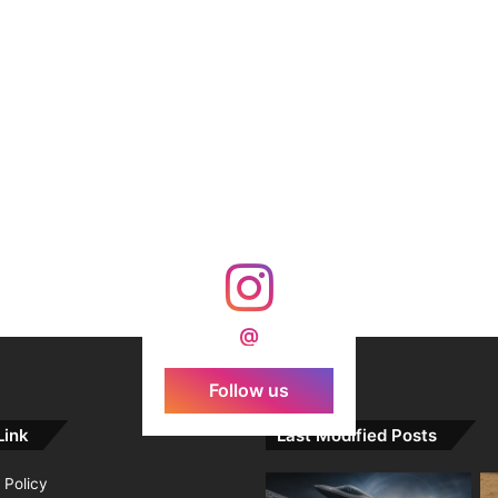
@
Follow us
Link
Last Modified Posts
 Policy