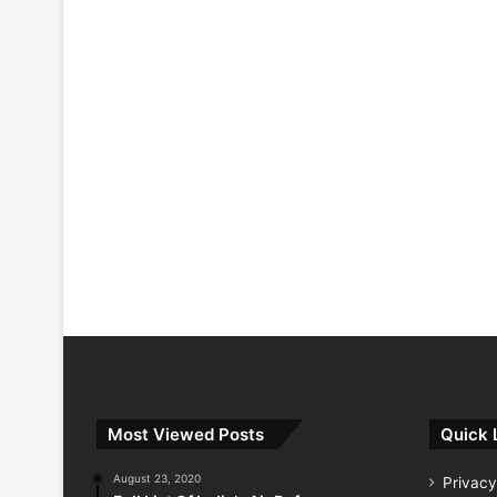
Most Viewed Posts
Quick 
August 23, 2020
Privacy