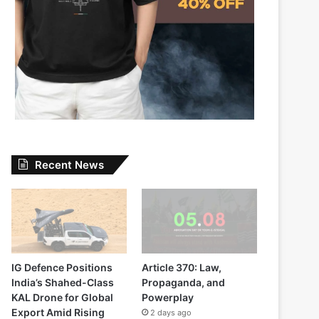
Recent News
IG Defence Positions
Article 370: Law,
India’s Shahed-Class
Propaganda, and
KAL Drone for Global
Powerplay
Export Amid Rising
2 days ago