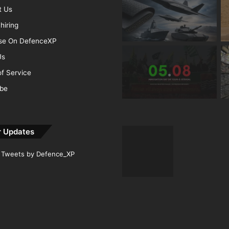
t Us
hiring
ise On DefenceXP
Us
f Service
ibe
r Updates
Tweets by Defence_XP