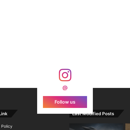
@
Follow us
Link
Last Modified Posts
 Policy