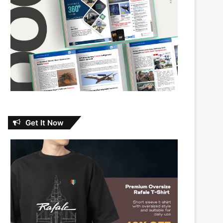
Get It Now