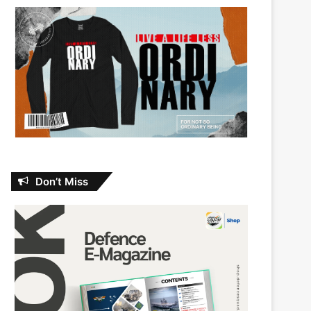
Don’t Miss