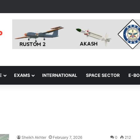
E
EXAMS
INTERNATIONAL
SPACE SECTOR
E-B
Sheikh Akhter
February 7, 2026
0
212