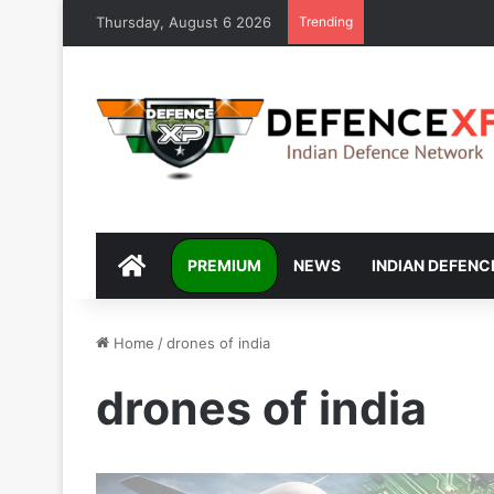
Thursday, August 6 2026
Trending
DEFENCEXP
PREMIUM
NEWS
INDIAN DEFENC
Home
/
drones of india
drones of india