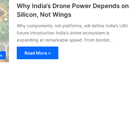
Why India’s Drone Power Depends on
Silicon, Not Wings
Why components, not platforms, will define India’s UAV
future Introduction India’s drone ecosystem is
expanding at remarkable speed. From border…
Read More »
ce