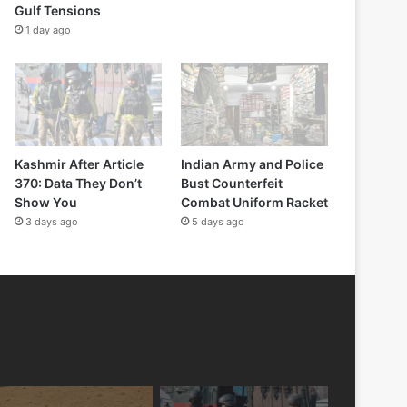
Gulf Tensions
1 day ago
Kashmir After Article
Indian Army and Police
370: Data They Don’t
Bust Counterfeit
Show You
Combat Uniform Racket
3 days ago
5 days ago