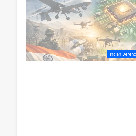
Indian Defen