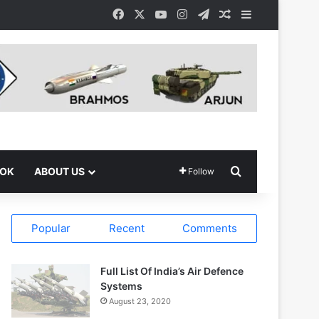
Facebook
X
YouTube
Instagram
Telegram
Random Article
Sidebar
Search for
OOK
ABOUT US
Follow
Popular
Recent
Comments
Full List Of India’s Air Defence
Systems
August 23, 2020