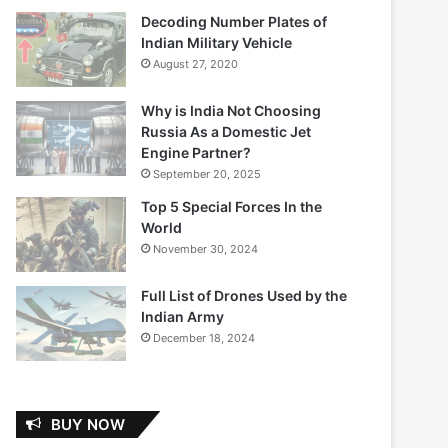
Decoding Number Plates of
Indian Military Vehicle
August 27, 2020
Why is India Not Choosing
Russia As a Domestic Jet
Engine Partner?
September 20, 2025
Top 5 Special Forces In the
World
November 30, 2024
Full List of Drones Used by the
Indian Army
December 18, 2024
BUY NOW