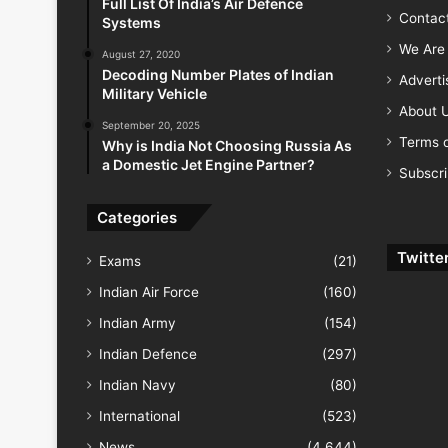
Full List Of India’s Air Defence
Contac
Systems
We Are 
August 27, 2020
Decoding Number Plates of Indian
Advert
Military Vehicle
About 
September 20, 2025
Terms o
Why is India Not Choosing Russia As
a Domestic Jet Engine Partner?
Subscr
Categories
Twitte
Exams
(21)
Indian Air Force
(160)
Indian Army
(154)
Indian Defence
(297)
Indian Navy
(80)
International
(523)
News
(4,644)