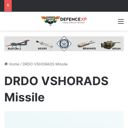
M
Home
/
DRDO VSHORADS Missile
DRDO VSHORADS
Missile