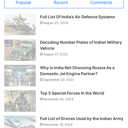
Popular
Recent
Comments
Full List Of India’s Air Defence Systems
August 23, 2020
Decoding Number Plates of Indian Military
Vehicle
August 27, 2020
Why is India Not Choosing Russia As a
Domestic Jet Engine Partner?
September 20, 2025
Top 5 Special Forces In the World
November 30, 2024
Full List of Drones Used by the Indian Army
December 18, 2024