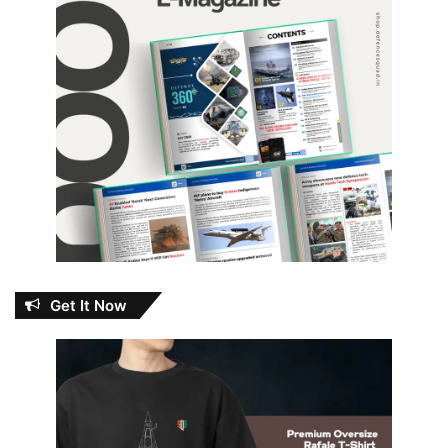
Get It Now