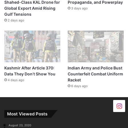
Shahed-Class KAL Drone for
Propaganda, and Powerplay
Global Export Amid Rising
3 days ago
Gulf Tensions
2 days ago
Kashmir After Article 370:
Indian Army and Police Bust
Data They Don’t Show You
Counterfeit Combat Uniform
Racket
4 days ago
6 days ago
Most Viewed Posts
August 23, 2020