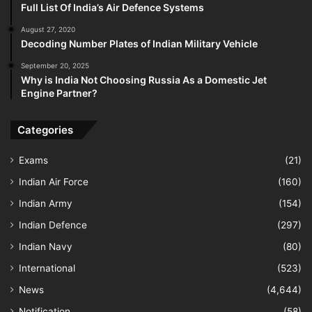
Full List Of India’s Air Defence Systems
August 27, 2020
Decoding Number Plates of Indian Military Vehicle
September 20, 2025
Why is India Not Choosing Russia As a Domestic Jet
Engine Partner?
Categories
Exams
(21)
Indian Air Force
(160)
Indian Army
(154)
Indian Defence
(297)
Indian Navy
(80)
International
(523)
News
(4,644)
Notification
(58)