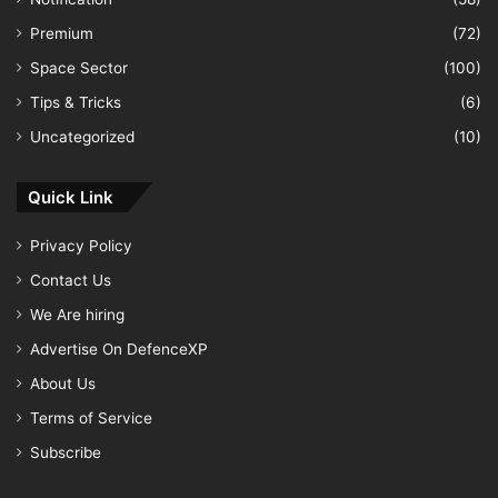
Premium
(72)
Space Sector
(100)
Tips & Tricks
(6)
Uncategorized
(10)
Quick Link
Privacy Policy
Contact Us
We Are hiring
Advertise On DefenceXP
About Us
Terms of Service
Subscribe