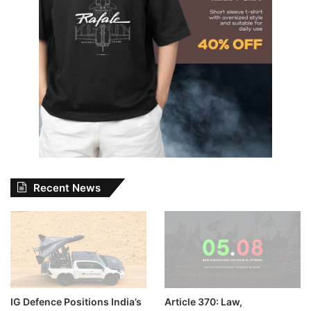
Recent News
IG Defence Positions India’s
Article 370: Law,