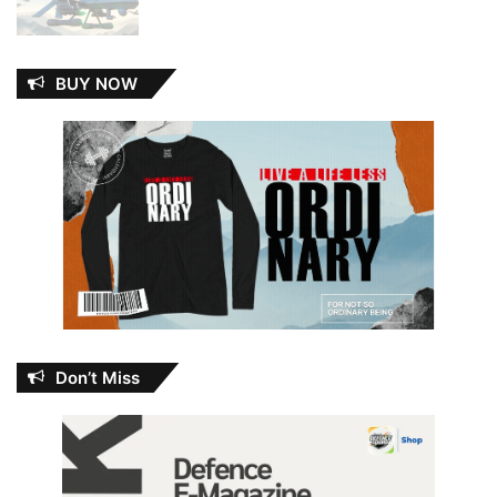
BUY NOW
Don’t Miss