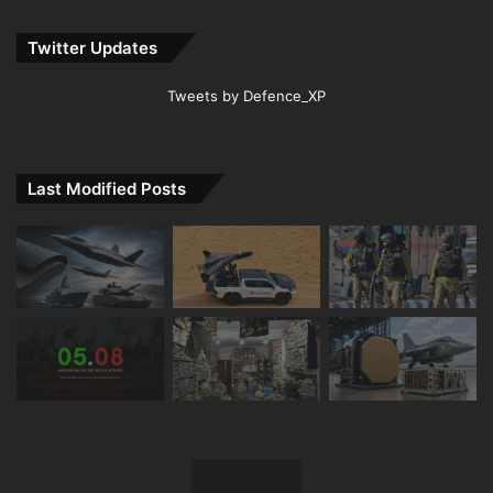
Twitter Updates
Tweets by Defence_XP
Last Modified Posts