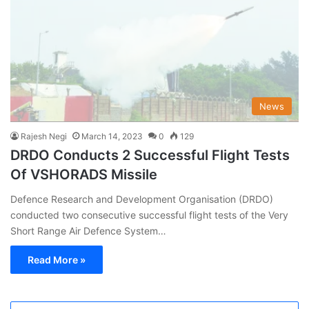
News
Rajesh Negi
March 14, 2023
0
129
DRDO Conducts 2 Successful Flight Tests
Of VSHORADS Missile
Defence Research and Development Organisation (DRDO)
conducted two consecutive successful flight tests of the Very
Short Range Air Defence System…
Read More »