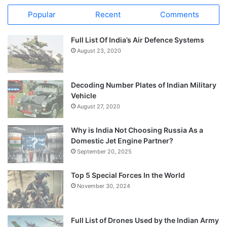
Popular
Recent
Comments
Full List Of India’s Air Defence Systems
August 23, 2020
Decoding Number Plates of Indian Military
Vehicle
August 27, 2020
Why is India Not Choosing Russia As a
Domestic Jet Engine Partner?
September 20, 2025
Top 5 Special Forces In the World
November 30, 2024
Full List of Drones Used by the Indian Army