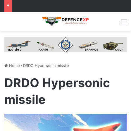
M
Home
/
DRDO Hypersonic missile
DRDO Hypersonic
missile