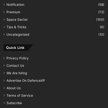
Notification
(58)
Premium
(72)
Space Sector
(100)
Tips & Tricks
(6)
Uncategorized
(10)
Quick Link
Privacy Policy
Contact Us
We Are hiring
Advertise On DefenceXP
About Us
Terms of Service
Subscribe