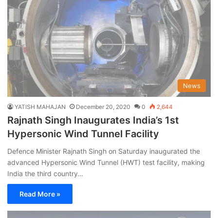
News
YATISH MAHAJAN
December 20, 2020
0
2,644
Rajnath Singh Inaugurates India’s 1st
Hypersonic Wind Tunnel Facility
Defence Minister Rajnath Singh on Saturday inaugurated the
advanced Hypersonic Wind Tunnel (HWT) test facility, making
India the third country…
Read More »