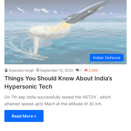
Indian Defence
Dipendra Singh
September 10, 2020
1
2,646
Things You Should Know About India’s
Hypersonic Tech
On 7th sep India successfully tested the HSTDV , which
attained speed upto Mach at the altitude of 30 km.
Read More »