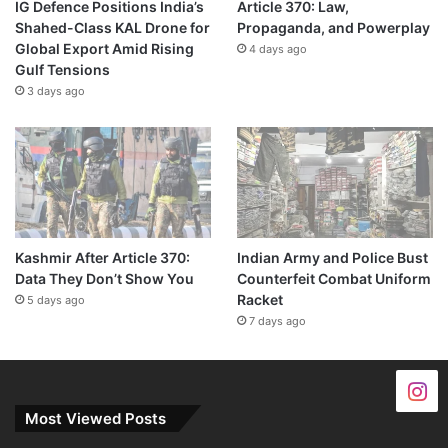
IG Defence Positions India’s
Article 370: Law,
Shahed-Class KAL Drone for
Propaganda, and Powerplay
Global Export Amid Rising
4 days ago
Gulf Tensions
3 days ago
Kashmir After Article 370:
Indian Army and Police Bust
Data They Don’t Show You
Counterfeit Combat Uniform
Racket
5 days ago
7 days ago
Most Viewed Posts