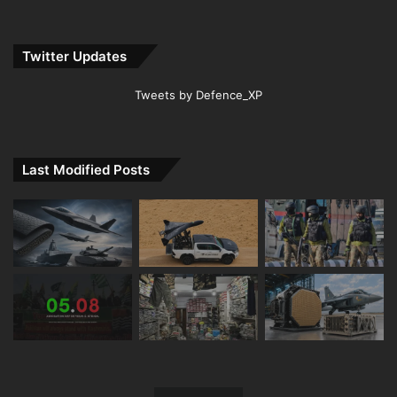
Twitter Updates
Tweets by Defence_XP
Last Modified Posts