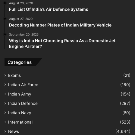
August 23, 2020
Full List Of India’s Air Defence Systems
August 27, 2020
Decoding Number Plates of Indian Military Vehicle
September 20, 2025
Why is India Not Choosing Russia As a Domestic Jet
Engine Partner?
Categories
Exams
(21)
Indian Air Force
(160)
Indian Army
(154)
Indian Defence
(297)
Indian Navy
(80)
International
(523)
News
(4,644)