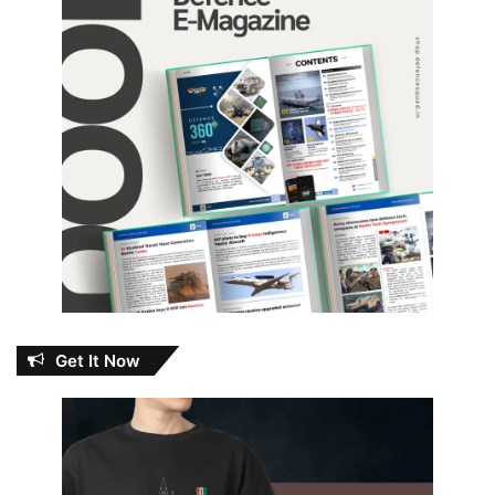
Get It Now