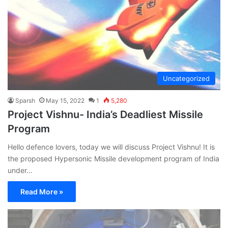
Uncategorized
Sparsh
May 15, 2022
1
5,280
Project Vishnu- India’s Deadliest Missile
Program
Hello defence lovers, today we will discuss Project Vishnu! It is
the proposed Hypersonic Missile development program of India
under…
Read More »