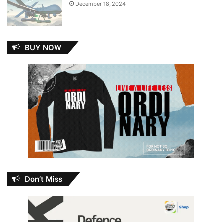
December 18, 2024
BUY NOW
Don’t Miss