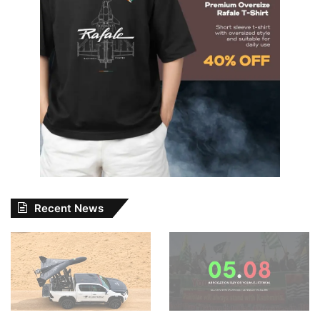
Recent News