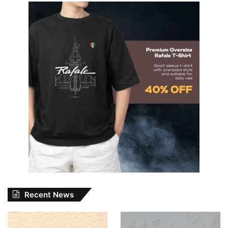
Recent News