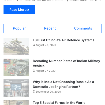
Read More »
Popular
Recent
Comments
Full List Of India’s Air Defence Systems
August 23, 2020
Decoding Number Plates of Indian Military
Vehicle
August 27, 2020
Why is India Not Choosing Russia As a
Domestic Jet Engine Partner?
September 20, 2025
Top 5 Special Forces In the World