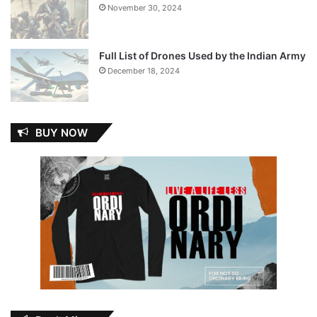
November 30, 2024
Full List of Drones Used by the Indian Army
December 18, 2024
BUY NOW