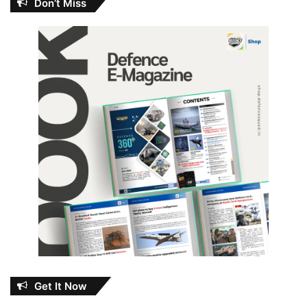
Don’t Miss
Get It Now