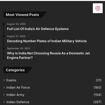
Most Viewed Posts
August 23, 2020
Full List Of India’s Air Defence Systems
August 27, 2020
Decoding Number Plates of Indian Military Vehicle
September 20, 2025
Why is India Not Choosing Russia As a Domestic Jet
Engine Partner?
Categories
Exams
(21)
Indian Air Force
(160)
Indian Army
(154)
Indian Defence
(297)