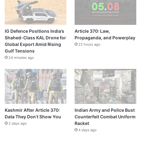
IG Defence Positions India’s
Article 370: Law,
Shahed-Class KAL Drone for
Propaganda, and Powerplay
Global Export Amid Rising
22 hours ago
Gulf Tensions
24 minutes ago
Kashmir After Article 370:
Indian Army and Police Bust
Data They Don’t Show You
Counterfeit Combat Uniform
Racket
2 days ago
4 days ago