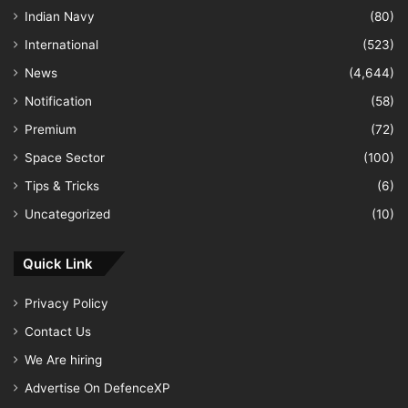
Indian Navy
(80)
International
(523)
News
(4,644)
Notification
(58)
Premium
(72)
Space Sector
(100)
Tips & Tricks
(6)
Uncategorized
(10)
Quick Link
Privacy Policy
Contact Us
We Are hiring
Advertise On DefenceXP