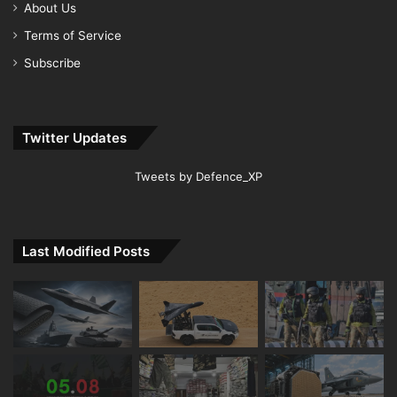
About Us
Terms of Service
Subscribe
Twitter Updates
Tweets by Defence_XP
Last Modified Posts