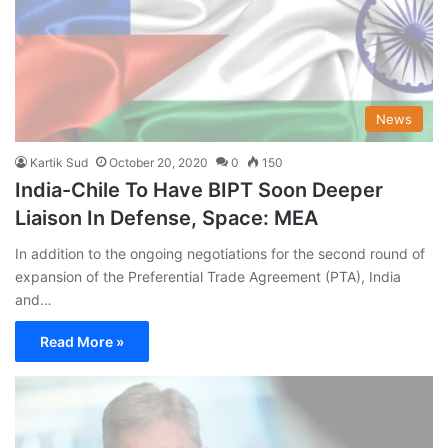
News
Kartik Sud
October 20, 2020
0
150
India-Chile To Have BIPT Soon Deeper
Liaison In Defense, Space: MEA
In addition to the ongoing negotiations for the second round of
expansion of the Preferential Trade Agreement (PTA), India
and…
Read More »