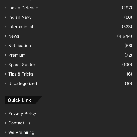
Indian Defence
(297)
Indian Navy
(80)
International
(523)
News
(4,644)
Notification
(58)
Premium
(72)
Space Sector
(100)
Tips & Tricks
(6)
Uncategorized
(10)
Quick Link
Privacy Policy
Contact Us
We Are hiring