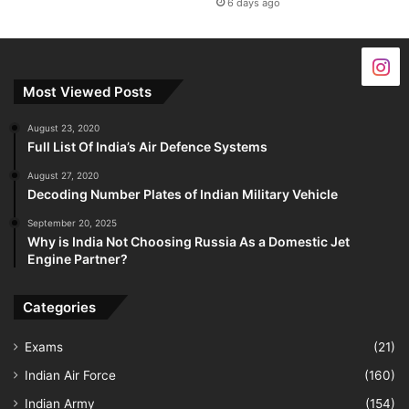
6 days ago
Most Viewed Posts
August 23, 2020
Full List Of India’s Air Defence Systems
August 27, 2020
Decoding Number Plates of Indian Military Vehicle
September 20, 2025
Why is India Not Choosing Russia As a Domestic Jet
Engine Partner?
Categories
Exams
(21)
Indian Air Force
(160)
Indian Army
(154)