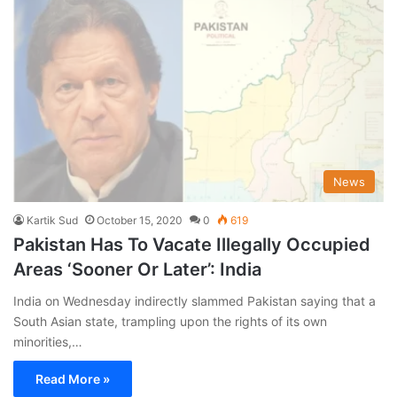
News
Kartik Sud
October 15, 2020
0
619
Pakistan Has To Vacate Illegally Occupied
Areas ‘Sooner Or Later’: India
India on Wednesday indirectly slammed Pakistan saying that a
South Asian state, trampling upon the rights of its own
minorities,…
Read More »