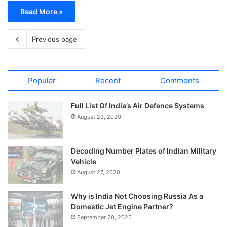
Read More »
Previous page
Popular
Recent
Comments
Full List Of India’s Air Defence Systems
August 23, 2020
Decoding Number Plates of Indian Military
Vehicle
August 27, 2020
Why is India Not Choosing Russia As a
Domestic Jet Engine Partner?
September 20, 2025