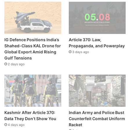
IG Defence Positions India’s
Article 370: Law,
Shahed-Class KAL Drone for
Propaganda, and Powerplay
Global Export Amid Rising
3 days ago
Gulf Tensions
2 days ago
Kashmir After Article 370:
Indian Army and Police Bust
Data They Don’t Show You
Counterfeit Combat Uniform
Racket
4 days ago