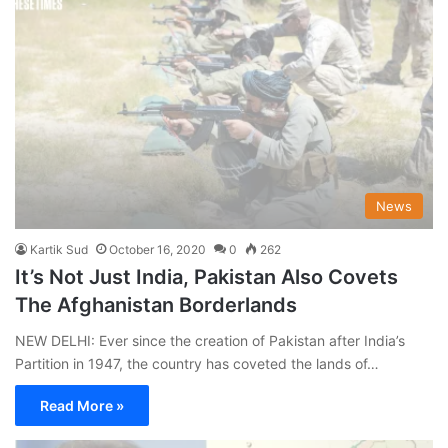
News
Kartik Sud
October 16, 2020
0
262
It’s Not Just India, Pakistan Also Covets
The Afghanistan Borderlands
NEW DELHI: Ever since the creation of Pakistan after India’s
Partition in 1947, the country has coveted the lands of…
Read More »