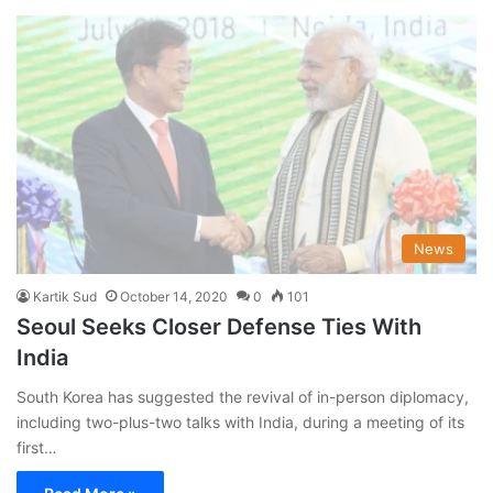
News
Kartik Sud
October 14, 2020
0
101
Seoul Seeks Closer Defense Ties With
India
South Korea has suggested the revival of in-person diplomacy,
including two-plus-two talks with India, during a meeting of its
first…