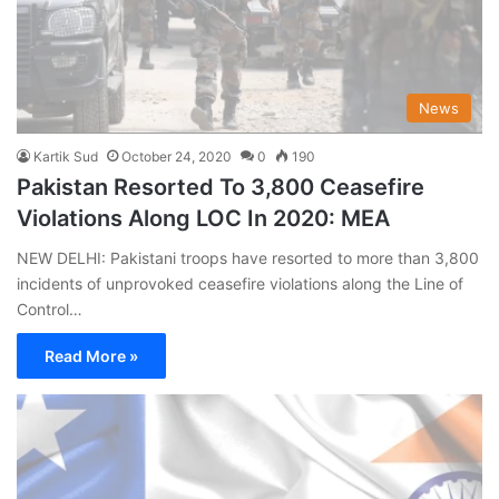
News
Kartik Sud
October 24, 2020
0
190
Pakistan Resorted To 3,800 Ceasefire
Violations Along LOC In 2020: MEA
NEW DELHI: Pakistani troops have resorted to more than 3,800
incidents of unprovoked ceasefire violations along the Line of
Control…
Read More »