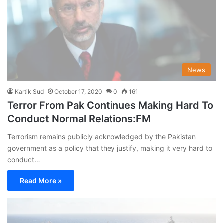
News
Kartik Sud
October 17, 2020
0
161
Terror From Pak Continues Making Hard To
Conduct Normal Relations:FM
Terrorism remains publicly acknowledged by the Pakistan
government as a policy that they justify, making it very hard to
conduct…
Read More »