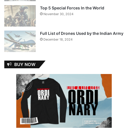
Top 5 Special Forces In the World
November 30, 2024
Full List of Drones Used by the Indian Army
December 18, 2024
BUY NOW