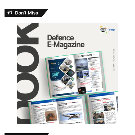
Don’t Miss