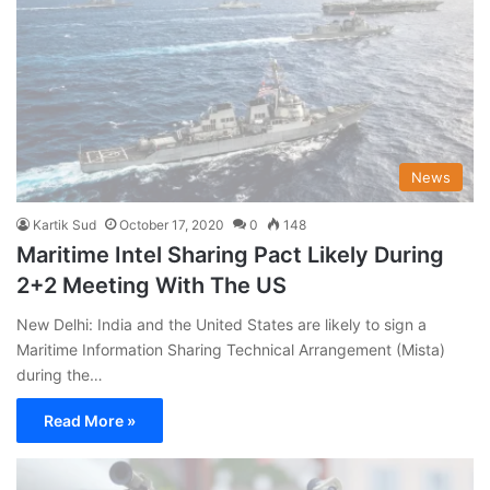
News
Kartik Sud
October 17, 2020
0
148
Maritime Intel Sharing Pact Likely During
2+2 Meeting With The US
New Delhi: India and the United States are likely to sign a
Maritime Information Sharing Technical Arrangement (Mista)
during the…
Read More »