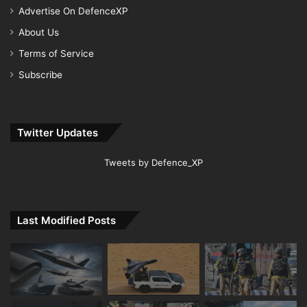
Advertise On DefenceXP
About Us
Terms of Service
Subscribe
Twitter Updates
Tweets by Defence_XP
Last Modified Posts