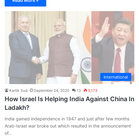
Read More »
International
Kartik Sud
September 24, 2020
13
5,173
How Israel Is Helping India Against China In
Ladakh?
India gained independence in 1947 and just after few months
Arab-Israel war broke out which resulted in the announcement
of…