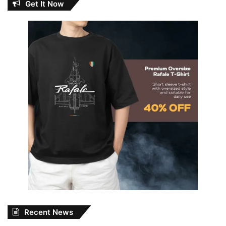
Get It Now
Recent News