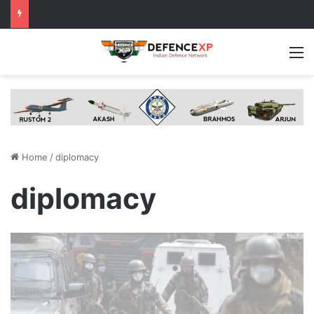
M
Home
/
diplomacy
diplomacy