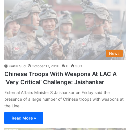
News
Kartik Sud
October 17, 2020
0
303
Chinese Troops With Weapons At LAC A
‘Very Critical’ Challenge: Jaishankar
External Affairs Minister S Jaishankar on Friday said the
presence of a large number of Chinese troops with weapons at
the Line…
Read More »