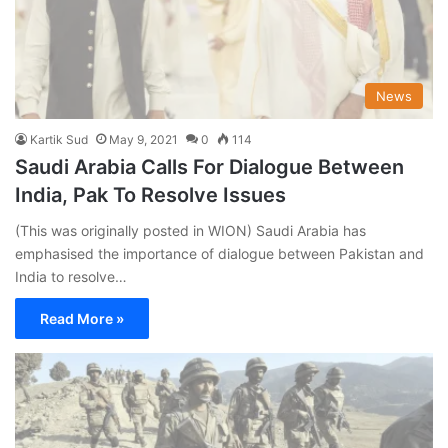
News
Kartik Sud
May 9, 2021
0
114
Saudi Arabia Calls For Dialogue Between
India, Pak To Resolve Issues
(This was originally posted in WION) Saudi Arabia has
emphasised the importance of dialogue between Pakistan and
India to resolve…
Read More »