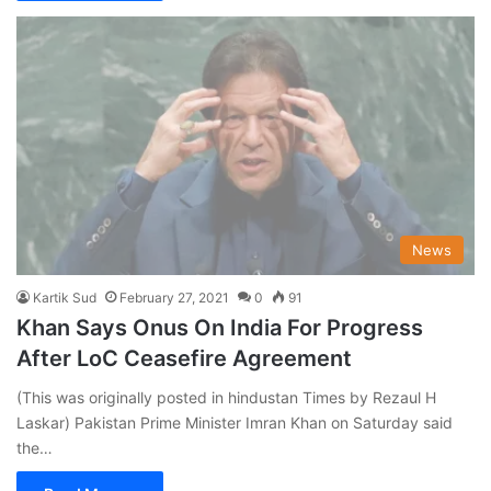
News
Kartik Sud
February 27, 2021
0
91
Khan Says Onus On India For Progress
After LoC Ceasefire Agreement
(This was originally posted in hindustan Times by Rezaul H
Laskar) Pakistan Prime Minister Imran Khan on Saturday said
the…