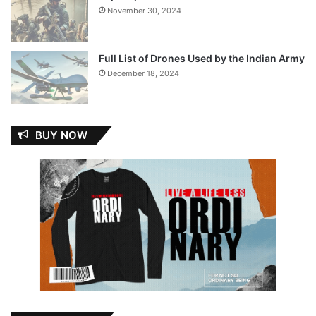
November 30, 2024
Full List of Drones Used by the Indian Army
December 18, 2024
BUY NOW