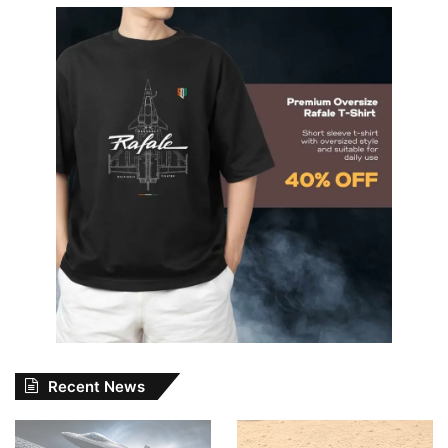
Recent News