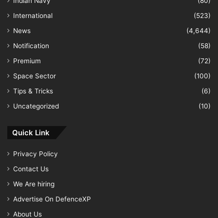
Indian Navy
(80)
International
(523)
News
(4,644)
Notification
(58)
Premium
(72)
Space Sector
(100)
Tips & Tricks
(6)
Uncategorized
(10)
Quick Link
Privacy Policy
Contact Us
We Are hiring
Advertise On DefenceXP
About Us