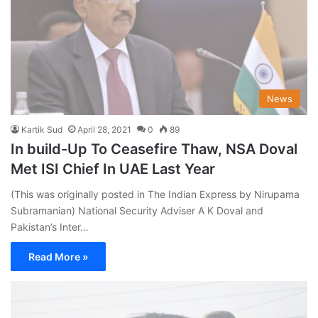
News
Kartik Sud
April 28, 2021
0
89
In build-Up To Ceasefire Thaw, NSA Doval
Met ISI Chief In UAE Last Year
(This was originally posted in The Indian Express by Nirupama
Subramanian) National Security Adviser A K Doval and
Pakistan’s Inter…
Read More »