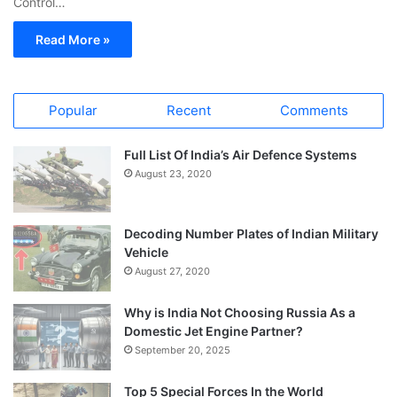
Control…
Read More »
Popular
Recent
Comments
Full List Of India’s Air Defence Systems
August 23, 2020
Decoding Number Plates of Indian Military
Vehicle
August 27, 2020
Why is India Not Choosing Russia As a
Domestic Jet Engine Partner?
September 20, 2025
Top 5 Special Forces In the World