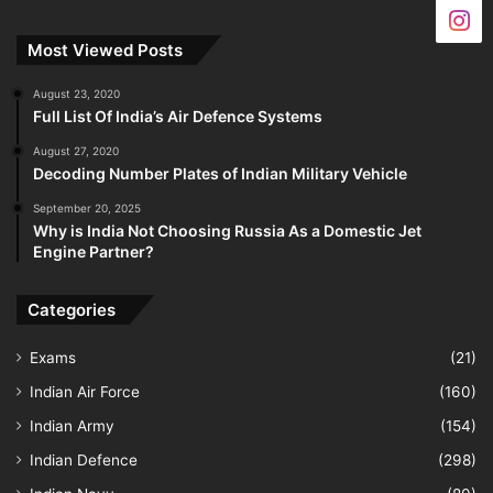
Most Viewed Posts
August 23, 2020
Full List Of India’s Air Defence Systems
August 27, 2020
Decoding Number Plates of Indian Military Vehicle
September 20, 2025
Why is India Not Choosing Russia As a Domestic Jet
Engine Partner?
Categories
Exams
(21)
Indian Air Force
(160)
Indian Army
(154)
Indian Defence
(298)