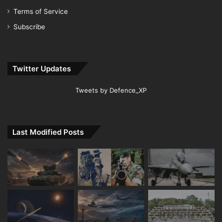
Terms of Service
Subscribe
Twitter Updates
Tweets by Defence_XP
Last Modified Posts