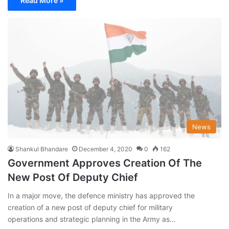
Read More »
News
Shankul Bhandare
December 4, 2020
0
162
Government Approves Creation Of The
New Post Of Deputy Chief
In a major move, the defence ministry has approved the
creation of a new post of deputy chief for military
operations and strategic planning in the Army as…