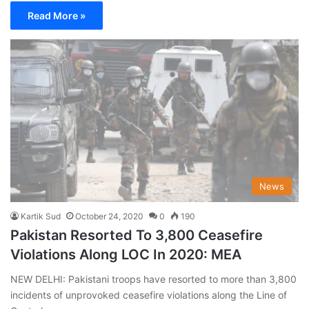
Read More »
News
Kartik Sud
October 24, 2020
0
190
Pakistan Resorted To 3,800 Ceasefire
Violations Along LOC In 2020: MEA
NEW DELHI: Pakistani troops have resorted to more than 3,800
incidents of unprovoked ceasefire violations along the Line of