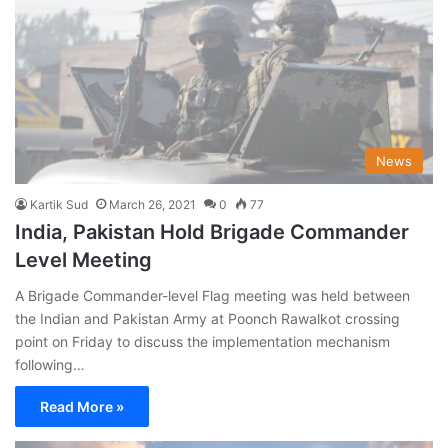
News
Kartik Sud
March 26, 2021
0
77
India, Pakistan Hold Brigade Commander
Level Meeting
A Brigade Commander-level Flag meeting was held between
the Indian and Pakistan Army at Poonch Rawalkot crossing
point on Friday to discuss the implementation mechanism
following…
Read More »