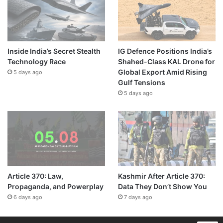
Inside India’s Secret Stealth
IG Defence Positions India’s
Technology Race
Shahed-Class KAL Drone for
Global Export Amid Rising
5 days ago
Gulf Tensions
5 days ago
Article 370: Law,
Kashmir After Article 370:
Propaganda, and Powerplay
Data They Don’t Show You
6 days ago
7 days ago