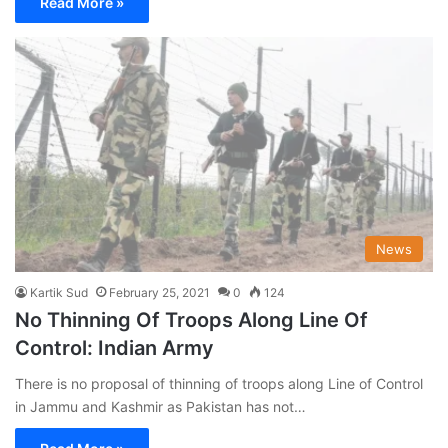
Read More »
News
Kartik Sud
February 25, 2021
0
124
No Thinning Of Troops Along Line Of
Control: Indian Army
There is no proposal of thinning of troops along Line of Control
in Jammu and Kashmir as Pakistan has not…