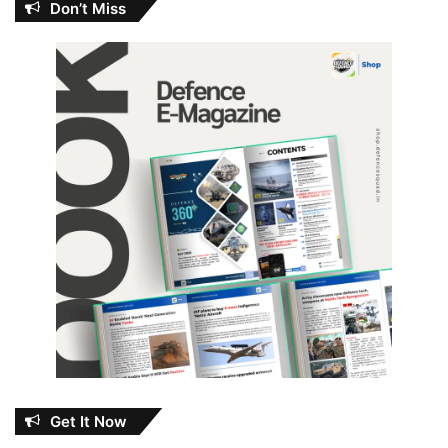
Don’t Miss
Get It Now