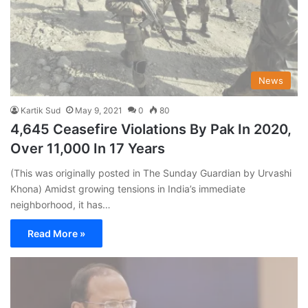
News
Kartik Sud
May 9, 2021
0
80
4,645 Ceasefire Violations By Pak In 2020,
Over 11,000 In 17 Years
(This was originally posted in The Sunday Guardian by Urvashi
Khona) Amidst growing tensions in India’s immediate
neighborhood, it has…
Read More »