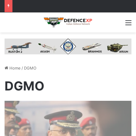
M
Home
/
DGMO
DGMO