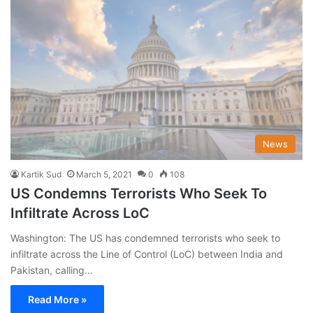
News
Kartik Sud
March 5, 2021
0
108
US Condemns Terrorists Who Seek To
Infiltrate Across LoC
Washington: The US has condemned terrorists who seek to
infiltrate across the Line of Control (LoC) between India and
Pakistan, calling…
Read More »