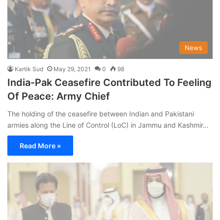
News
Kartik Sud
May 29, 2021
0
98
India-Pak Ceasefire Contributed To Feeling
Of Peace: Army Chief
The holding of the ceasefire between Indian and Pakistani
armies along the Line of Control (LoC) in Jammu and Kashmir…
Read More »