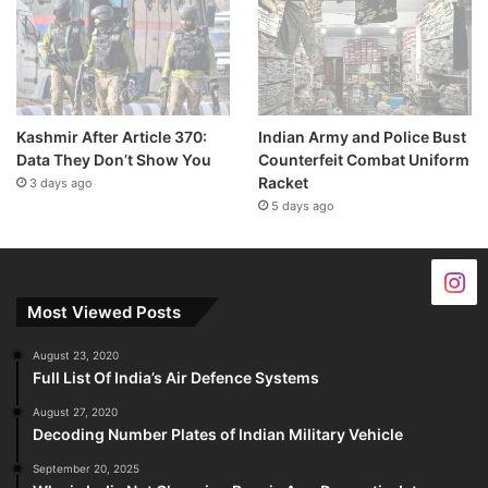
Kashmir After Article 370:
Indian Army and Police Bust
Data They Don’t Show You
Counterfeit Combat Uniform
Racket
3 days ago
5 days ago
Most Viewed Posts
August 23, 2020
Full List Of India’s Air Defence Systems
August 27, 2020
Decoding Number Plates of Indian Military Vehicle
September 20, 2025