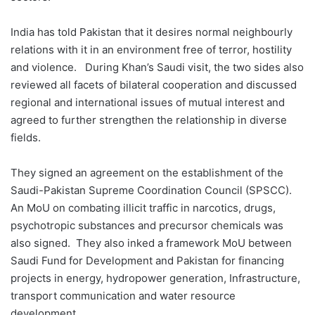
India has told Pakistan that it desires normal neighbourly
relations with it in an environment free of terror, hostility
and violence. During Khan’s Saudi visit, the two sides also
reviewed all facets of bilateral cooperation and discussed
regional and international issues of mutual interest and
agreed to further strengthen the relationship in diverse
fields.
They signed an agreement on the establishment of the
Saudi-Pakistan Supreme Coordination Council (SPSCC).
An MoU on combating illicit traffic in narcotics, drugs,
psychotropic substances and precursor chemicals was
also signed. They also inked a framework MoU between
Saudi Fund for Development and Pakistan for financing
projects in energy, hydropower generation, Infrastructure,
transport communication and water resource
development.