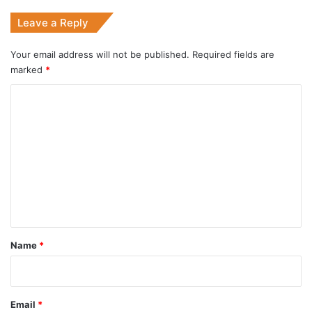
Leave a Reply
Your email address will not be published.
Required fields are
marked
*
C
o
m
m
e
n
t
*
Name
*
Email
*