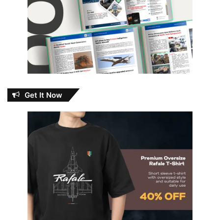
Get It Now