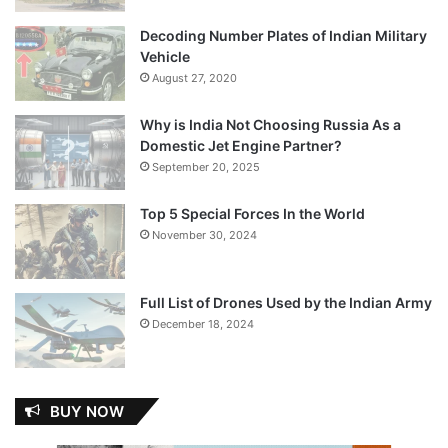
Decoding Number Plates of Indian Military
Vehicle
August 27, 2020
Why is India Not Choosing Russia As a
Domestic Jet Engine Partner?
September 20, 2025
Top 5 Special Forces In the World
November 30, 2024
Full List of Drones Used by the Indian Army
December 18, 2024
BUY NOW