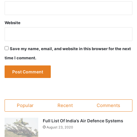
Website
Save my name, email, and website in this browser for the next
time I comment.
Popular
Recent
Comments
Full List Of India’s Air Defence Systems
August 23, 2020