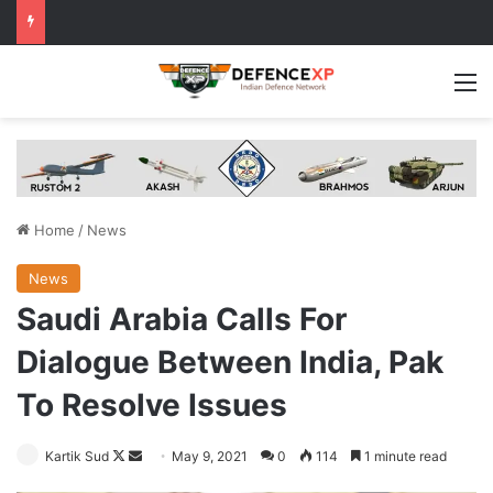
M
Home
/
News
News
Saudi Arabia Calls For
Dialogue Between India, Pak
To Resolve Issues
Follow
Send
Kartik Sud
May 9, 2021
0
114
1 minute read
on
an