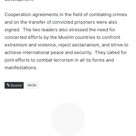
Cooperation agreements in the field of combating crimes
and on the transfer of convicted prisoners were also
signed. The two leaders also stressed the need for
concerted efforts by the Muslim countries to confront
extremism and violence, reject sectarianism, and strive to
achieve international peace and security. They called for
joint efforts to combat terrorism in all its forms and
manifestations.
Source
WION