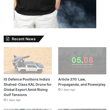
Recent News
IG Defence Positions India’s
Article 370: Law,
Shahed-Class KAL Drone for
Propaganda, and Powerplay
Global Export Amid Rising
2 days ago
Gulf Tensions
2 days ago