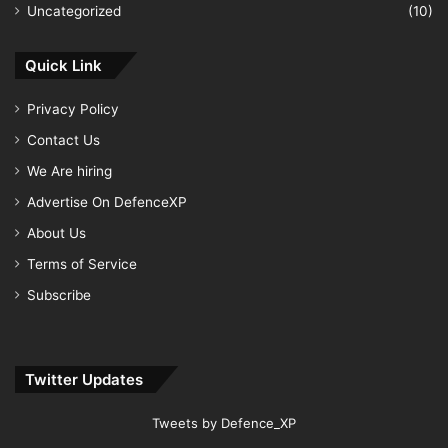
Uncategorized
(10)
Quick Link
Privacy Policy
Contact Us
We Are hiring
Advertise On DefenceXP
About Us
Terms of Service
Subscribe
Twitter Updates
Tweets by Defence_XP