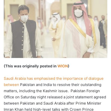
X
email
(This was originally posted in
WION
)
Saudi Arabia has emphasised the importance of dialogue
between
Pakistan and India to resolve their outstanding
matters, including the Kashmir issue. Pakistan Foreign
Office on Saturday night released a joint statement agreed
between Pakistan and Saudi Arabia after Prime Minister
Imran Khan held high-level talks with Crown Prince