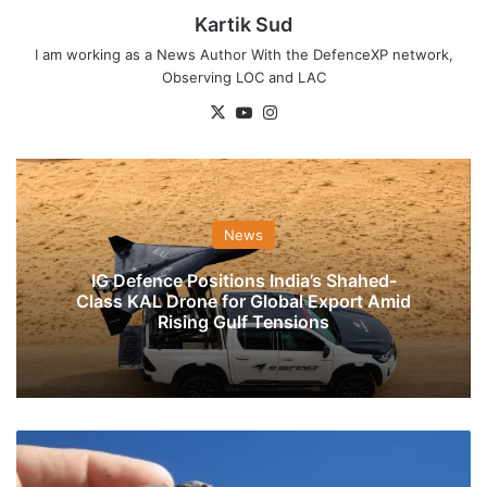
Kartik Sud
I am working as a News Author With the DefenceXP network,
Observing LOC and LAC
X
YouTube
Instagram
News
IG Defence Positions India’s Shahed-
Class KAL Drone for Global Export Amid
Rising Gulf Tensions
NIA
Takes
Over