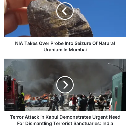
Probe
Into
Seizure
Of
Natural
Uranium
In
NIA Takes Over Probe Into Seizure Of Natural
Mumbai
Uranium In Mumbai
Terror
Attack
In
Kabul
Demonstrates
Urgent
Need
For
Dismantling
Terrorist
Terror Attack In Kabul Demonstrates Urgent Need
Sanctuaries:
For Dismantling Terrorist Sanctuaries: India
India