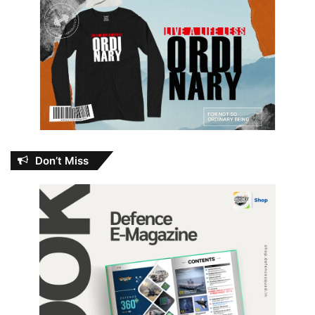
Don’t Miss