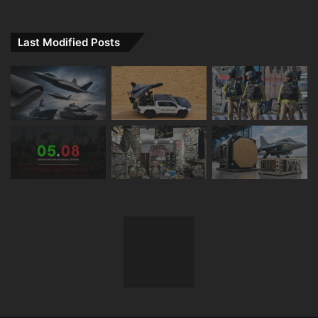
Last Modified Posts