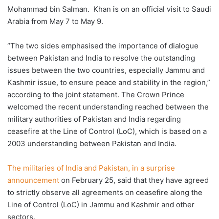
Mohammad bin Salman. Khan is on an official visit to Saudi
Arabia from May 7 to May 9.
“The two sides emphasised the importance of dialogue
between Pakistan and India to resolve the outstanding
issues between the two countries, especially Jammu and
Kashmir issue, to ensure peace and stability in the region,”
according to the joint statement. The Crown Prince
welcomed the recent understanding reached between the
military authorities of Pakistan and India regarding
ceasefire at the Line of Control (LoC), which is based on a
2003 understanding between Pakistan and India.
The militaries of India and Pakistan, in a surprise
announcement
on February 25, said that they have agreed
to strictly observe all agreements on ceasefire along the
Line of Control (LoC) in Jammu and Kashmir and other
sectors.