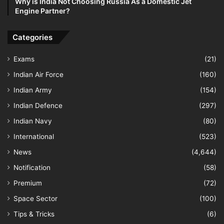
Why is India Not Choosing Russia As a Domestic Jet
Engine Partner?
Categories
Exams
(21)
Indian Air Force
(160)
Indian Army
(154)
Indian Defence
(297)
Indian Navy
(80)
International
(523)
News
(4,644)
Notification
(58)
Premium
(72)
Space Sector
(100)
Tips & Tricks
(6)