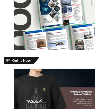
Get It Now