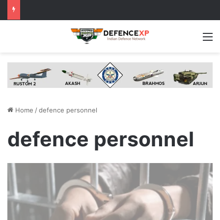
M
Home
/
defence personnel
defence personnel