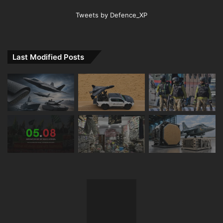
Tweets by Defence_XP
Last Modified Posts