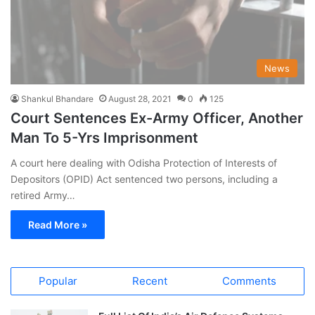
News
Shankul Bhandare
August 28, 2021
0
125
Court Sentences Ex-Army Officer, Another
Man To 5-Yrs Imprisonment
A court here dealing with Odisha Protection of Interests of
Depositors (OPID) Act sentenced two persons, including a
retired Army…
Read More »
Popular
Recent
Comments