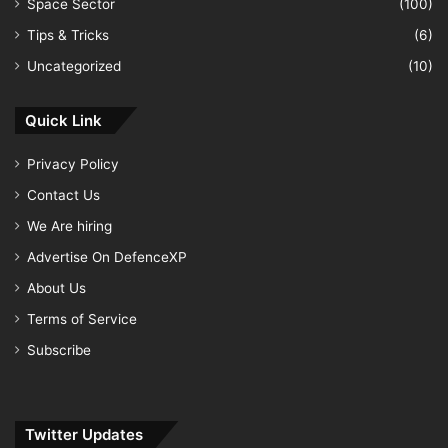
Space Sector
(100)
Tips & Tricks
(6)
Uncategorized
(10)
Quick Link
Privacy Policy
Contact Us
We Are hiring
Advertise On DefenceXP
About Us
Terms of Service
Subscribe
Twitter Updates