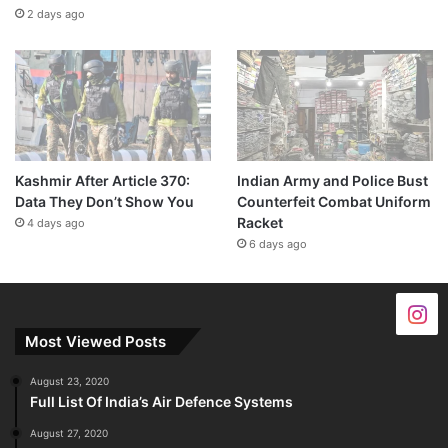
2 days ago
Kashmir After Article 370:
Indian Army and Police Bust
Data They Don’t Show You
Counterfeit Combat Uniform
Racket
4 days ago
6 days ago
Most Viewed Posts
August 23, 2020
Full List Of India’s Air Defence Systems
August 27, 2020