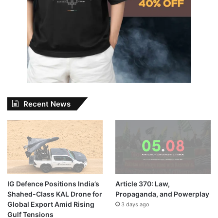
Recent News
IG Defence Positions India’s
Article 370: Law,
Shahed-Class KAL Drone for
Propaganda, and Powerplay
Global Export Amid Rising
3 days ago
Gulf Tensions