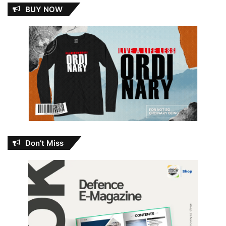
BUY NOW
Don’t Miss