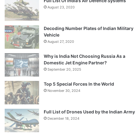
Full List Of India’s Air Defence Systems
August 23, 2020
Decoding Number Plates of Indian Military
Vehicle
August 27, 2020
Why is India Not Choosing Russia As a
Domestic Jet Engine Partner?
September 20, 2025
Top 5 Special Forces In the World
November 30, 2024
Full List of Drones Used by the Indian Army
December 18, 2024