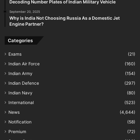
Decoding Number Plates of Indian Military Vehicle
September 20, 2025
Why is India Not Choosing Russia As a Domestic Jet
Engine Partner?
Categories
Exams
(21)
Indian Air Force
(160)
Indian Army
(154)
Indian Defence
(297)
Indian Navy
(80)
International
(523)
News
(4,644)
Notification
(58)
Premium
(72)