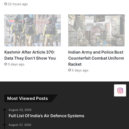
22 hours ago
Kashmir After Article 370:
Indian Army and Police Bust
Data They Don’t Show You
Counterfeit Combat Uniform
Racket
3 days ago
5 days ago
Most Viewed Posts
August 23, 2020
Full List Of India’s Air Defence Systems
August 27, 2020