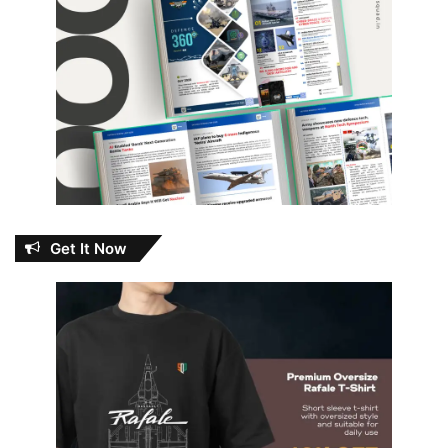
Get It Now