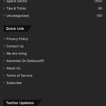
Space Sector
(100)
Tips & Tricks
(6)
Uncategorized
(10)
Quick Link
Privacy Policy
Contact Us
We Are hiring
Advertise On DefenceXP
About Us
Terms of Service
Subscribe
Twitter Updates