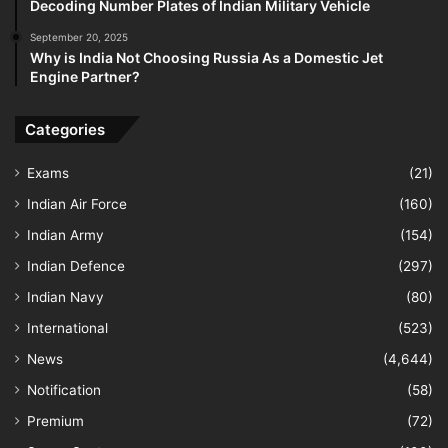
Decoding Number Plates of Indian Military Vehicle
September 20, 2025
Why is India Not Choosing Russia As a Domestic Jet
Engine Partner?
Categories
Exams
(21)
Indian Air Force
(160)
Indian Army
(154)
Indian Defence
(297)
Indian Navy
(80)
International
(523)
News
(4,644)
Notification
(58)
Premium
(72)