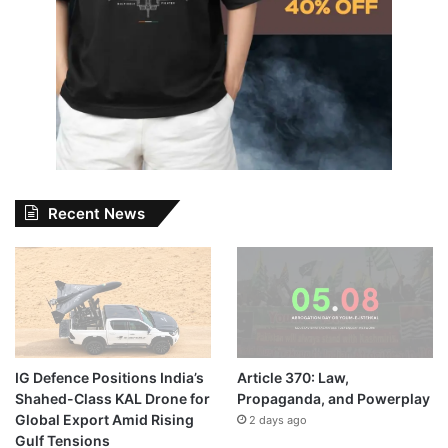
Recent News
IG Defence Positions India’s
Article 370: Law,
Shahed-Class KAL Drone for
Propaganda, and Powerplay
Global Export Amid Rising
2 days ago
Gulf Tensions