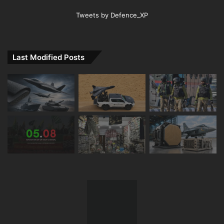
Tweets by Defence_XP
Last Modified Posts