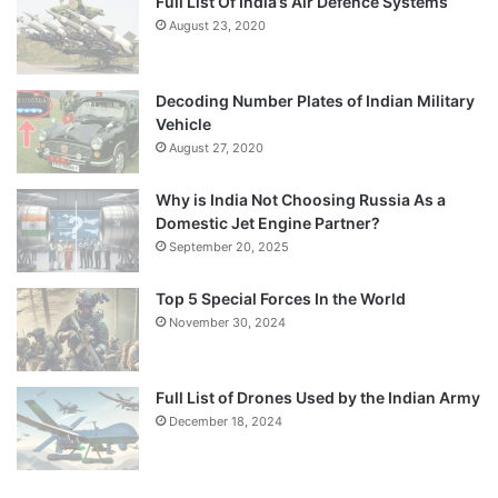
Full List Of India’s Air Defence Systems
August 23, 2020
Decoding Number Plates of Indian Military
Vehicle
August 27, 2020
Why is India Not Choosing Russia As a
Domestic Jet Engine Partner?
September 20, 2025
Top 5 Special Forces In the World
November 30, 2024
Full List of Drones Used by the Indian Army
December 18, 2024