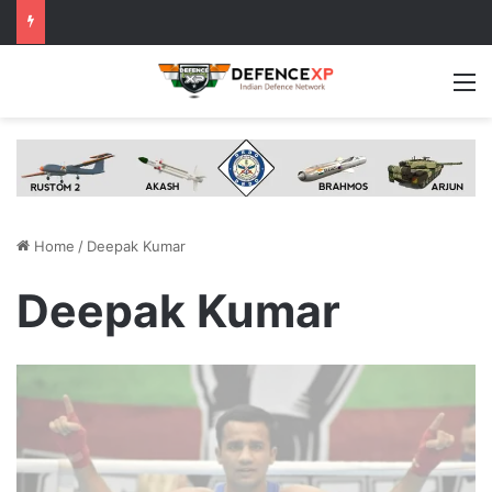
M
Home
/
Deepak Kumar
Deepak Kumar