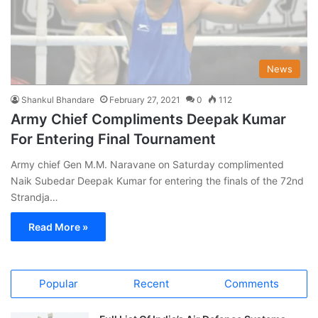
News
Shankul Bhandare
February 27, 2021
0
112
Army Chief Compliments Deepak Kumar
For Entering Final Tournament
Army chief Gen M.M. Naravane on Saturday complimented
Naik Subedar Deepak Kumar for entering the finals of the 72nd
Strandja…
Read More »
Popular
Recent
Comments