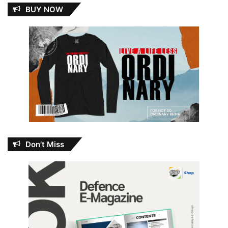
BUY NOW
Don’t Miss