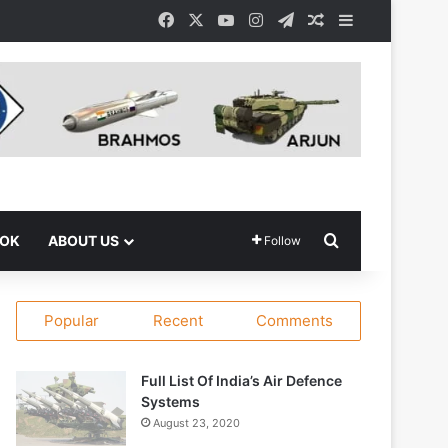
Facebook
X
YouTube
Instagram
Telegram
Random Article
Sidebar
Search for
OOK
ABOUT US
Follow
Popular
Recent
Comments
Full List Of India’s Air Defence
Systems
August 23, 2020