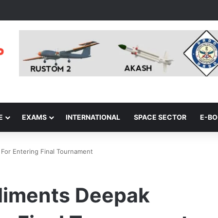
E
EXAMS
INTERNATIONAL
SPACE SECTOR
E-B
For Entering Final Tournament
liments Deepak