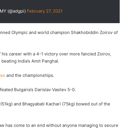
RMY (@adgpi)
February 27, 2021
tunned Olympic and world champion Shakhobiddin Zoirov of
is career with a 4-1 victory over more fancied Zoirov,
beating India’s Amit Panghal.
mes
and the championships.
eated Bulgaria’s Darislav Vasilev 5-0.
(51kg) and Bhagyabati Kachari (75kg) bowed out of the
 draw has come to an end without anyone managing to secure