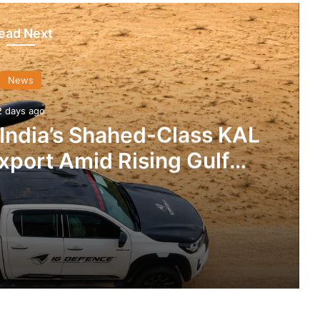
ead Next
News
2 days ago
 India’s Shahed-Class KAL
xport Amid Rising Gulf
nsions
IG Defence Positions India’s Shahed-Class KAL Drone for Global Export Amid Rising Gulf Tensions