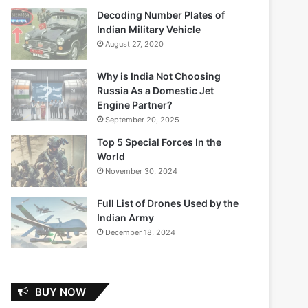
Decoding Number Plates of
Indian Military Vehicle
August 27, 2020
Why is India Not Choosing
Russia As a Domestic Jet
Engine Partner?
September 20, 2025
Top 5 Special Forces In the
World
November 30, 2024
Full List of Drones Used by the
Indian Army
December 18, 2024
BUY NOW