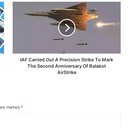
IAF
eit Combat Uniform Racket
Carried
Out
A
Precision
Strike
Astra Microwave Secures ₹2,205 Crore HAL Order for Key Components of Uttam AESA Radar
To
Mark
The
Second
IAF Carried Out A Precision Strike To Mark
Anniversary
The Second Anniversary Of Balakot
Of
AirStrike
Balakot
AirStrike
rahMos & Astra Not China’s Missiles
 are marked
*