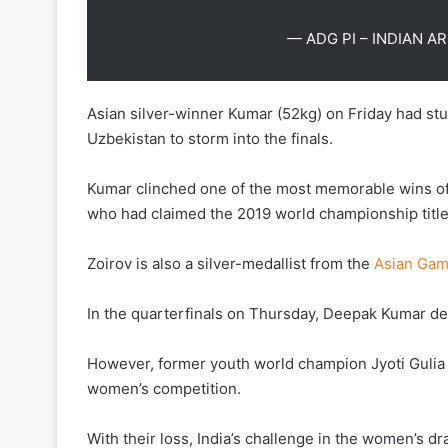
— ADG PI – INDIAN A
Asian silver-winner Kumar (52kg) on Friday had s
Uzbekistan to storm into the finals.
Kumar clinched one of the most memorable wins of h
who had claimed the 2019 world championship title 
Zoirov is also a silver-medallist from the
Asian Ga
In the quarterfinals on Thursday, Deepak Kumar def
However, former youth world champion Jyoti Gulia 
women’s competition.
With their loss, India’s challenge in the women’s