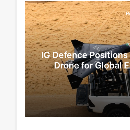
R
IG Defence Positions
Drone for Global E
Te
2 days ago