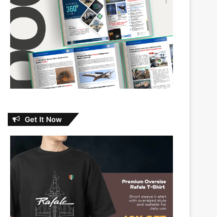
Get It Now