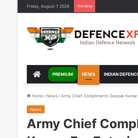
Friday, August 7 2026
Trending
DEFENCEXP
PREMIUM
NEWS
INDIAN DEFENC
Home
/
News
/
Army Chief Compliments Deepak Kumar 
News
Army Chief Comp