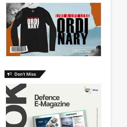
Don’t Miss