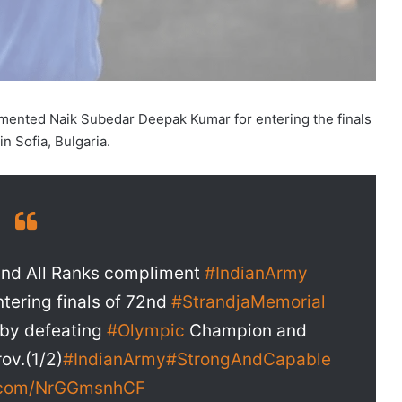
mented Naik Subedar Deepak Kumar for entering the finals
n Sofia, Bulgaria.
nd All Ranks compliment
#IndianArmy
tering finals of 72nd
#StrandjaMemorial
by defeating
#Olympic
Champion and
ov.(1/2)
#IndianArmy
#StrongAndCapable
r.com/NrGGmsnhCF