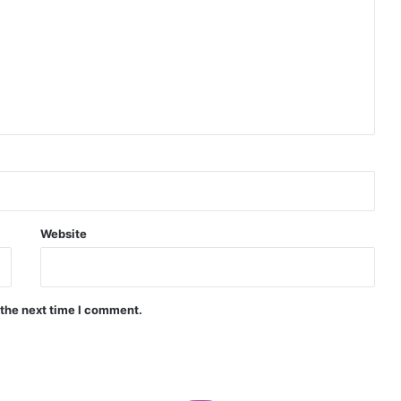
Indian Naval Academy Expands Training Capacity With Three New Cadets’ Squadrons
d Precision Guided Missile V3 Near Kurnool
Indian Forgings Supplier
Website
India Crosses 20-Minute Mark in Hypersonic Race: DRDO’s Scramjet Engine Burns for Over 1,200 Seconds in Landmark Test
 the next time I comment.