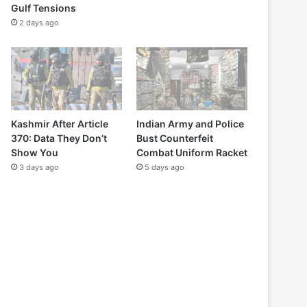
Gulf Tensions
2 days ago
Kashmir After Article
Indian Army and Police
370: Data They Don’t
Bust Counterfeit
Show You
Combat Uniform Racket
3 days ago
5 days ago