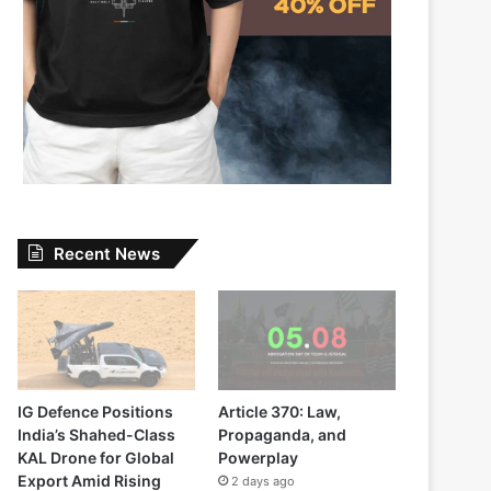
Recent News
IG Defence Positions
Article 370: Law,
India’s Shahed-Class
Propaganda, and
KAL Drone for Global
Powerplay
Export Amid Rising
2 days ago