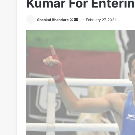
Kumar For Enteri
Follow
Send
Shankul Bhandare
February 27, 2021
on
an
X
email