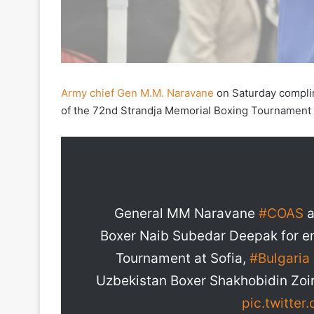
Army chief Gen M.M. Naravane
on Saturday compli
of the 72nd Strandja Memorial Boxing Tournament i
General MM Naravane
#COAS
a
Boxer Naib Subedar Deepak for en
Tournament at Sofia,
#Bulgaria
Uzbekistan Boxer Shakhobidin Zoir
pic.twitte