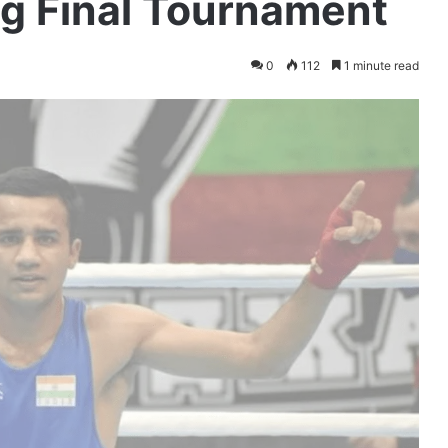
ng Final Tournament
0
112
1 minute read