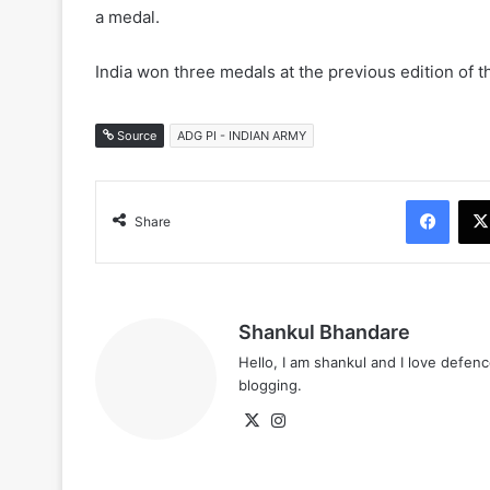
a medal.
India won three medals at the previous edition of t
Source
ADG PI - INDIAN ARMY
Face
Share
Shankul Bhandare
Hello, I am shankul and I love defe
blogging.
X
Instagram