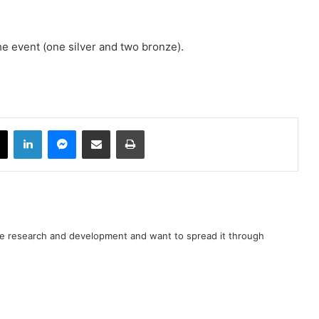
he event (one silver and two bronze).
book
X
LinkedIn
Messenger
Share via Email
Print
nce research and development and want to spread it through