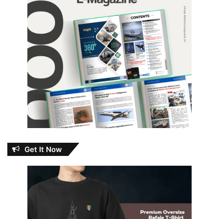
Get It Now