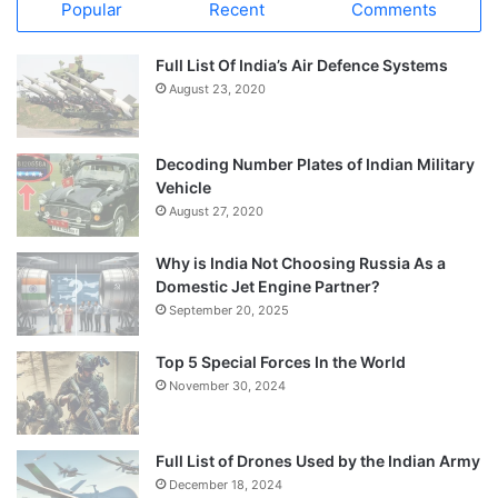
Popular
Recent
Comments
Full List Of India’s Air Defence Systems
August 23, 2020
Decoding Number Plates of Indian Military
Vehicle
August 27, 2020
Why is India Not Choosing Russia As a
Domestic Jet Engine Partner?
September 20, 2025
Top 5 Special Forces In the World
November 30, 2024
Full List of Drones Used by the Indian Army
December 18, 2024