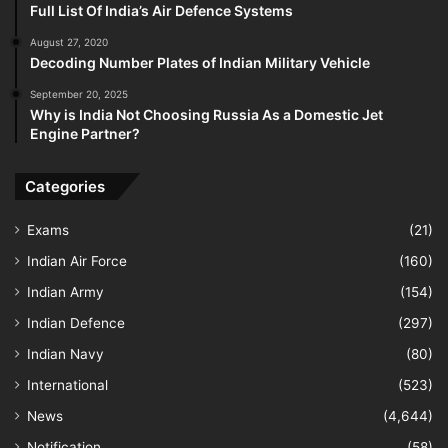
Full List Of India’s Air Defence Systems
August 27, 2020
Decoding Number Plates of Indian Military Vehicle
September 20, 2025
Why is India Not Choosing Russia As a Domestic Jet
Engine Partner?
Categories
Exams
(21)
Indian Air Force
(160)
Indian Army
(154)
Indian Defence
(297)
Indian Navy
(80)
International
(523)
News
(4,644)
Notification
(58)