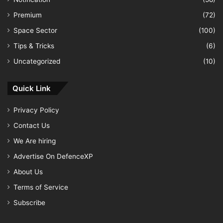
Premium
(72)
Space Sector
(100)
Tips & Tricks
(6)
Uncategorized
(10)
Quick Link
Privacy Policy
Contact Us
We Are hiring
Advertise On DefenceXP
About Us
Terms of Service
Subscribe