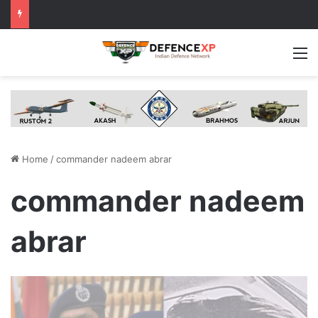
M
Home
/
commander nadeem abrar
commander nadeem
abrar