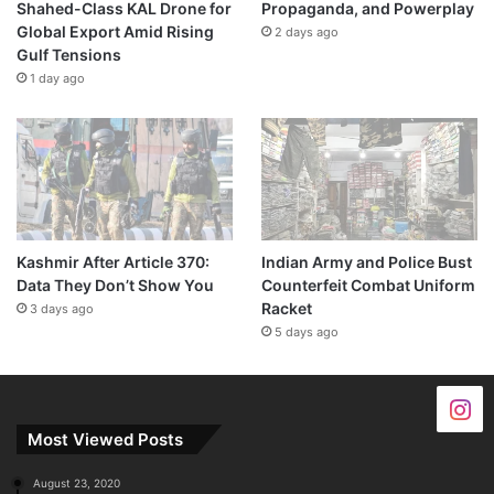
Shahed-Class KAL Drone for
Propaganda, and Powerplay
Global Export Amid Rising
2 days ago
Gulf Tensions
1 day ago
Kashmir After Article 370:
Indian Army and Police Bust
Data They Don’t Show You
Counterfeit Combat Uniform
Racket
3 days ago
5 days ago
Most Viewed Posts
August 23, 2020