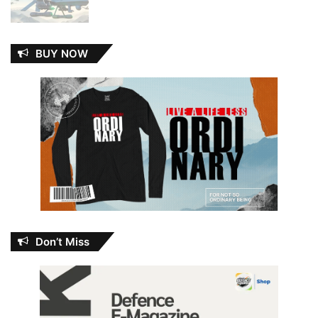
BUY NOW
Don’t Miss