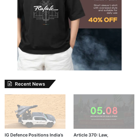
Recent News
IG Defence Positions India’s
Article 370: Law,