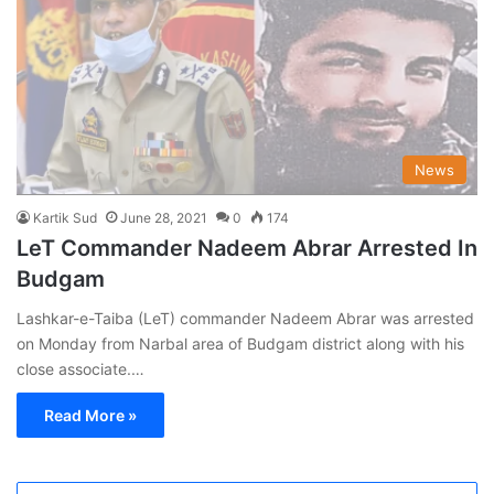
News
Kartik Sud
June 28, 2021
0
174
LeT Commander Nadeem Abrar Arrested In
Budgam
Lashkar-e-Taiba (LeT) commander Nadeem Abrar was arrested
on Monday from Narbal area of Budgam district along with his
close associate.…
Read More »