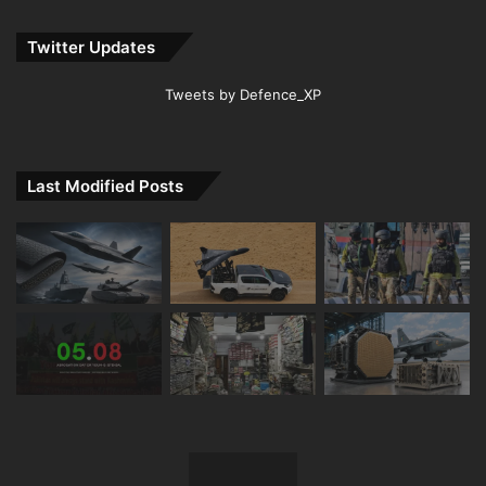
Twitter Updates
Tweets by Defence_XP
Last Modified Posts