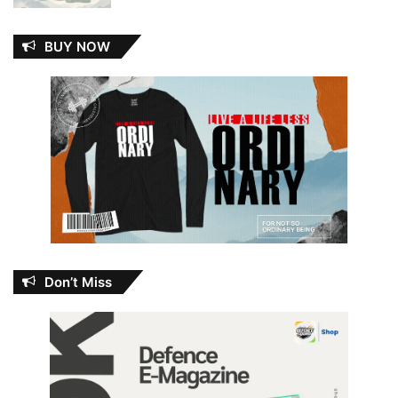
BUY NOW
Don’t Miss