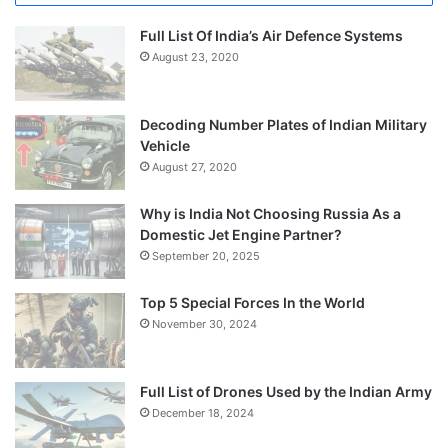
Full List Of India’s Air Defence Systems
August 23, 2020
Decoding Number Plates of Indian Military
Vehicle
August 27, 2020
Why is India Not Choosing Russia As a
Domestic Jet Engine Partner?
September 20, 2025
Top 5 Special Forces In the World
November 30, 2024
Full List of Drones Used by the Indian Army
December 18, 2024