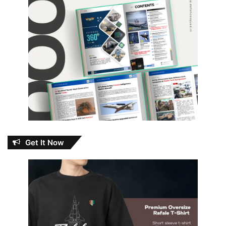
Get It Now