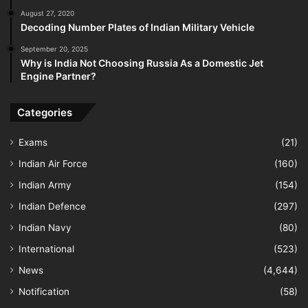
August 27, 2020
Decoding Number Plates of Indian Military Vehicle
September 20, 2025
Why is India Not Choosing Russia As a Domestic Jet
Engine Partner?
Categories
Exams
(21)
Indian Air Force
(160)
Indian Army
(154)
Indian Defence
(297)
Indian Navy
(80)
International
(523)
News
(4,644)
Notification
(58)