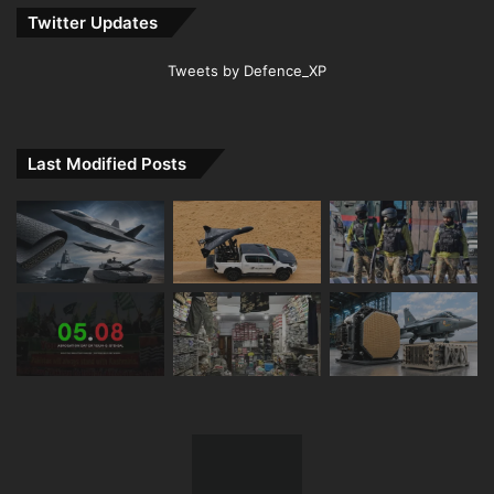
Twitter Updates
Tweets by Defence_XP
Last Modified Posts