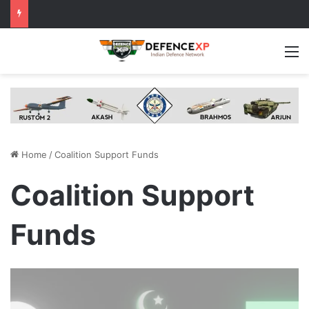
M
Home
/
Coalition Support Funds
Coalition Support
Funds