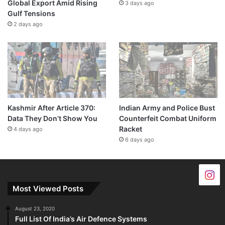
Global Export Amid Rising
3 days ago
Gulf Tensions
2 days ago
Kashmir After Article 370:
Indian Army and Police Bust
Data They Don’t Show You
Counterfeit Combat Uniform
Racket
4 days ago
6 days ago
Most Viewed Posts
August 23, 2020
Full List Of India’s Air Defence Systems