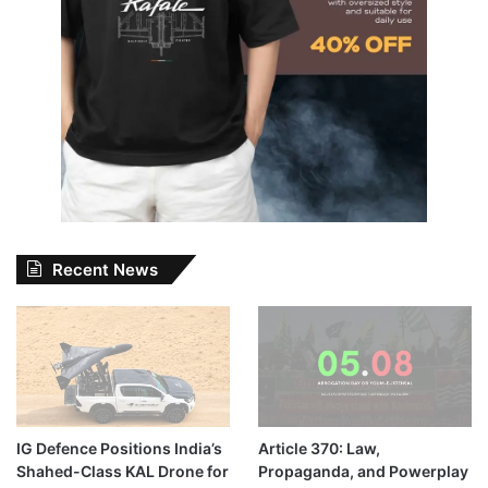
Recent News
IG Defence Positions India’s
Article 370: Law,
Shahed-Class KAL Drone for
Propaganda, and Powerplay