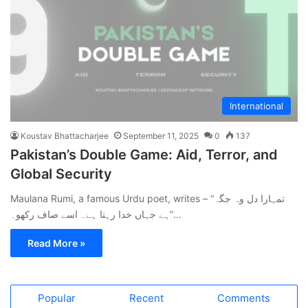
International
Koustav Bhattacharjee
September 11, 2025
0
137
Pakistan’s Double Game: Aid, Terror, and
Global Security
Maulana Rumi, a famous Urdu poet, writes – “تمہارا دل وہ جگہ
ہے جہاں خدا رہتا ہے۔ اسے صاف رکھو۔”…
Read More »
Popular
Recent
Comments