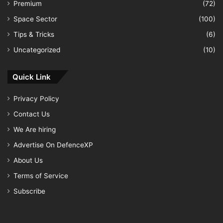
Premium
(72)
Space Sector
(100)
Tips & Tricks
(6)
Uncategorized
(10)
Quick Link
Privacy Policy
Contact Us
We Are hiring
Advertise On DefenceXP
About Us
Terms of Service
Subscribe