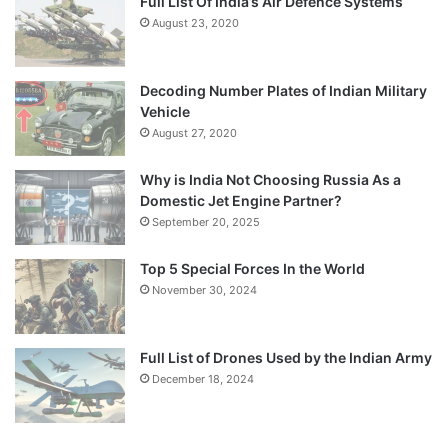
Full List Of India’s Air Defence Systems
August 23, 2020
Decoding Number Plates of Indian Military
Vehicle
August 27, 2020
Why is India Not Choosing Russia As a
Domestic Jet Engine Partner?
September 20, 2025
Top 5 Special Forces In the World
November 30, 2024
Full List of Drones Used by the Indian Army
December 18, 2024