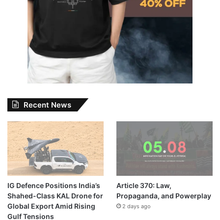
Recent News
IG Defence Positions India’s
Article 370: Law,
Shahed-Class KAL Drone for
Propaganda, and Powerplay
Global Export Amid Rising
2 days ago
Gulf Tensions