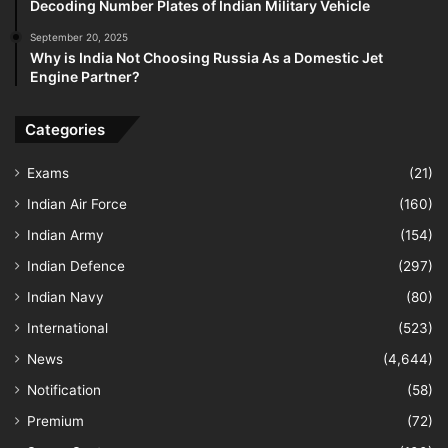
Decoding Number Plates of Indian Military Vehicle
September 20, 2025
Why is India Not Choosing Russia As a Domestic Jet
Engine Partner?
Categories
Exams
(21)
Indian Air Force
(160)
Indian Army
(154)
Indian Defence
(297)
Indian Navy
(80)
International
(523)
News
(4,644)
Notification
(58)
Premium
(72)