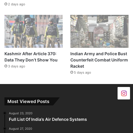
2 days ago
Kashmir After Article 370:
Indian Army and Police Bust
Data They Don’t Show You
Counterfeit Combat Uniform
Racket
3 days ago
5 days ago
Most Viewed Posts
August 23, 2020
Full List Of India’s Air Defence Systems
August 27, 2020