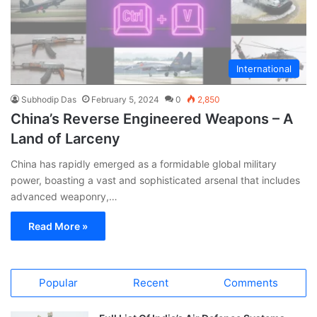
International
Subhodip Das
February 5, 2024
0
2,850
China’s Reverse Engineered Weapons – A
Land of Larceny
China has rapidly emerged as a formidable global military
power, boasting a vast and sophisticated arsenal that includes
advanced weaponry,…
Read More »
Popular
Recent
Comments