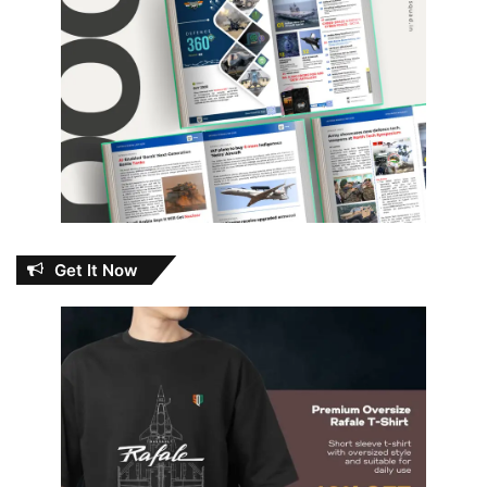
Get It Now