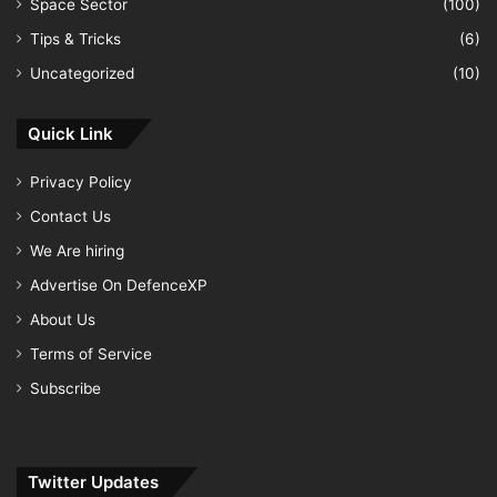
Space Sector
(100)
Tips & Tricks
(6)
Uncategorized
(10)
Quick Link
Privacy Policy
Contact Us
We Are hiring
Advertise On DefenceXP
About Us
Terms of Service
Subscribe
Twitter Updates