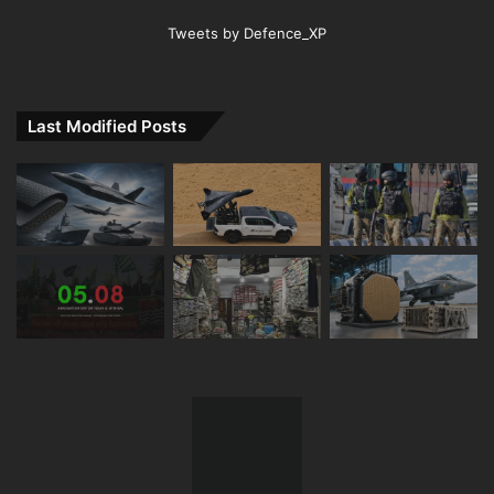
Tweets by Defence_XP
Last Modified Posts