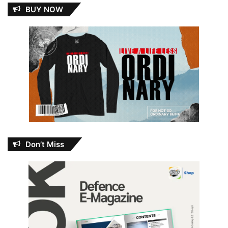
BUY NOW
Don’t Miss