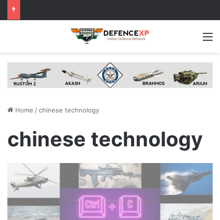
M
Home
/
chinese technology
chinese technology