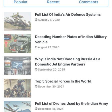
Popular
Recent
Comments
Full List Of India’s Air Defence Systems
August 23, 2020
Decoding Number Plates of Indian Military
Vehicle
August 27, 2020
Why is India Not Choosing Russia As a
Domestic Jet Engine Partner?
September 20, 2025
Top 5 Special Forces In the World
November 30, 2024
Full List of Drones Used by the Indian Army
December 18, 2024