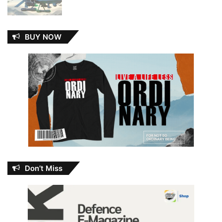
BUY NOW
Don’t Miss