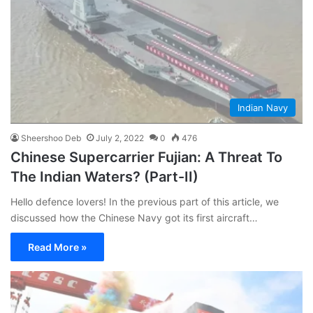
Indian Navy
Sheershoo Deb
July 2, 2022
0
476
Chinese Supercarrier Fujian: A Threat To
The Indian Waters? (Part-II)
Hello defence lovers! In the previous part of this article, we
discussed how the Chinese Navy got its first aircraft…
Read More »