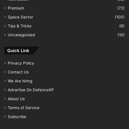
Premium
(72)
Space Sector
(100)
Tips & Tricks
(6)
Uncategorized
(10)
Quick Link
Privacy Policy
Contact Us
We Are hiring
Advertise On DefenceXP
About Us
Terms of Service
Subscribe