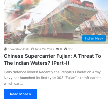
Indian Navy
Sheershoo Deb
June 29, 2022
0
356
Chinese Supercarrier Fujian: A Threat To
The Indian Waters? (Part-I)
Hello defence lovers! Recently the People’s Liberation Army
Navy has launched its first type 003 “Fujian” aircraft carrier
which can…
Read More »