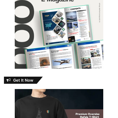
Get It Now