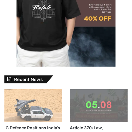
Recent News
IG Defence Positions India’s
Article 370: Law,