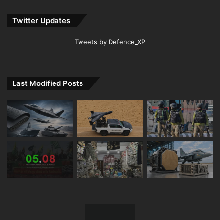
Twitter Updates
Tweets by Defence_XP
Last Modified Posts