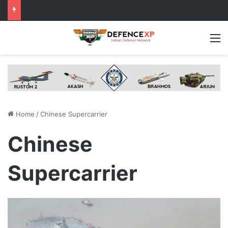
M
Home
/
Chinese Supercarrier
Chinese
Supercarrier