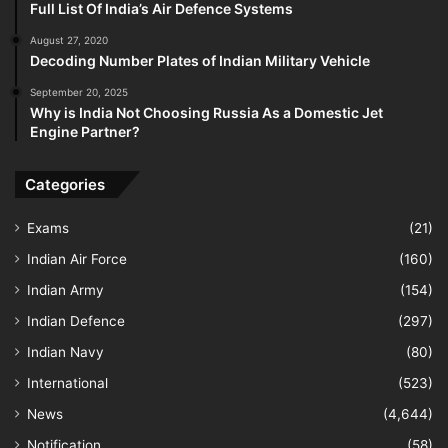
Full List Of India’s Air Defence Systems
August 27, 2020
Decoding Number Plates of Indian Military Vehicle
September 20, 2025
Why is India Not Choosing Russia As a Domestic Jet
Engine Partner?
Categories
Exams
(21)
Indian Air Force
(160)
Indian Army
(154)
Indian Defence
(297)
Indian Navy
(80)
International
(523)
News
(4,644)
Notification
(58)