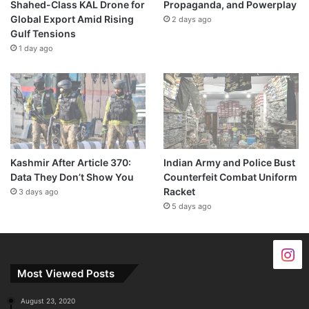
Shahed-Class KAL Drone for
Propaganda, and Powerplay
Global Export Amid Rising
2 days ago
Gulf Tensions
1 day ago
Kashmir After Article 370:
Indian Army and Police Bust
Data They Don’t Show You
Counterfeit Combat Uniform
Racket
3 days ago
5 days ago
Most Viewed Posts
August 23, 2020