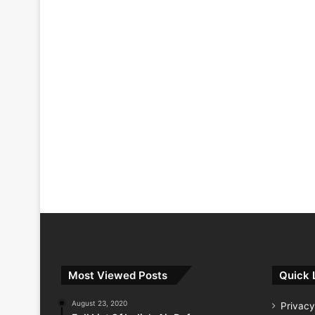
Most Viewed Posts
Quick 
August 23, 2020
Privacy