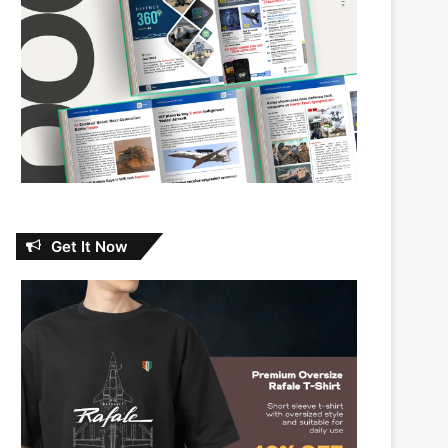
Get It Now