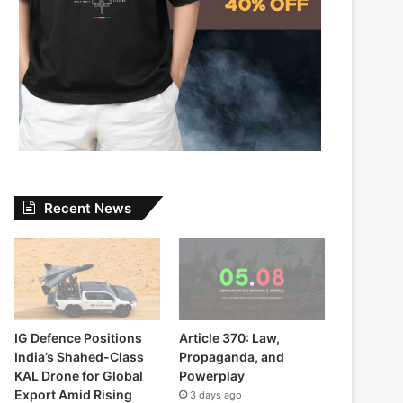
Recent News
IG Defence Positions
Article 370: Law,
India’s Shahed-Class
Propaganda, and
KAL Drone for Global
Powerplay
Export Amid Rising
3 days ago