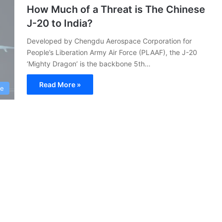
How Much of a Threat is The Chinese
J-20 to India?
Developed by Chengdu Aerospace Corporation for
People’s Liberation Army Air Force (PLAAF), the J-20
‘Mighty Dragon’ is the backbone 5th…
Read More »
ce