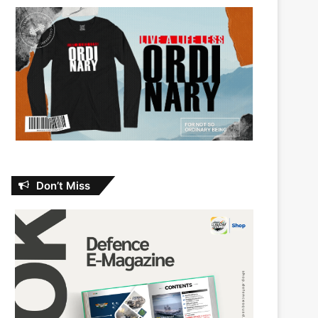
Don’t Miss