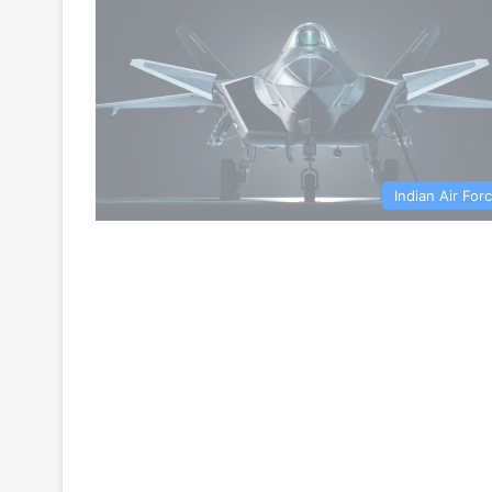
Indian Air For