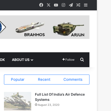
Facebook
X
YouTube
Instagram
Telegram
Random Article
Sidebar
Search for
OOK
ABOUT US
Follow
Popular
Recent
Comments
Full List Of India’s Air Defence
Systems
August 23, 2020