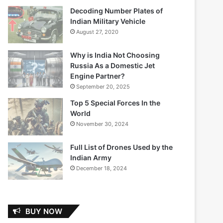
Decoding Number Plates of
Indian Military Vehicle
August 27, 2020
Why is India Not Choosing
Russia As a Domestic Jet
Engine Partner?
September 20, 2025
Top 5 Special Forces In the
World
November 30, 2024
Full List of Drones Used by the
Indian Army
December 18, 2024
BUY NOW