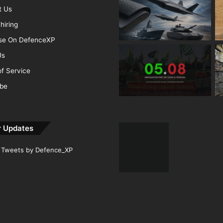
t Us
hiring
ise On DefenceXP
Us
f Service
ibe
r Updates
Tweets by Defence_XP