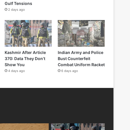
Gulf Tensions
2 days ago
Kashmir After Article
Indian Army and Police
370: Data They Don’t
Bust Counterfeit
Show You
Combat Uniform Racket
4 days ago
6 days ago