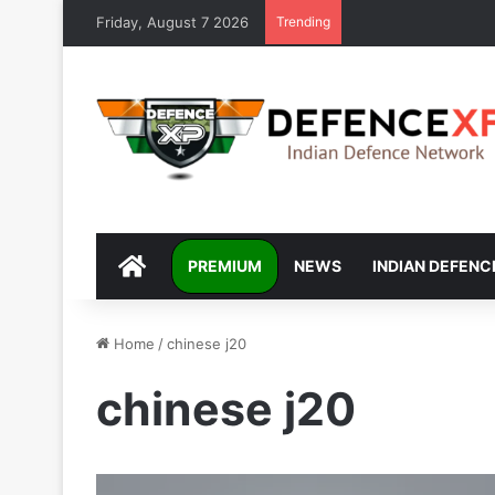
Friday, August 7 2026
Trending
DEFENCEXP
PREMIUM
NEWS
INDIAN DEFENC
Home
/
chinese j20
chinese j20