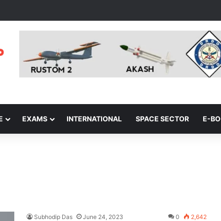
E
EXAMS
INTERNATIONAL
SPACE SECTOR
E-B
Subhodip Das
June 24, 2023
0
2,642