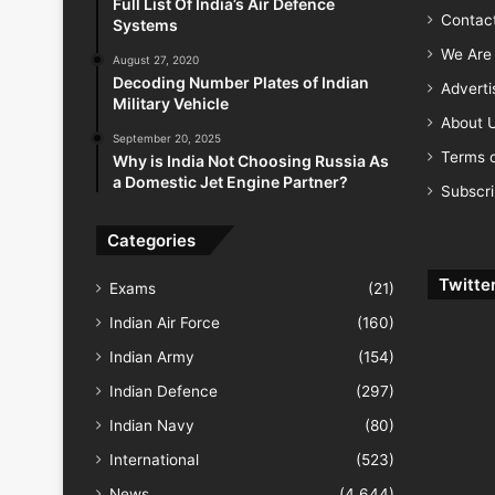
Full List Of India’s Air Defence
Contac
Systems
We Are 
August 27, 2020
Decoding Number Plates of Indian
Advert
Military Vehicle
About 
September 20, 2025
Terms o
Why is India Not Choosing Russia As
a Domestic Jet Engine Partner?
Subscr
Categories
Twitte
Exams
(21)
Indian Air Force
(160)
Indian Army
(154)
Indian Defence
(297)
Indian Navy
(80)
International
(523)
News
(4,644)