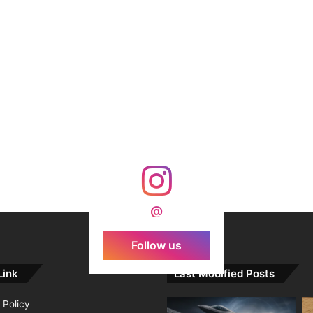
@
Follow us
Link
Last Modified Posts
 Policy