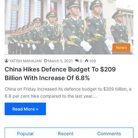
News
YATISH MAHAJAN
March 5, 2021
0
109
China Hikes Defence Budget To $209
Billion With Increase Of 6.8%
China on Friday increased its defence budget to $209 billion, a
6.8 per cent hike compared to the last year.…
Read More »
Popular
Recent
Comments