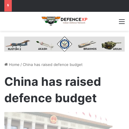
M
Home
/
China has raised defence budget
China has raised
defence budget