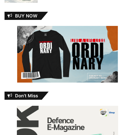
BUY NOW
Don’t Miss