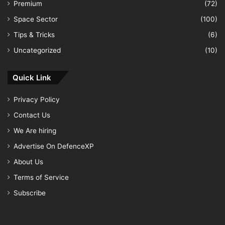
Premium
(72)
Space Sector
(100)
Tips & Tricks
(6)
Uncategorized
(10)
Quick Link
Privacy Policy
Contact Us
We Are hiring
Advertise On DefenceXP
About Us
Terms of Service
Subscribe