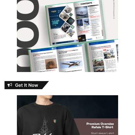
Get It Now