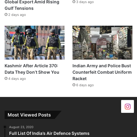
Global Export Amid Rising
3 days ago
Gulf Tensions
2 days ago
Kashmir After Article 370:
Indian Army and Police Bust
Data They Don’t Show You
Counterfeit Combat Uniform
Racket
4 days ago
6 days ago
Most Viewed Posts
August 23, 2020
Full List Of India’s Air Defence Systems