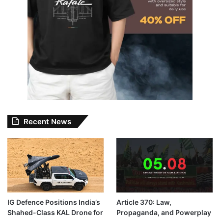
Recent News
IG Defence Positions India’s
Article 370: Law,
Shahed-Class KAL Drone for
Propaganda, and Powerplay