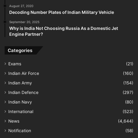
August 27, 2020
Decoding Number Plates of Indian Military Vehicle
September 20, 2025
Why is India Not Choosing Russia As a Domestic Jet
Engine Partner?
Categories
Exams
(21)
Indian Air Force
(160)
Indian Army
(154)
Indian Defence
(297)
Indian Navy
(80)
International
(523)
News
(4,644)
Notification
(58)