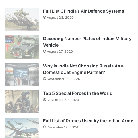
Full List Of India’s Air Defence Systems
August 23, 2020
Decoding Number Plates of Indian Military
Vehicle
August 27, 2020
Why is India Not Choosing Russia As a
Domestic Jet Engine Partner?
September 20, 2025
Top 5 Special Forces In the World
November 30, 2024
Full List of Drones Used by the Indian Army
December 18, 2024