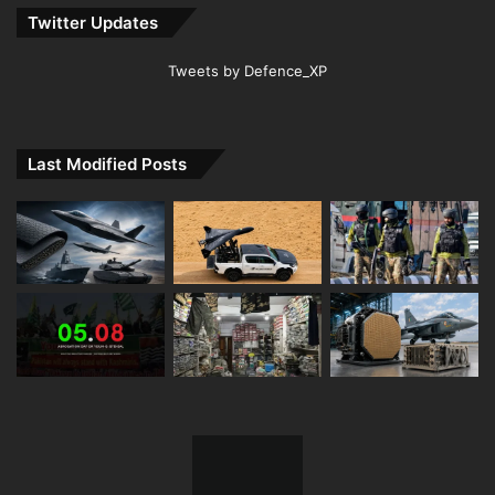
Twitter Updates
Tweets by Defence_XP
Last Modified Posts