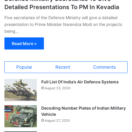
Detailed Presentations To PM In Kevadia
Five secretaries of the Defence Ministry will give a detailed
presentation to Prime Minister Narendra Modi on the projects
being…
Read More »
Popular
Recent
Comments
Full List Of India’s Air Defence Systems
August 23, 2020
Decoding Number Plates of Indian Military
Vehicle
August 27, 2020