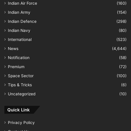
Indian Air Force
(160)
Indian Army
(154)
Indian Defence
(298)
Indian Navy
(80)
International
(523)
News
(4,644)
Notification
(58)
Premium
(72)
Space Sector
(100)
Tips & Tricks
(6)
Uncategorized
(10)
Quick Link
Privacy Policy