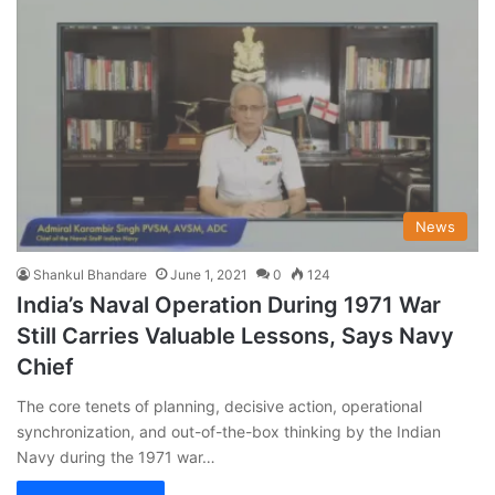
News
Shankul Bhandare
June 1, 2021
0
124
India’s Naval Operation During 1971 War
Still Carries Valuable Lessons, Says Navy
Chief
The core tenets of planning, decisive action, operational
synchronization, and out-of-the-box thinking by the Indian
Navy during the 1971 war…