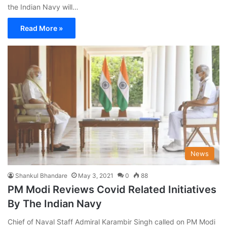
the Indian Navy will…
Read More »
News
Shankul Bhandare
May 3, 2021
0
88
PM Modi Reviews Covid Related Initiatives
By The Indian Navy
Chief of Naval Staff Admiral Karambir Singh called on PM Modi