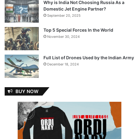
Why is India Not Choosing Russia As a
Domestic Jet Engine Partner?
September 20, 2025
Top 5 Special Forces In the World
November 30, 2024
Full List of Drones Used by the Indian Army
December 18, 2024
BUY NOW