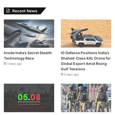
Recent News
Inside India’s Secret Stealth
IG Defence Positions India’s
Technology Race
Shahed-Class KAL Drone for
Global Export Amid Rising
3 days ago
Gulf Tensions
3 days ago