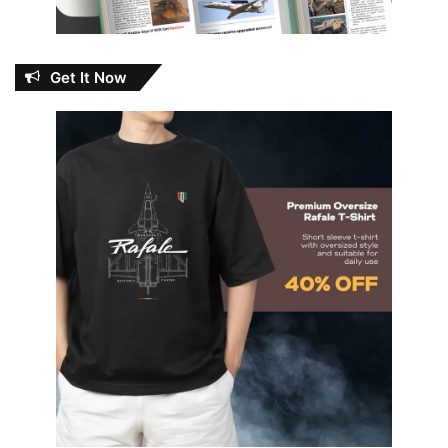
Get It Now