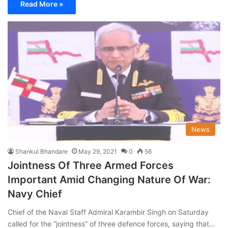
Read More »
News
Shankul Bhandare
May 29, 2021
0
56
Jointness Of Three Armed Forces
Important Amid Changing Nature Of War:
Navy Chief
Chief of the Naval Staff Admiral Karambir Singh on Saturday
called for the “jointness” of three defence forces, saying that…