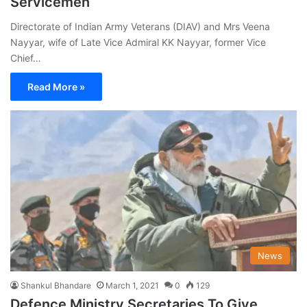
Servicemen
Directorate of Indian Army Veterans (DIAV) and Mrs Veena
Nayyar, wife of Late Vice Admiral KK Nayyar, former Vice
Chief…
Read More »
News
Shankul Bhandare
March 1, 2021
0
129
Defence Ministry Secretaries To Give