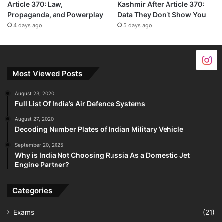
Article 370: Law,
Kashmir After Article 370:
Propaganda, and Powerplay
Data They Don’t Show You
4 days ago
5 days ago
Most Viewed Posts
August 23, 2020
Full List Of India’s Air Defence Systems
August 27, 2020
Decoding Number Plates of Indian Military Vehicle
September 20, 2025
Why is India Not Choosing Russia As a Domestic Jet
Engine Partner?
Categories
Exams
(21)