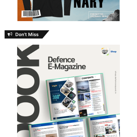
Don’t Miss