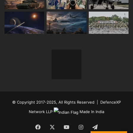
© Copyright 2017-2025, All Rights Reserved | DefenceXP
Network LLP
Made In India
Facebook
X
YouTube
Instagram
Telegram