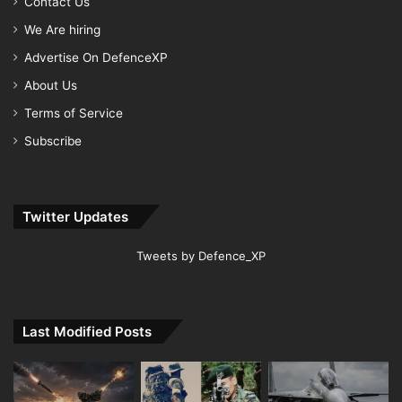
Contact Us
We Are hiring
Advertise On DefenceXP
About Us
Terms of Service
Subscribe
Twitter Updates
Tweets by Defence_XP
Last Modified Posts