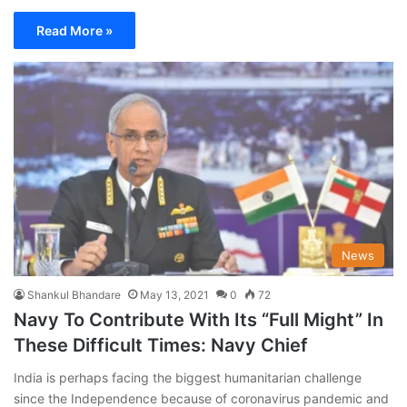
Read More »
News
Shankul Bhandare
May 13, 2021
0
72
Navy To Contribute With Its “Full Might” In
These Difficult Times: Navy Chief
India is perhaps facing the biggest humanitarian challenge
since the Independence because of coronavirus pandemic and