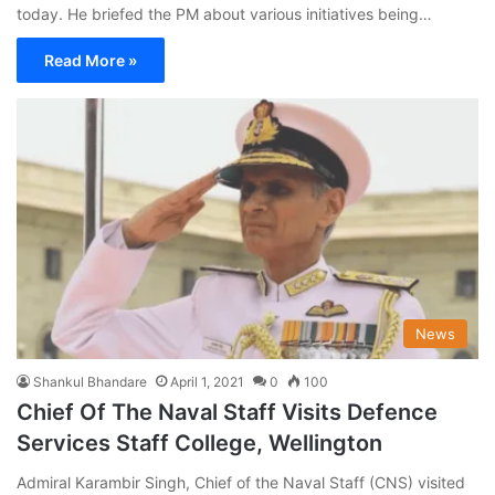
today. He briefed the PM about various initiatives being…
Read More »
News
Shankul Bhandare
April 1, 2021
0
100
Chief Of The Naval Staff Visits Defence
Services Staff College, Wellington
Admiral Karambir Singh, Chief of the Naval Staff (CNS) visited