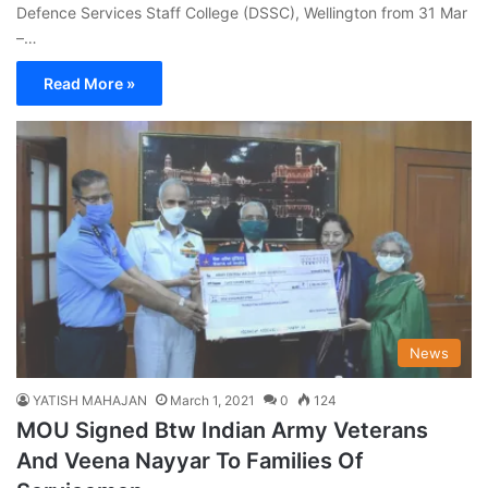
Defence Services Staff College (DSSC), Wellington from 31 Mar
–…
Read More »
News
YATISH MAHAJAN
March 1, 2021
0
124
MOU Signed Btw Indian Army Veterans
And Veena Nayyar To Families Of