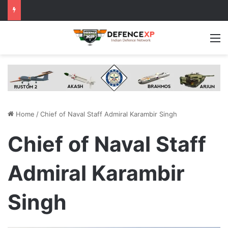
M
Home
/
Chief of Naval Staff Admiral Karambir Singh
Chief of Naval Staff
Admiral Karambir
Singh