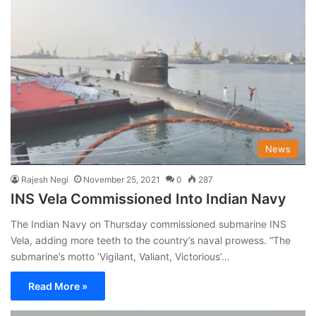
News
Rajesh Negi
November 25, 2021
0
287
INS Vela Commissioned Into Indian Navy
The Indian Navy on Thursday commissioned submarine INS
Vela, adding more teeth to the country’s naval prowess. “The
submarine’s motto ‘Vigilant, Valiant, Victorious’…
Read More »