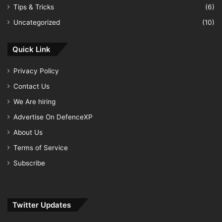
Tips & Tricks
(6)
Uncategorized
(10)
Quick Link
Privacy Policy
Contact Us
We Are hiring
Advertise On DefenceXP
About Us
Terms of Service
Subscribe
Twitter Updates