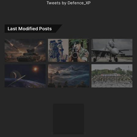
Tweets by Defence_XP
Last Modified Posts