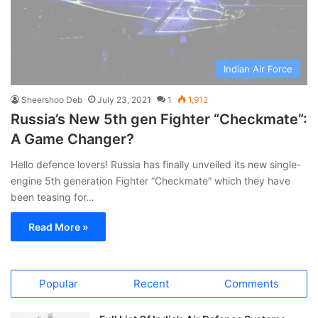
Indian Air Force
Sheershoo Deb
July 23, 2021
1
1,912
Russia’s New 5th gen Fighter “Checkmate”:
A Game Changer?
Hello defence lovers! Russia has finally unveiled its new single-
engine 5th generation Fighter “Checkmate” which they have
been teasing for…
Read More »
Popular
Recent
Comments