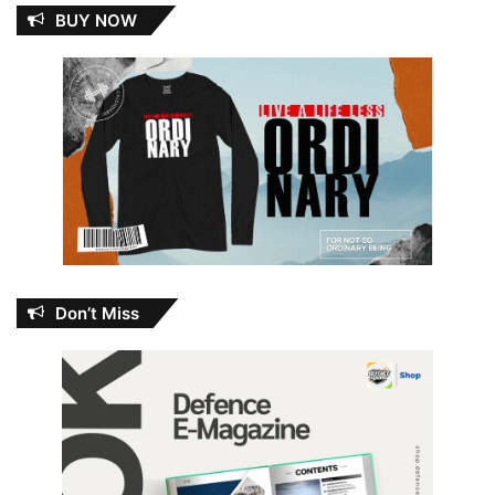
BUY NOW
Don’t Miss