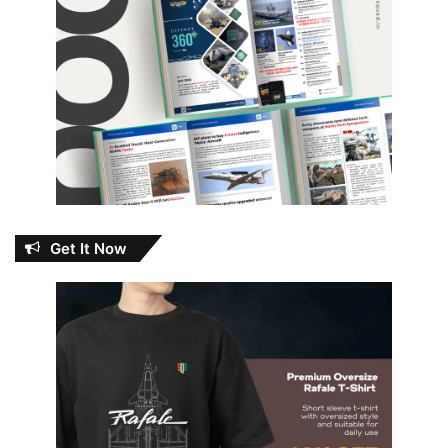
Get It Now