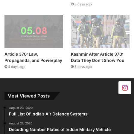
3 days ago
Article 370: Law,
Kashmir After Article 370:
Propaganda, and Powerplay
Data They Don’t Show You
4 days ago
5 days ago
Most Viewed Posts
August 23, 2020
Full List Of India’s Air Defence Systems
August 27, 2020
Decoding Number Plates of Indian Military Vehicle