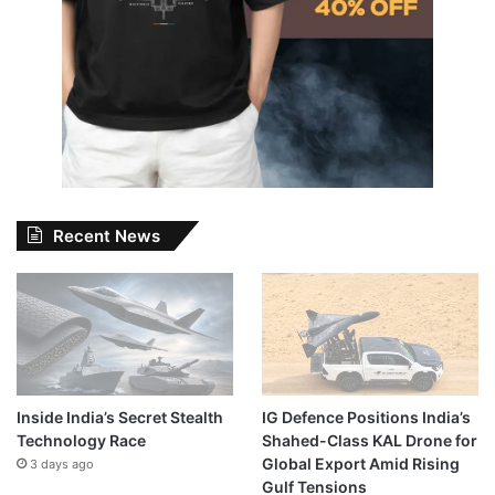
Recent News
Inside India’s Secret Stealth
IG Defence Positions India’s
Technology Race
Shahed-Class KAL Drone for
Global Export Amid Rising
3 days ago
Gulf Tensions