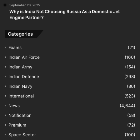
September 20, 2025
Why is India Not Choosing Russia As a Domestic Jet
Engine Partner?
Categories
Exams
(21)
Indian Air Force
(160)
Indian Army
(154)
Indian Defence
(298)
Indian Navy
(80)
International
(523)
News
(4,644)
Notification
(58)
Premium
(72)
Space Sector
(100)