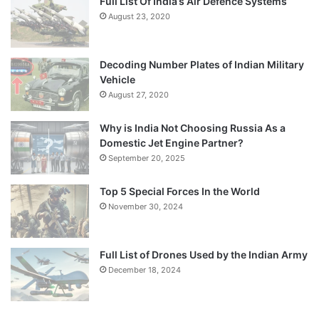
Full List Of India’s Air Defence Systems
August 23, 2020
Decoding Number Plates of Indian Military
Vehicle
August 27, 2020
Why is India Not Choosing Russia As a
Domestic Jet Engine Partner?
September 20, 2025
Top 5 Special Forces In the World
November 30, 2024
Full List of Drones Used by the Indian Army
December 18, 2024