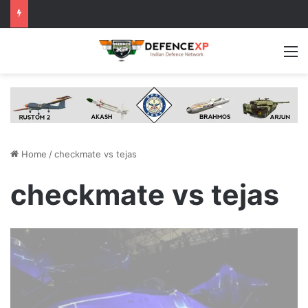
M
Home
/
checkmate vs tejas
checkmate vs tejas