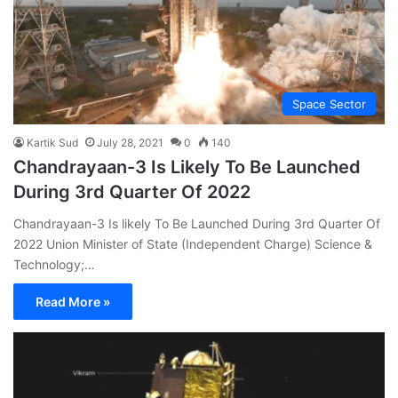
Space Sector
Kartik Sud
July 28, 2021
0
140
Chandrayaan-3 Is Likely To Be Launched
During 3rd Quarter Of 2022
Chandrayaan-3 Is likely To Be Launched During 3rd Quarter Of
2022 Union Minister of State (Independent Charge) Science &
Technology;…
Read More »