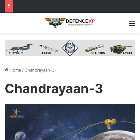
M
Home
/
Chandrayaan-3
Chandrayaan-3