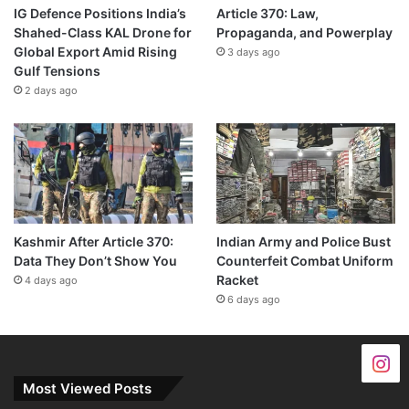
IG Defence Positions India’s
Article 370: Law,
Shahed-Class KAL Drone for
Propaganda, and Powerplay
Global Export Amid Rising
3 days ago
Gulf Tensions
2 days ago
Kashmir After Article 370:
Indian Army and Police Bust
Data They Don’t Show You
Counterfeit Combat Uniform
Racket
4 days ago
6 days ago
Most Viewed Posts