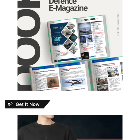
Get It Now