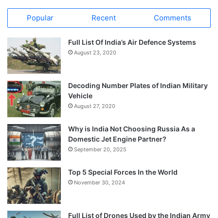
Popular
Recent
Comments
Full List Of India’s Air Defence Systems
August 23, 2020
Decoding Number Plates of Indian Military
Vehicle
August 27, 2020
Why is India Not Choosing Russia As a
Domestic Jet Engine Partner?
September 20, 2025
Top 5 Special Forces In the World
November 30, 2024
Full List of Drones Used by the Indian Army