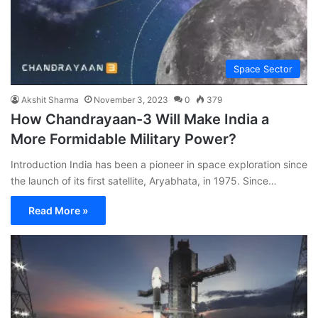
Space Sector
Akshit Sharma
November 3, 2023
0
379
How Chandrayaan-3 Will Make India a
More Formidable Military Power?
Introduction India has been a pioneer in space exploration since
the launch of its first satellite, Aryabhata, in 1975. Since…
Read More »