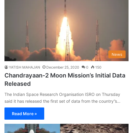
News
YATISH MAHAJAN
December 25, 2020
0
150
Chandrayaan-2 Moon Mission’s Initial Data
Released
The Indian Space Research Organisation ISRO on Thursday
said it has released the first set of data from the country”s…
Read More »