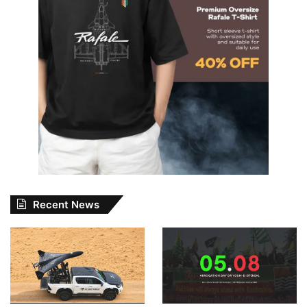
Recent News