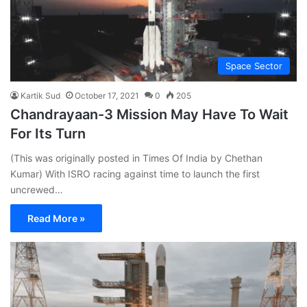
Space Sector
Kartik Sud
October 17, 2021
0
205
Chandrayaan-3 Mission May Have To Wait
For Its Turn
(This was originally posted in Times Of India by Chethan
Kumar) With ISRO racing against time to launch the first
uncrewed…
Read More »