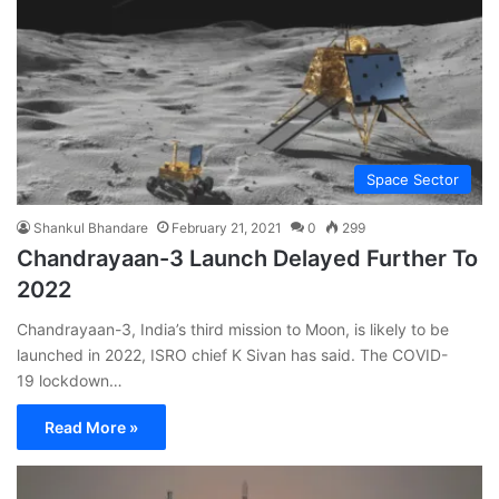
Space Sector
Shankul Bhandare
February 21, 2021
0
299
Chandrayaan-3 Launch Delayed Further To
2022
Chandrayaan-3, India’s third mission to Moon, is likely to be
launched in 2022, ISRO chief K Sivan has said. The COVID-
19 lockdown…
Read More »