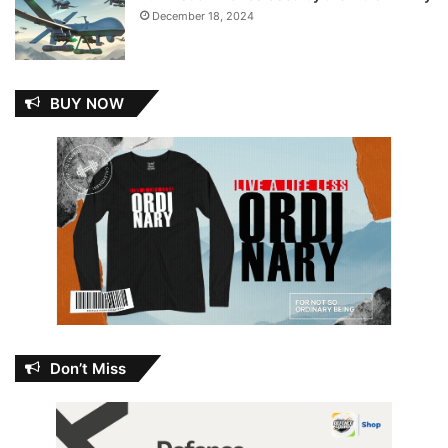
December 18, 2024
BUY NOW
Don’t Miss