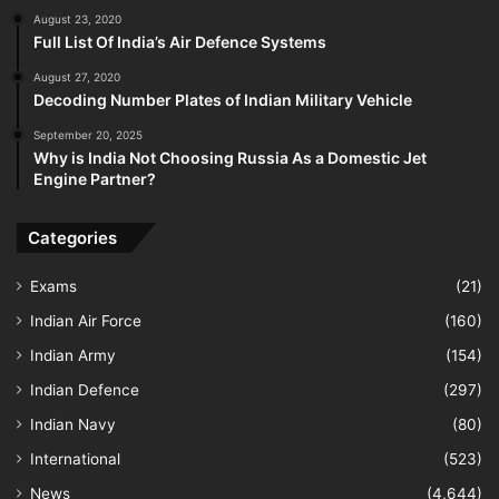
August 23, 2020
Full List Of India’s Air Defence Systems
August 27, 2020
Decoding Number Plates of Indian Military Vehicle
September 20, 2025
Why is India Not Choosing Russia As a Domestic Jet
Engine Partner?
Categories
Exams
(21)
Indian Air Force
(160)
Indian Army
(154)
Indian Defence
(297)
Indian Navy
(80)
International
(523)
News
(4,644)