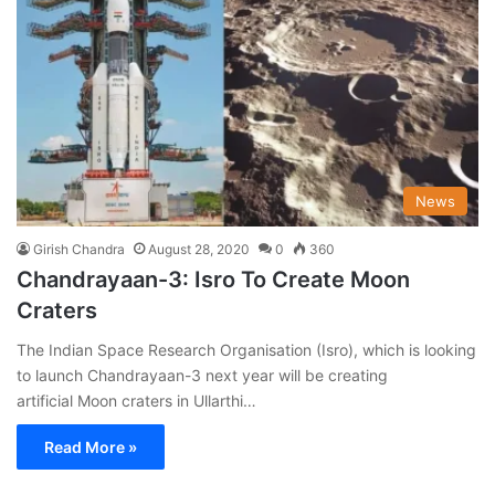
News
Girish Chandra
August 28, 2020
0
360
Chandrayaan-3: Isro To Create Moon
Craters
The Indian Space Research Organisation (Isro), which is looking
to launch Chandrayaan-3 next year will be creating
artificial Moon craters in Ullarthi…
Read More »