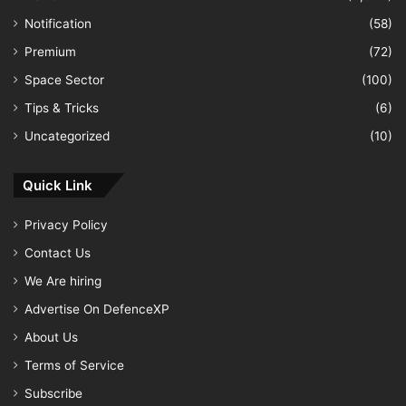
Notification
(58)
Premium
(72)
Space Sector
(100)
Tips & Tricks
(6)
Uncategorized
(10)
Quick Link
Privacy Policy
Contact Us
We Are hiring
Advertise On DefenceXP
About Us
Terms of Service
Subscribe