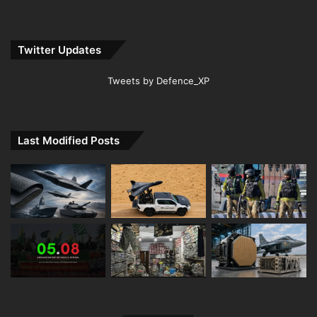
Twitter Updates
Tweets by Defence_XP
Last Modified Posts