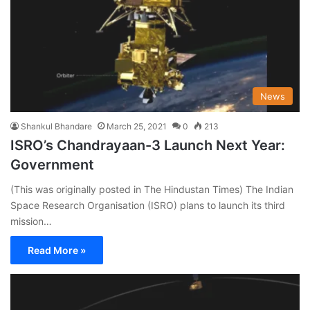
News
Shankul Bhandare
March 25, 2021
0
213
ISRO’s Chandrayaan-3 Launch Next Year:
Government
(This was originally posted in The Hindustan Times) The Indian
Space Research Organisation (ISRO) plans to launch its third
mission…
Read More »